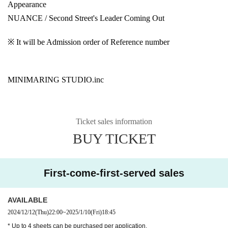
Appearance
NUANCE / Second Street's Leader Coming Out
※ It will be Admission order of Reference number
MINIMARING STUDIO.inc
Ticket sales information
BUY TICKET
First-come-first-served sales
AVAILABLE
2024/12/12
(Thu)
22:00
~
2025/1/10
(Fri)
18:45
* Up to 4 sheets can be purchased per application.