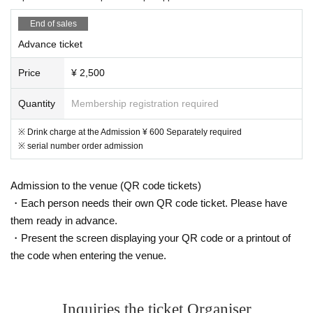
End of sales
Advance ticket
Price
¥ 2,500
Quantity
Membership registration required
※ Drink charge at the Admission ¥ 600 Separately required
※ serial number order admission
Admission to the venue (QR code tickets)
・Each person needs their own QR code ticket. Please have
them ready in advance.
・Present the screen displaying your QR code or a printout of
the code when entering the venue.
Inquiries the ticket Organiser