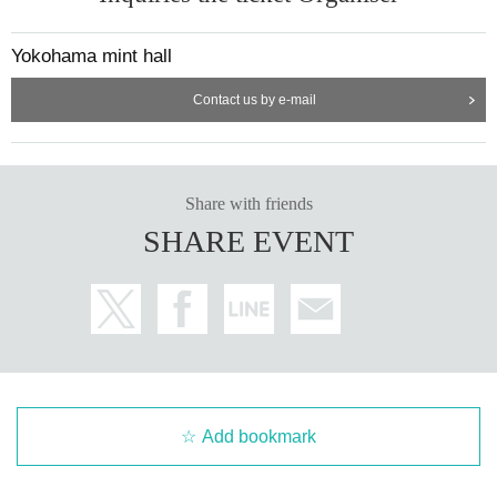
Yokohama mint hall
Contact us by e-mail
Share with friends
SHARE EVENT
Add bookmark