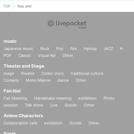
TOP
Nuu and
music
Japanese music
Rock
Pop
Fes
hiphop
JAZZ
K-
POP
Classic
Visual Kei
Other
Theater and Stage
stage
theater
Comic story
traditional culture
Comedy
Mono Manne
dance
Other
Fan Idol
Fan Meeting
Handshake meeting
exhibition
Photo
session
Talk show
Live
Goods
Other
Anime Characters
Collaboration cafe
exhibition
Goods
Other
Sport