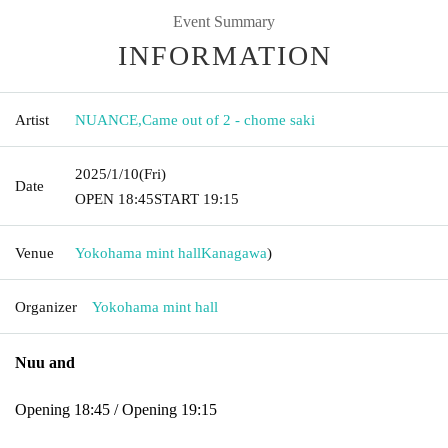
Event Summary
INFORMATION
Artist
NUANCE
,
Came out of 2 - chome saki
2025/1/10
(Fri)
Date
OPEN​ ​
18:45
START​ ​
19:15
Venue
Yokohama mint hall
Kanagawa
)
Organizer
Yokohama mint hall
Nuu and
Opening 18:45 / Opening 19:15