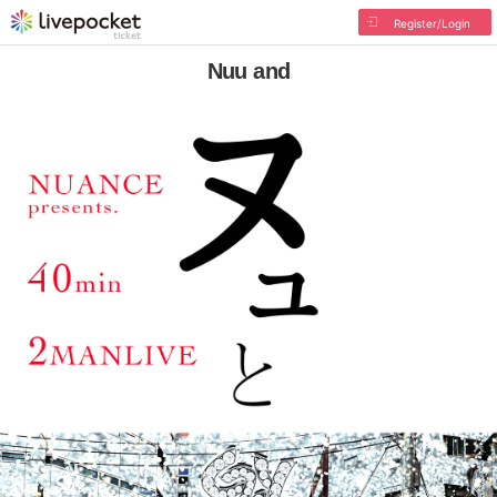
Register/Login
Nuu and