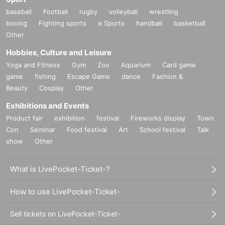
baseball
Football
rugby
volleyball
wrestling
boxing
Fighting sports
e Sports
handball
basketball
Other
Hobbies, Culture and Leisure
Yoga and Fitness
Gym
Zoo
Aquarium
Card game
game
fishing
Escape Game
dance
Fashion &
Beauty
Cosplay
Other
Exhibitions and Events
Product fair
exhibition
festival
Fireworks display
Town
Con
Seminar
Food festival
Art
School festival
Talk
show
Other
What is LivePocket-Ticket-?
How to use LivePocket-Ticket-
Sell tickets on LivePocket-Ticket-