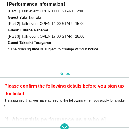
【Performance Information】
[Part 1] Talk event OPEN 11:00 START 12:00
Guest Yuki Tamaki
[Part 2] Talk event OPEN 14:00 START 15:00
Guest: Futaba Kaname
[Part 3] Talk event OPEN 17:00 START 18:00
Guest Takeshi Terayama
* The opening time is subject to change without notice.
Notes
Please confirm the following details before you sign up
the ticket.
It is assumed that you have agreed to the following when you apply for a ticke
t.
[1. About this performance as a whole]
・ Preschool children are not allowed Admission No refund will be given