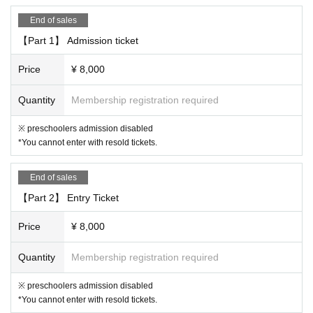
ming Arts Network coronavirus infection control guidelines "(12 Month 2
End of sales
Day in compliance with the version), customers and the cast of your vis
it, we will strive to safety and security of performances stakeholders su
【Part 1】 Admission ticket
ch as staff.
Price
¥ 8,000
"This Day for the operation of"
・ If a person involved in the performance has symptoms of suspected
Quantity
Membership registration required
infection, the performance may be canceled even immediately before th
※ preschoolers admission disabled
e start of the performance.
*You cannot enter with resold tickets.
・All staff will wear masks and, in some cases, gloves.
・Please cooperate with the customer's hand disinfection when enterin
g.
End of sales
・ Customers with fever or poor physical condition will not be Admissio
【Part 2】 Entry Ticket
n. In that case, the Tickets price will not be refunded.
・After the performance, we may ask you to leave the venue in order to
Price
¥ 8,000
ease congestion.
・ We will not use the audience seats.
Quantity
Membership registration required
《お客様へのお願い》
※ preschoolers admission disabled
・Please cooperate with wearing a mask in the venue. If you do not we
*You cannot enter with resold tickets.
ar it, we will ask you to speak to us, and if you do not follow the staff's i