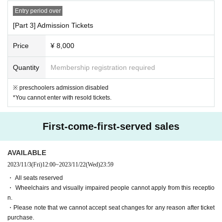
n decorating.
Entry period over
・Please carry supporting goods close to your chest.
Please refrain from
[Part 3] Admission Tickets
doing anything that may disturb other customers, such as raising it abo
ve your head.
Price
¥ 8,000
[6. Regarding cancellation and refund]
Quantity
Membership registration required
Admission Tickets Cancel and refunds will only be announced if the eve
nt is cancelled.
※ preschoolers admission disabled
Please note that refunds will not be accepted for any reason if the event
*You cannot enter with resold tickets.
is held.
First-come-first-served sales
[7. Efforts to prevent new coronavirus infection and req
uests to customers]
This performance is being prepared in accordance with the new coronavi
AVAILABLE
rus infection control policy set Area
2023/11/3
(Fri)
12:00
~
2023/11/22
(Wed)
23:59
Public Interest Incorporated group corporation at the moment Nationwid
・ All seats reserved
e of public cultural facilities Association "theater, part revision of the ne
・ Wheelchairs and visually impaired people cannot apply from this receptio
w coronavirus infection expansion prevention guidelines in the Palau de
n.
la Musica Catalana, etc." (9 Month 18 Day version) and the new in the
・Please note that we cannot accept seat changes for any reason after ticket
"Performing Arts performances of the emergency situation for the Perfor
purchase.