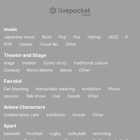
music
Japanese music
Rock
Pop
Fes
hiphop
JAZZ
K-
POP
Classic
Visual Kei
Other
Theater and Stage
stage
theater
Comic story
traditional culture
Comedy
Mono Manne
dance
Other
Fan Idol
Fan Meeting
Handshake meeting
exhibition
Photo
session
Talk show
Live
Goods
Other
Anime Characters
Collaboration cafe
exhibition
Goods
Other
Sport
baseball
Football
rugby
volleyball
wrestling