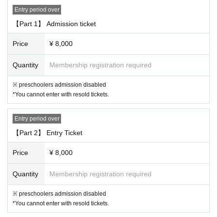
· Reselling tickets
Entry period over
· Duplicate application by multiple accounts at ticket application
【Part 1】 Admission ticket
"Prohibited acts during the performance"
Price
¥ 8,000
・ Sit-in, hang out, stand up, meet, shout out, etc. around the venue.
・ Waiting for entry and departure.
Quantity
Membership registration required
・ Do not follow the staff's instructions in forming the Row
・ Other acts that are judged to be extremely unjust (* Artist, staff, etc.)
※ preschoolers admission disabled
*You cannot enter with resold tickets.
[4. Regarding presents, flower stands, etc.]
・ We do not accept gifts, fan letters, stand flowers, etc. Please refrain
Entry period over
from sending flowers and gifts to the venue.
【Part 2】 Entry Ticket
[5. Regarding bringing in goods]
Price
¥ 8,000
・You may bring in penlights, fans, etc., but please use them so as not
to disturb other customers.
Quantity
Membership registration required
・Penlights and psylliums (up to 30cm in length)
You can bring up to 6 it
ems.
Is possible.
※ preschoolers admission disabled
・Uchiwa fans should be sized up to 30cm x 30cm for the face.
Only 1 s
*You cannot enter with resold tickets.
heet Quantity be brought in.
Is possible. Please use common sense whe