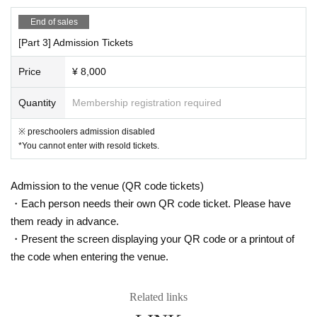
nstructions, you may be asked to leave.
End of sales
・ Please be sure to register the visitor information when applying for th
[Part 3] Admission Tickets
e Tickets In addition, there is a possibility that the information registere
d as a countermeasure against cluster infection will be disclosed to loca
Price
¥ 8,000
l governments and public health centers.
・If you have symptoms such as fever, cough, and general pain, please
Quantity
Membership registration required
be sure to contact a medical institution before visiting and visit a design
ated medical institution.
※ preschoolers admission disabled
• This Day If you are concerned about the physical condition, please ref
*You cannot enter with resold tickets.
rain from visiting.
・ Please refrain from loud conversations and vocalizations during the p
Admission to the venue (QR code tickets)
erformance at the venue.
・Each person needs their own QR code ticket. Please have
Government, when there is a new announcement about the new coronav
them ready in advance.
irus from such relevant ministries and local governments, the N/A pursu
・Present the screen displaying your QR code or a printout of
ant to, management policies and infection control N/A the Change there
the code when entering the venue.
is a thing to be.
Related links