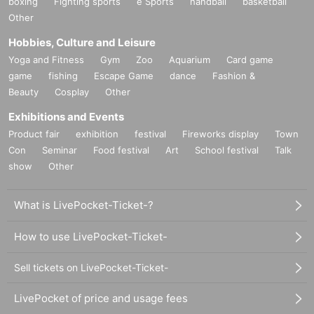
boxing
Fighting sports
e Sports
handball
basketball
Other
Hobbies, Culture and Leisure
Yoga and Fitness
Gym
Zoo
Aquarium
Card game
game
fishing
Escape Game
dance
Fashion &
Beauty
Cosplay
Other
Exhibitions and Events
Product fair
exhibition
festival
Fireworks display
Town
Con
Seminar
Food festival
Art
School festival
Talk
show
Other
What is LivePocket-Ticket-?
How to use LivePocket-Ticket-
Sell tickets on LivePocket-Ticket-
LivePocket of price and usage fees