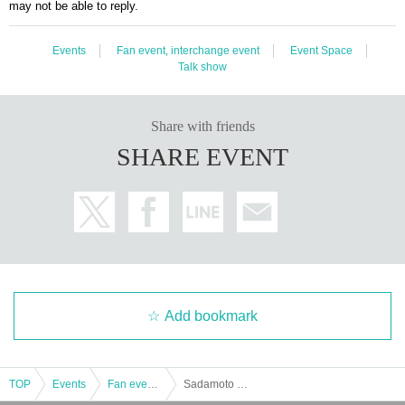
may not be able to reply.
Events
Fan event, interchange event
Event Space
Talk show
Share with friends
SHARE EVENT
Add bookmark
TOP
Events
Fan event, interchange event
Sadamoto Kaedeuma Birthday Event 2023