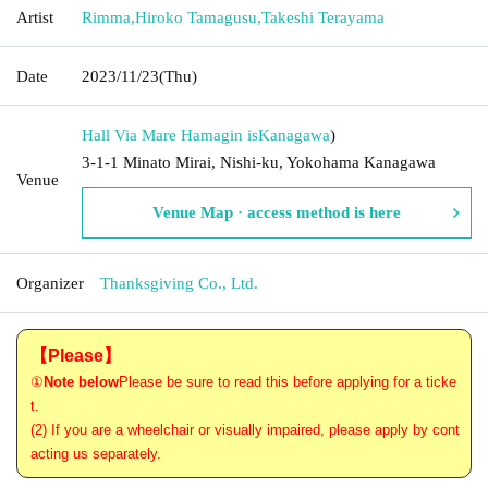
Artist
Rimma
,
Hiroko Tamagusu
,
Takeshi Terayama
Date
2023/11/23
(Thu)
Hall Via Mare Hamagin is
Kanagawa
)
3-1-1 Minato Mirai, Nishi-ku, Yokohama Kanagawa
Venue
Venue Map · access method is here
Organizer
Thanksgiving Co., Ltd.
【Please】
①
Note below
Please be sure to read this before applying for a ticke
t.
(2) If you are a wheelchair or visually impaired, please apply by cont
acting us separately.