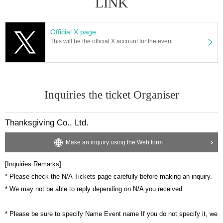
LINK
Official X page
This will be the official X account for the event.
Inquiries the ticket Organiser
Thanksgiving Co., Ltd.
Make an inquiry using the Web form
[Inquiries Remarks]
* Please check the N/A Tickets page carefully before making an inquiry.
* We may not be able to reply depending on N/A you received.
* Please be sure to specify Name Event name If you do not specify it, we