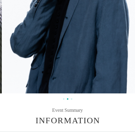
Event Summary
INFORMATION