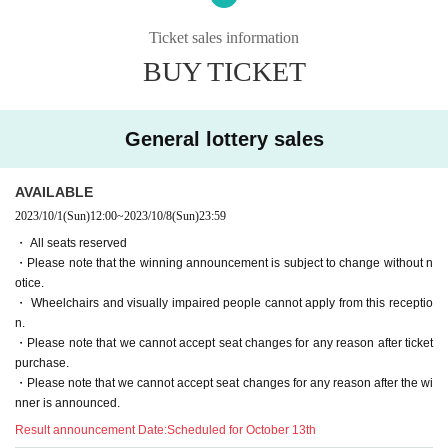
even if you purchase Tickets for the applicable customer.
Events This Day, when you can not follow the instructions of the manag
Ticket sales information
ement staff, sent off and your Admission there is a case to refuse.
BUY TICKET
・ If an event is held, refunds will not be accepted for any reason.
・ Please note that the end time may change N/A
General lottery sales
[2. Regarding waiting lines]
• This Day is to avoid confusion, the waiting Row we will inform you of t
AVAILABLE
he formation. For more information This Day will tell from the staff at the
venue.
2023/10/1
(Sun)
12:00
~
2023/10/8
(Sun)
23:59
・ Customers who have been waiting before the staff's guidance will be
・ All seats reserved
lined up at the end after Row
・Please note that the winning announcement is subject to change without n
- the waiting Row forming the start of the time those Day by the situatio
otice.
n of, without notice Change, please note that there is a case to be.
・ Wheelchairs and visually impaired people cannot apply from this receptio
n.
・Please note that we cannot accept seat changes for any reason after ticket
[3. Regarding prohibited acts]
purchase.
The following acts are prohibited. If any applicable act is discovered, all
・Please note that we cannot accept seat changes for any reason after the wi
Tickets including other events will be prohibited from being sold or Admi
nner is announced.
ssion from now
Result announcement Date:
Scheduled for October 13th
"Prohibited act on tickets"