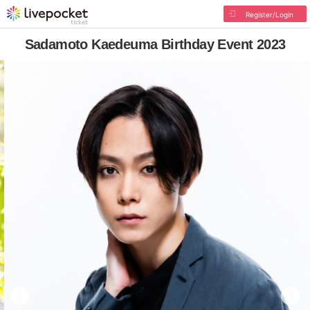
Register/Login
Sadamoto Kaedeuma Birthday Event 2023