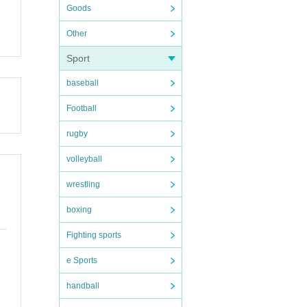
Goods
Other
Sport
baseball
Football
rugby
volleyball
wrestling
boxing
Fighting sports
e Sports
handball