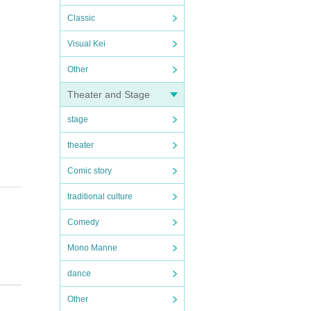
Classic
Visual Kei
Other
Theater and Stage
stage
theater
Comic story
traditional culture
Comedy
Mono Manne
dance
Other