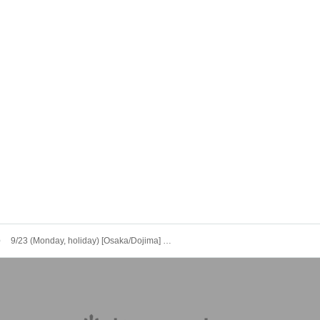
9/23 (Monday, holiday) [Osaka/Dojima] Tokyo Revengers x Escrit Celebration Party ~ you're my pal!! ~ Dessert Plate