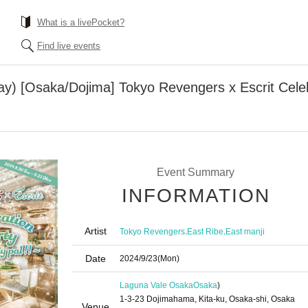
What is a livePocket?
Find live events
ay) [Osaka/Dojima] Tokyo Revengers x Escrit Celeb
Event Summary
INFORMATION
Artist
,
,
Tokyo Revengers
East Ribe
East manji
Date
2024/9/23
(Mon)
Laguna Vale Osaka
Osaka
)
1-3-23 Dojimahama, Kita-ku, Osaka-shi, Osaka
Venue