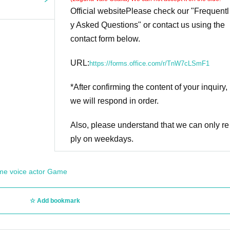
Official website
Please check our "Frequentl
y Asked Questions" or contact us using the
contact form below.
URL:
https://forms.office.com/r/TnW7cLSmF1
*After confirming the content of your inquiry,
we will respond in order.
Also, please understand that we can only re
ply on weekdays.
me voice actor Game
Add bookmark