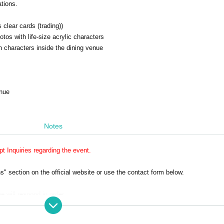
ations.
 clear cards (trading))
os with life-size acrylic characters
 characters inside the dining venue
enue
Notes
 Inquiries regarding the event.
 section on the official website or use the contact form below.
e will respond in order.
ly on weekdays.