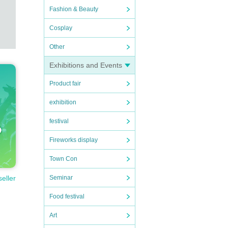
Fashion & Beauty
Cosplay
Other
Exhibitions and Events
Product fair
exhibition
festival
Fireworks display
Town Con
Seminar
seller
Food festival
Art