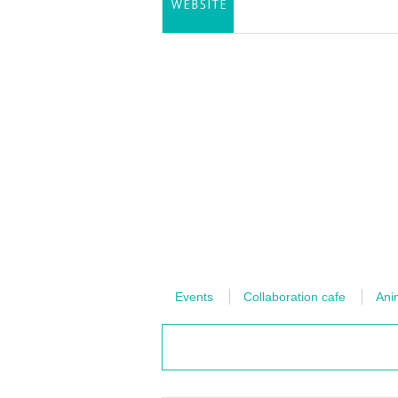
Events
Collaboration cafe
Ani