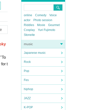
online
Comedy
Voice
actor
Photo session
Riddles
Movie
Gourmet
e
Cosplay
Yuri Fujimoto
Stoneite
Toky
music
Japanese music
 "To
Rock
for t
Pop
Fes
hiphop
JAZZ
K-POP