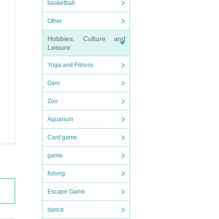
basketball
Other
Hobbies, Culture and
Leisure
Yoga and Fitness
Gym
Zoo
Aquarium
Card game
game
fishing
Escape Game
dance