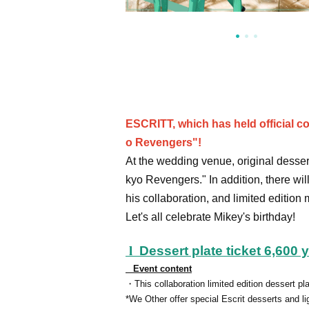
ESCRITT, which has held official c
o Revengers"!
At the wedding venue, original desser
kyo Revengers." In addition, there wil
his collaboration, and limited edition
Let's all celebrate Mikey's birthday!
l
Dessert plate ticket 6,600 
Event content
・This collaboration limited edition dessert pla
*We Other offer special Escrit desserts and li