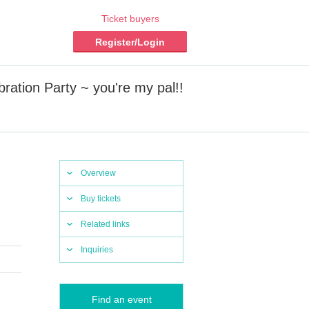
Ticket buyers
Register/Login
ration Party ~ you're my pal!!
Overview
Buy tickets
Related links
Inquiries
Find an event