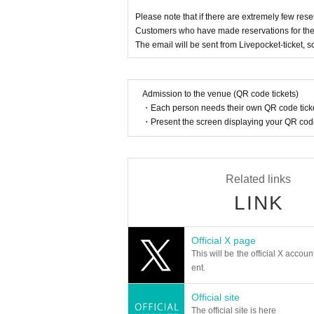
■You cannot choose the design of random pro
Please note that if there are extremely few rese
■Please refrain from trading in places that m
Customers who have made reservations for the a
■Content may be changed without notice.
The email will be sent from Livepocket-ticket, 
■
When taking photos inside the museum and u
■We are not responsible for any disputes be
■We are unable to answer inquiries regarding 
Admission to the venue (QR code tickets)
■About purchasing goods
・Each person needs their own QR code ticke
・A merchandise purchase sheet will be distribut
・Present the screen displaying your QR code 
Staff at the venue will provide you with instruc
- There will be purchase restrictions for sales
・Depending on when you purchase, the produ
Related links
Please note.
LINK
■Please follow the instructions of the venue s
Official X page
This will be the official X accoun
ent.
Official site
The official site is here