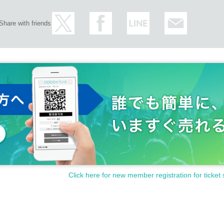
Share with friends
Click here for new member registration for ticket 