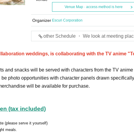
Venue Map · access method is here
Organizer
Escuri Corporation
other Schedule ・ We look at meeting plac
ollaboration weddings, is collaborating with the TV anime "
ts and snacks will be served with characters from the TV anime
l be photo opportunities with character panels drawn specifically 
 merchandise will be available for purchase.
yen (tax included)
te (please serve it yourself)
ght meals.