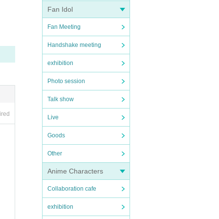
Fan Idol
Fan Meeting
Handshake meeting
exhibition
Photo session
Talk show
ired
Live
Goods
Other
Anime Characters
Collaboration cafe
exhibition