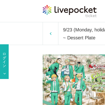
9/23 (Monday, holid
~ Dessert Plate