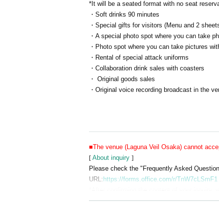
*It will be a seated format with no seat reserv
・Soft drinks 90 minutes
・Special gifts for visitors (Menu and 2 sheets
・A special photo spot where you can take phot
・Photo spot where you can take pictures with
・Rental of special attack uniforms
・Collaboration drink sales with coasters
・ Original goods sales
・Original voice recording broadcast in the v
■The venue (Laguna Veil Osaka) cannot accept
[
About inquiry
]
Please check the "Frequently Asked Questions"
URL:
https://forms.office.com/r/TnW7cLSmF1
*After confirming the content of your inquiry, w
Also, please understand that we can only rep