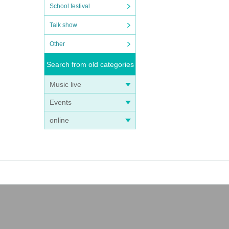
School festival
Talk show
Other
Search from old categories
Music live
Events
online