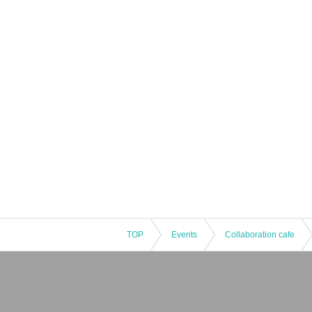
TOP
Events
Collaboration cafe