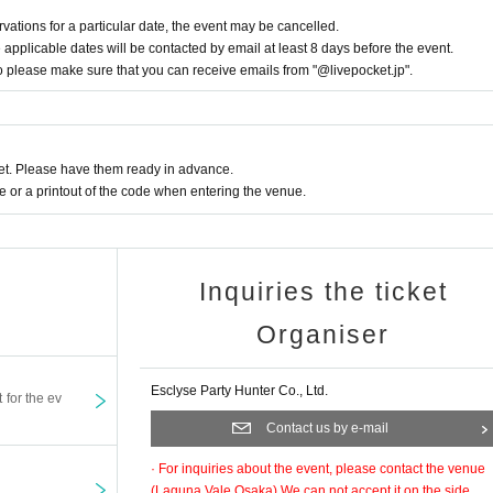
ducts and bonus items. Due to their nature, the same design may appear.
rvations for a particular date, the event may be cancelled.
ay obstruct sales or passage.
pplicable dates will be contacted by email at least 8 days before the event.
so please make sure that you can receive emails from "@livepocket.jp".
ploading them to social media, please be considerate of other customers.
tween customers.
the planned number of prizes.
t. Please have them ready in advance.
ed at the reception. After filling it out at your seat,
or a printout of the code when entering the venue.
tions.
 at the venue.
ct you want may be out of stock.
Inquiries the ticket
taff on the day.
Organiser
Esclyse Party Hunter Co., Ltd.
t for the ev
Contact us by e-mail
· For inquiries about the event, please contact the venue
(
Laguna Vale Osaka
) We can not accept it on the side.