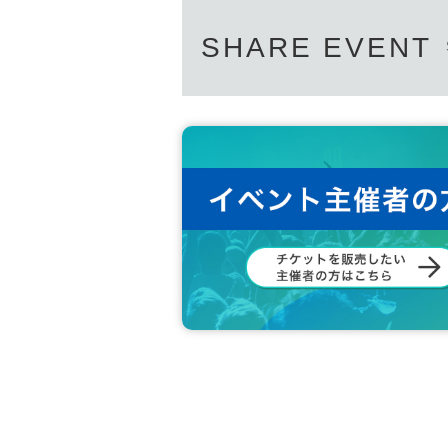
SHARE EVENT