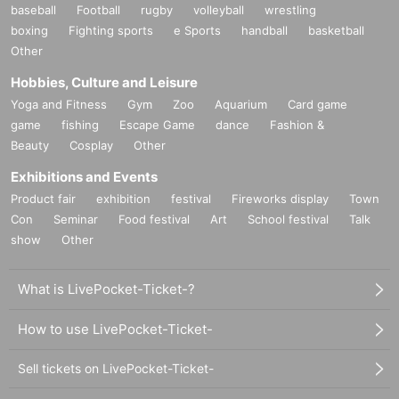
baseball
Football
rugby
volleyball
wrestling
boxing
Fighting sports
e Sports
handball
basketball
Other
Hobbies, Culture and Leisure
Yoga and Fitness
Gym
Zoo
Aquarium
Card game
game
fishing
Escape Game
dance
Fashion &
Beauty
Cosplay
Other
Exhibitions and Events
Product fair
exhibition
festival
Fireworks display
Town
Con
Seminar
Food festival
Art
School festival
Talk
show
Other
What is LivePocket-Ticket-?
How to use LivePocket-Ticket-
Sell tickets on LivePocket-Ticket-