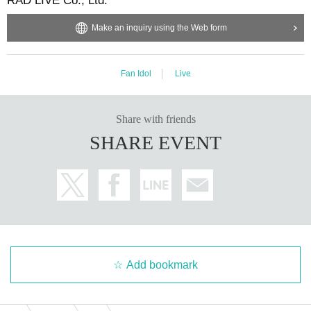
RAD LIVE Co., Ltd.
Make an inquiry using the Web form
Fan Idol
Live
Share with friends
SHARE EVENT
Add bookmark