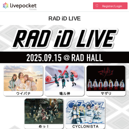
Register/Login
RAD iD LIVE