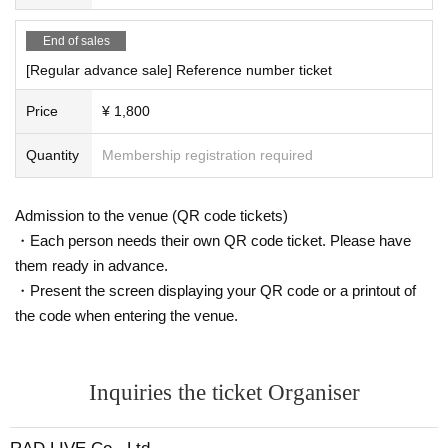
End of sales
[Regular advance sale] Reference number ticket
Price
¥ 1,800
Quantity
Membership registration required
Admission to the venue (QR code tickets)
・Each person needs their own QR code ticket. Please have
them ready in advance.
・Present the screen displaying your QR code or a printout of
the code when entering the venue.
Inquiries the ticket Organiser