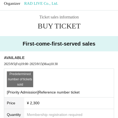
Organizer
RAD LIVE Co., Ltd.
Ticket sales information
BUY TICKET
First-come-first-served sales
AVAILABLE
2025/9/5
(Fri)
19:00
~
2025/9/15
(Mon)
10:30
Predetermined
number of tickets
sold
[Priority Admission]Reference number ticket
Price
¥ 2,300
Quantity
Membership registration required