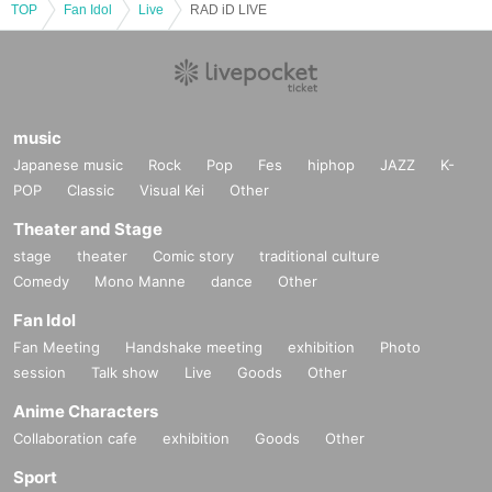
TOP
Fan Idol
Live
RAD iD LIVE
music
Japanese music
Rock
Pop
Fes
hiphop
JAZZ
K-
POP
Classic
Visual Kei
Other
Theater and Stage
stage
theater
Comic story
traditional culture
Comedy
Mono Manne
dance
Other
Fan Idol
Fan Meeting
Handshake meeting
exhibition
Photo
session
Talk show
Live
Goods
Other
Anime Characters
Collaboration cafe
exhibition
Goods
Other
Sport