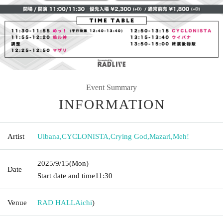
Event Summary
INFORMATION
Artist
Uibana
,
CYCLONISTA
,
Crying God
,
Mazari
,
Meh!
2025/9/15
(Mon)
Date
Start date and time
11:30
Venue
RAD HALL
Aichi
)