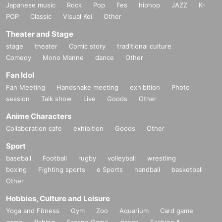
Japanese music
Rock
Pop
Fes
hiphop
JAZZ
K-
POP
Classic
Visual Kei
Other
Theater and Stage
stage
theater
Comic story
traditional culture
Comedy
Mono Manne
dance
Other
Fan Idol
Fan Meeting
Handshake meeting
exhibition
Photo
session
Talk show
Live
Goods
Other
Anime Characters
Collaboration cafe
exhibition
Goods
Other
Sport
baseball
Football
rugby
volleyball
wrestling
boxing
Fighting sports
e Sports
handball
basketball
Other
Hobbies, Culture and Leisure
Yoga and Fitness
Gym
Zoo
Aquarium
Card game
game
fishing
Escape Game
dance
Fashion &