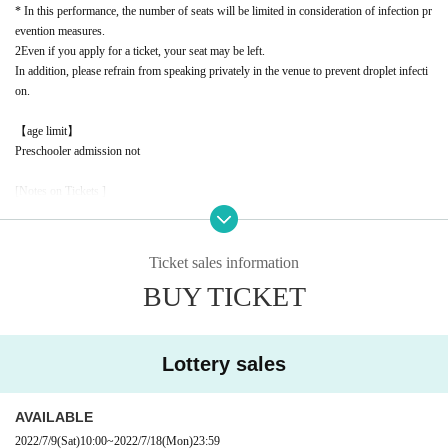
* In this performance, the number of seats will be limited in consideration of infection pr
evention measures.
2
Even if you apply for a ticket, your seat may be left.
In addition, please refrain from speaking privately in the venue to prevent droplet infecti
on.
【age limit】
Preschooler admission not
[Notes on Tickets ]
* Tickets will not be reissued under any circumstances. Please keep it until you enter the
event.
* It is prohibited to transfer or resell due to customer's convenience.
Ticket sales information
* It is strictly prohibited to resell or transfer the ticket purchased from the ticket dealer th
BUY TICKET
at we outsource the sale, or the number required for ticket exchange to a third party.
* We will refuse admission using tickets that have been resold for commercial purposes,
such as tickets or exchange numbers, or that have been confirmed to have been attempte
d to be resold. In this case, ticket fees, travel expenses, etc. will not be refunded.
Lottery sales
* If the resale ticket is confirmed, we may call the police and take legal action.
* There are detailed notes etc.
City
Please check the official website.
* Please note that the contents of the event are subject to change without notice.
AVAILABLE
2022/7/9
(Sat)
10:00
~
2022/7/18
(Mon)
23:59