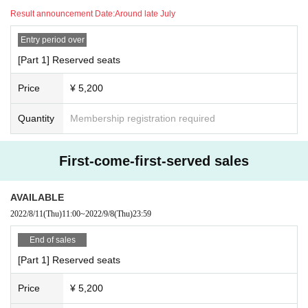
Result announcement Date:
Around late July
Entry period over
[Part 1] Reserved seats
Price
¥ 5,200
Quantity
Membership registration required
First-come-first-served sales
AVAILABLE
2022/8/11
(Thu)
11:00
~
2022/9/8
(Thu)
23:59
End of sales
[Part 1] Reserved seats
Price
¥ 5,200