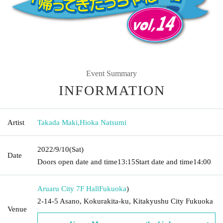
Event Summary
INFORMATION
Artist
Takada Maki
,
Hioka Natsumi
2022/9/10
(Sat)
Date
Doors open date and time
13:15
Start date and time
14:00
Aruaru City 7F Hall
Fukuoka
)
2-14-5 Asano, Kokurakita-ku, Kitakyushu City Fukuoka
Venue