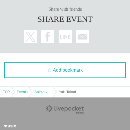
Share with friends
SHARE EVENT
Add bookmark
TOP
Events
Anime voice actor Game
Yuki Takada Kitakyushu Triumphal Event "I'm Back" vol.14 [Part 1]
music