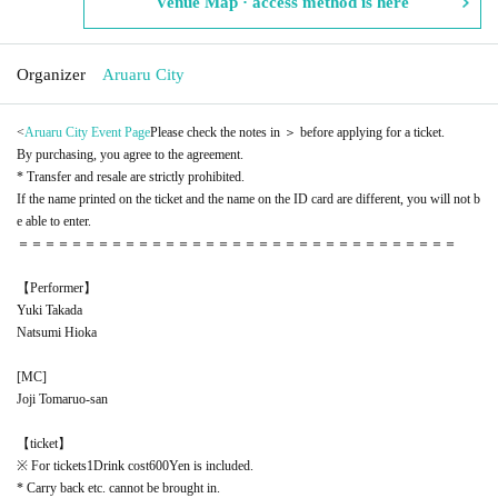
Venue Map · access method is here
Organizer
Aruaru City
<
Aruaru City Event Page
Please check the notes in ＞ before applying for a ticket.
By purchasing, you agree to the agreement.
* Transfer and resale are strictly prohibited.
If the name printed on the ticket and the name on the ID card are different, you will not b
e able to enter.
＝＝＝＝＝＝＝＝＝＝＝＝＝＝＝＝＝＝＝＝＝＝＝＝＝＝＝＝＝＝＝＝＝
【Performer】
Yuki Takada
Natsumi Hioka
[
MC
]
Joji Tomaruo-san
【ticket】
※ For tickets
1
Drink cost
600
Yen is included.
* Carry back etc. cannot be brought in.