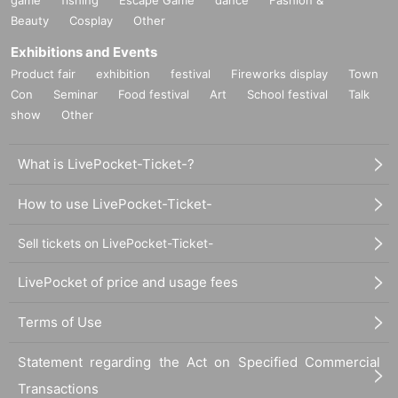
Beauty
Cosplay
Other
Exhibitions and Events
Product fair
exhibition
festival
Fireworks display
Town
Con
Seminar
Food festival
Art
School festival
Talk
show
Other
What is LivePocket-Ticket-?
How to use LivePocket-Ticket-
Sell tickets on LivePocket-Ticket-
LivePocket of price and usage fees
Terms of Use
Statement regarding the Act on Specified Commercial
Transactions