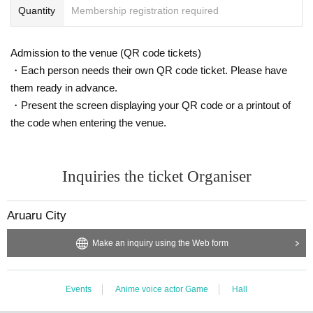
Quantity
Membership registration required
Admission to the venue (QR code tickets)
・Each person needs their own QR code ticket. Please have
them ready in advance.
・Present the screen displaying your QR code or a printout of
the code when entering the venue.
Inquiries the ticket Organiser
Aruaru City
Make an inquiry using the Web form
Events
Anime voice actor Game
Hall