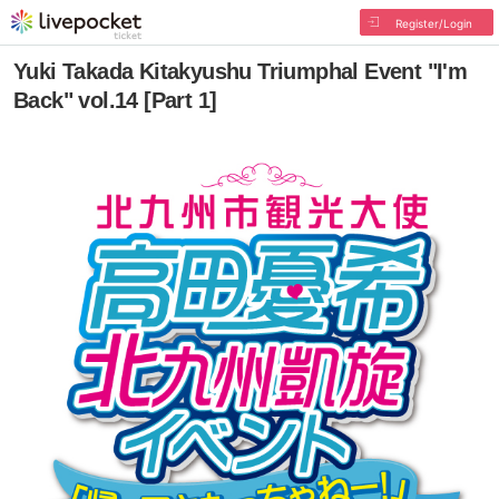
Register/Login
Yuki Takada Kitakyushu Triumphal Event "I'm
Back" vol.14 [Part 1]