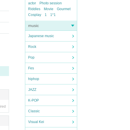
actor
Photo session
Riddles
Movie
Gourmet
Cosplay
1
1*1
music
Japanese music
Rock
Pop
Fes
hiphop
JAZZ
K-POP
ired
Classic
Visual Kei