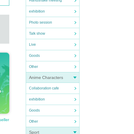
Handshake meeting
exhibition
Photo session
Talk show
Live
Goods
Other
Anime Characters
Collaboration cafe
exhibition
Goods
seller
Other
Sport