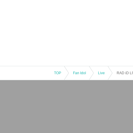
TOP
Fan Idol
Live
RAD iD L