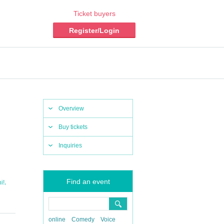
Ticket buyers
Register/Login
Overview
Buy tickets
Inquiries
Find an event
,
i!
online
Comedy
Voice