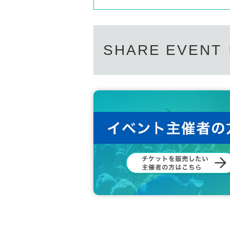
SHARE EVENT