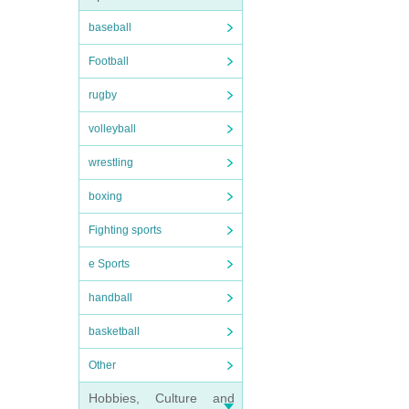
baseball
Football
rugby
volleyball
wrestling
boxing
Fighting sports
e Sports
handball
basketball
Other
Hobbies, Culture and