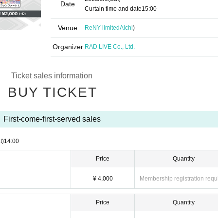
Date
Curtain time and date
15:00
Venue
ReNY limited
Aichi
)
Organizer
RAD LIVE Co., Ltd.
Ticket sales information
BUY TICKET
First-come-first-served sales
t)
14:00
Price
Quantity
¥ 4,000
Membership registration requ
Price
Quantity