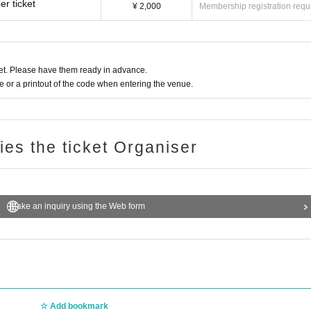
r ticket
¥ 2,000
Membership registration requ
t. Please have them ready in advance.
or a printout of the code when entering the venue.
ries the ticket Organiser
Make an inquiry using the Web form
Add bookmark