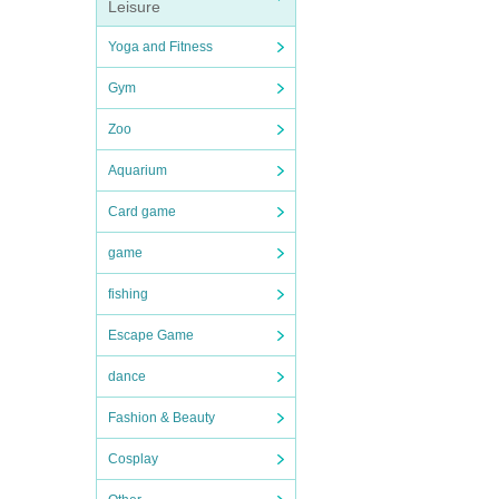
Leisure
Yoga and Fitness
Gym
Zoo
Aquarium
Card game
game
fishing
Escape Game
dance
Fashion & Beauty
Cosplay