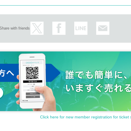
Share with friends
Click here for new member registration for ticket 