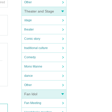
ired
Other
Theater and Stage
stage
theater
Comic story
traditional culture
Comedy
Mono Manne
dance
Other
Fan Idol
Fan Meeting