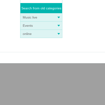
Search from old categories
Music live
Events
online