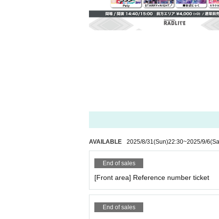
AVAILABLE
2025/8/31
(Sun)
22:30
~
2025/9/6
(Sa
End of sales
[Front area] Reference number ticket
End of sales