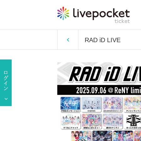
RAD iD LIVE