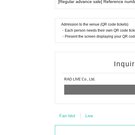
[Regular advance sale] Reference numbe
Admission to the venue (QR code tickets)
・Each person needs their own QR code ticke
・Present the screen displaying your QR code 
Inqui
RAD LIVE Co., Ltd.
Fan Idol
Live