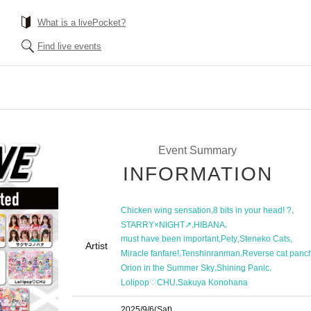
What is a livePocket?
Find live events
Event Summary
INFORMATION
,
,
Chicken wing sensation
8 bits in your head! ?
,
,
STARRY×NIGHT↗︎
HIBANA
,
,
,
must have been important
Pety
Steneko Cats
Artist
,
,
Miracle fanfare!
Tenshinranman
Reverse cat panch
,
,
Orion in the Summer Sky
Shining Panic
,
Lolipop♡CHU
Sakuya Konohana
2025/9/6
(Sat)