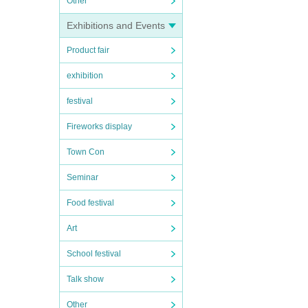
Other
Exhibitions and Events
Product fair
exhibition
festival
Fireworks display
Town Con
Seminar
Food festival
Art
School festival
Talk show
Other