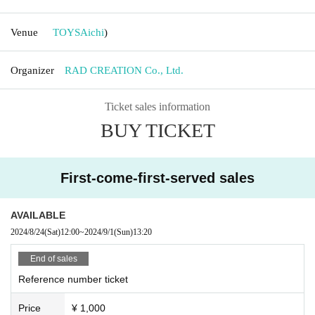
Venue
TOYS
Aichi
)
Organizer
RAD CREATION Co., Ltd.
Ticket sales information
BUY TICKET
First-come-first-served sales
AVAILABLE
2024/8/24
(Sat)
12:00
~
2024/9/1
(Sun)
13:20
End of sales
Reference number ticket
Price
¥ 1,000