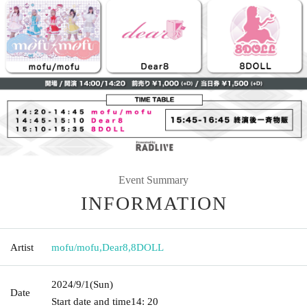
Event Summary
INFORMATION
Artist
mofu/mofu
,
Dear8
,
8DOLL
2024/9/1
(Sun)
Date
Start date and time
14: 20