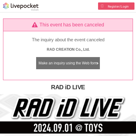
Register/Login
This event has been canceled
The inquiry about the event canceled
RAD CREATION Co., Ltd.
Make an inquiry using the Web form
RAD iD LIVE