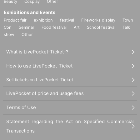
Beauty
Cosplay
Other
Exhibitions and Events
Product fair
exhibition
festival
Fireworks display
Town
Con
Seminar
Food festival
Art
School festival
Talk
show
Other
What is LivePocket-Ticket-?
How to use LivePocket-Ticket-
Sell tickets on LivePocket-Ticket-
LivePocket of price and usage fees
Terms of Use
Statement regarding the Act on Specified Commercial
Transactions