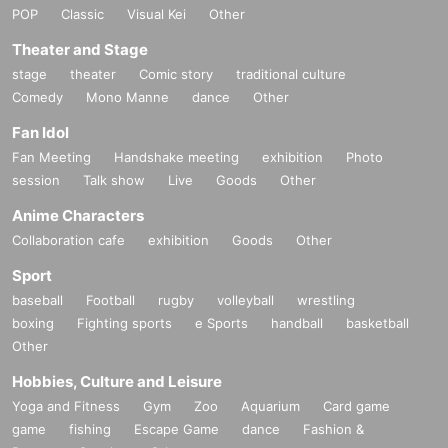
POP
Classic
Visual Kei
Other
Theater and Stage
stage
theater
Comic story
traditional culture
Comedy
Mono Manne
dance
Other
Fan Idol
Fan Meeting
Handshake meeting
exhibition
Photo
session
Talk show
Live
Goods
Other
Anime Characters
Collaboration cafe
exhibition
Goods
Other
Sport
baseball
Football
rugby
volleyball
wrestling
boxing
Fighting sports
e Sports
handball
basketball
Other
Hobbies, Culture and Leisure
Yoga and Fitness
Gym
Zoo
Aquarium
Card game
game
fishing
Escape Game
dance
Fashion &