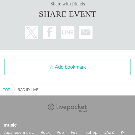
Share with friends
SHARE EVENT
Add bookmark
TOP
RAD iD LIVE
music
Japanese music
Rock
Pop
Fes
hiphop
JAZZ
K-