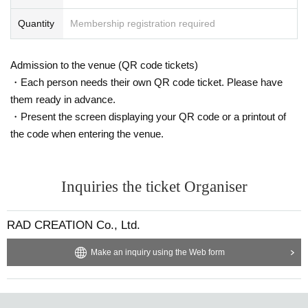
Quantity
Membership registration required
Admission to the venue (QR code tickets)
・Each person needs their own QR code ticket. Please have
them ready in advance.
・Present the screen displaying your QR code or a printout of
the code when entering the venue.
Inquiries the ticket Organiser
RAD CREATION Co., Ltd.
Make an inquiry using the Web form