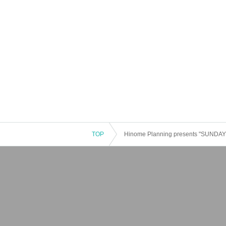
TOP
Hinome Planning presents "SUNDA