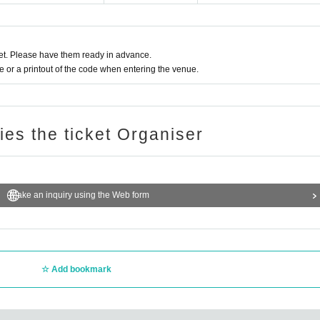
t. Please have them ready in advance.
or a printout of the code when entering the venue.
ries the ticket Organiser
Make an inquiry using the Web form
Add bookmark