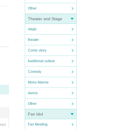
Other
Theater and Stage
stage
theater
Comic story
traditional culture
Comedy
Mono Manne
dance
tc.)
Other
Fan Idol
Fan Meeting
ired