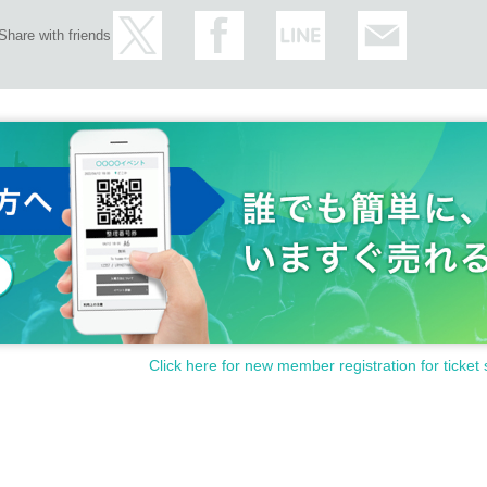
Share with friends
Click here for new member registration for ticket 