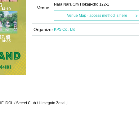
Nara Nara City Hōkaji-cho 122-1
Venue
Venue Map · access method is here
Organizer
KPS Co., Ltd.
 IDOL / Secret Club / Himegoto Zettai-ji