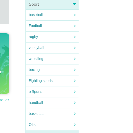
Sport
baseball
Football
rugby
volleyball
wrestling
boxing
Fighting sports
e Sports
seller
handball
basketball
Other