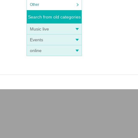
Other
Search from old categories
Music live
Events
online