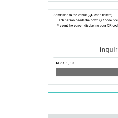
Admission to the venue (QR code tickets)
・Each person needs their own QR code ticke
・Present the screen displaying your QR code 
Inqui
KPS Co., Ltd.