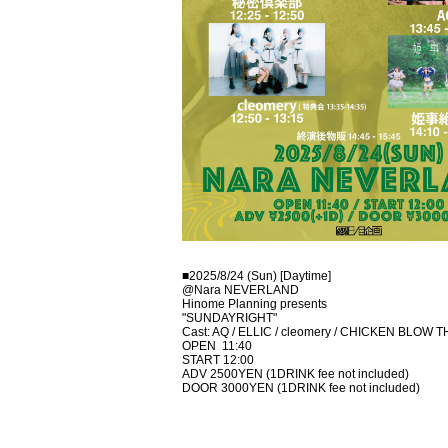
■2025/8/24 (Sun) [Daytime]
@Nara NEVERLAND
Hinome Planning presents
"SUNDAYRIGHT"
Cast: AQ / ELLIC / cleomery / CHICKEN BLOW THE
OPEN
11:40
START 12:00
ADV 2500YEN (1DRINK fee not included)
DOOR 3000YEN (1DRINK fee not included)