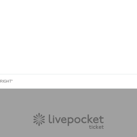
YRIGHT"