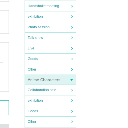
Handshake meeting
exhibition
Photo session
Talk show
Live
Goods
Other
Anime Characters
Collaboration cafe
exhibition
Goods
Other