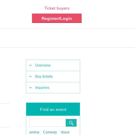
Ticket buyers
Register/Login
Overview
Buy tickets
Inquiries
Find an event
online
Comedy
Voice