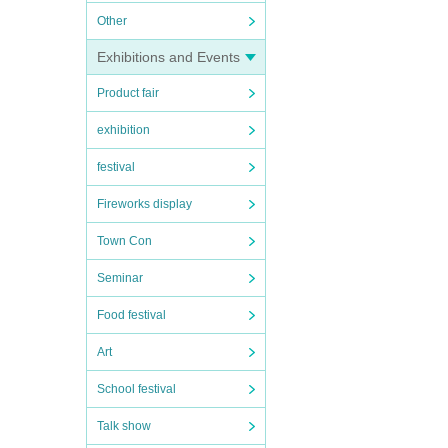
Other
Exhibitions and Events
Product fair
exhibition
festival
Fireworks display
Town Con
Seminar
Food festival
Art
School festival
Talk show