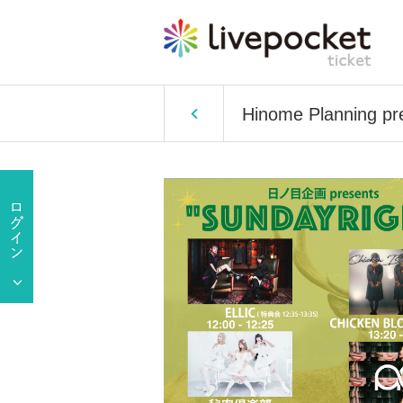
Hinome Planning p