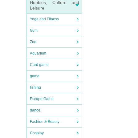
Hobbies, Culture and
Leisure
Yoga and Fitness
Gym
Zoo
Aquarium
Card game
game
fishing
Escape Game
dance
Fashion & Beauty
Cosplay