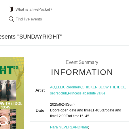
What is a livePocket?
Find live events
resents "SUNDAYRIGHT"
Event Summary
INFORMATION
,
,
,
,
AQ
ELLIC
cleomery
CHICKEN BLOW THE IDOL
Artist
,
secret club
Princess absolute value
2025/8/24
(Sun)
Date
Doors open date and time
11:40
Start date and
time
12:00
End time
15: 45
Nara NEVERLAND
Nara
)