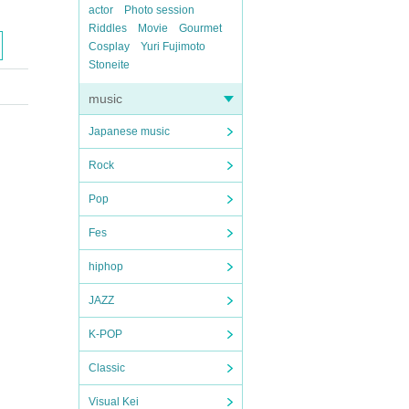
actor
Photo session
Riddles
Movie
Gourmet
Cosplay
Yuri Fujimoto
Stoneite
music
Japanese music
Rock
Pop
Fes
hiphop
JAZZ
K-POP
Classic
Visual Kei