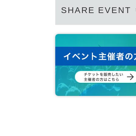
SHARE EVENT