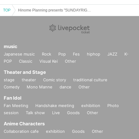
TOP
Hinome Planning presents "SUNDAYRIGHT NIGHT"
music
Japanese music
Rock
Pop
Fes
hiphop
JAZZ
K-
POP
Classic
Visual Kei
Other
Theater and Stage
stage
theater
Comic story
traditional culture
Comedy
Mono Manne
dance
Other
Fan Idol
Fan Meeting
Handshake meeting
exhibition
Photo
session
Talk show
Live
Goods
Other
Anime Characters
Collaboration cafe
exhibition
Goods
Other