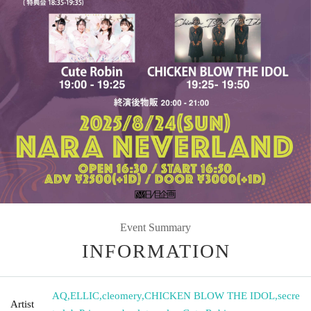
Event Summary
INFORMATION
AQ
,
ELLIC
,
cleomery
,
CHICKEN BLOW THE IDOL
,
secre
Artist