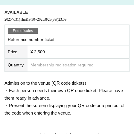
◆We do not provide refunds due to Artist cancellations or customer circumsta
nces (including problems caused by natural disasters, etc.)
AVAILABLE
◆Dangerous activities such as moshing, diving, and surfing are prohibited.
2025/7/31
(Thu)
19:30
~
2025/8/23
(Sat)
23:59
End of sales
Reference number ticket
Price
¥ 2,500
Quantity
Membership registration required
Admission to the venue (QR code tickets)
・Each person needs their own QR code ticket. Please have
them ready in advance.
・Present the screen displaying your QR code or a printout of
the code when entering the venue.