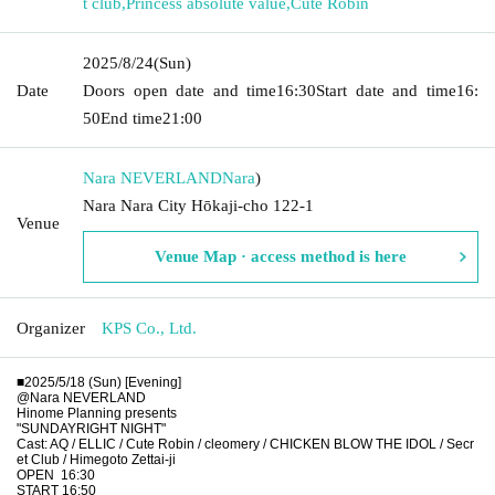
t club
,
Princess absolute value
,
Cute Robin
2025/8/24
(Sun)
Date
Doors open date and time
16:30
Start date and time
16:
50
End time
21:00
Nara NEVERLAND
Nara
)
Nara Nara City Hōkaji-cho 122-1
Venue
Venue Map · access method is here
Organizer
KPS Co., Ltd.
■2025/5/18 (Sun) [Evening]
@Nara NEVERLAND
Hinome Planning presents
"SUNDAYRIGHT NIGHT"
Cast: AQ / ELLIC / Cute Robin / cleomery / CHICKEN BLOW THE IDOL / Secr
et Club / Himegoto Zettai-ji
OPEN
16:30
START 16:50