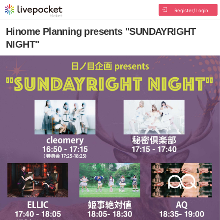
Register/Login
Hinome Planning presents "SUNDAYRIGHT
NIGHT"