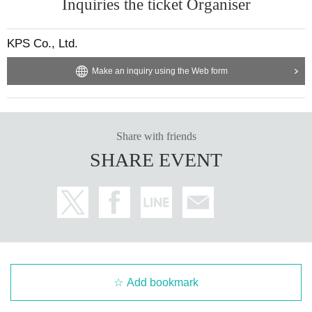
Inquiries the ticket Organiser
KPS Co., Ltd.
Make an inquiry using the Web form
Share with friends
SHARE EVENT
Add bookmark