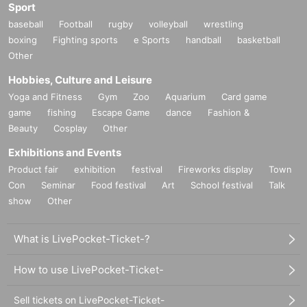
Sport
baseball
Football
rugby
volleyball
wrestling
boxing
Fighting sports
e Sports
handball
basketball
Other
Hobbies, Culture and Leisure
Yoga and Fitness
Gym
Zoo
Aquarium
Card game
game
fishing
Escape Game
dance
Fashion &
Beauty
Cosplay
Other
Exhibitions and Events
Product fair
exhibition
festival
Fireworks display
Town
Con
Seminar
Food festival
Art
School festival
Talk
show
Other
What is LivePocket-Ticket-?
How to use LivePocket-Ticket-
Sell tickets on LivePocket-Ticket-