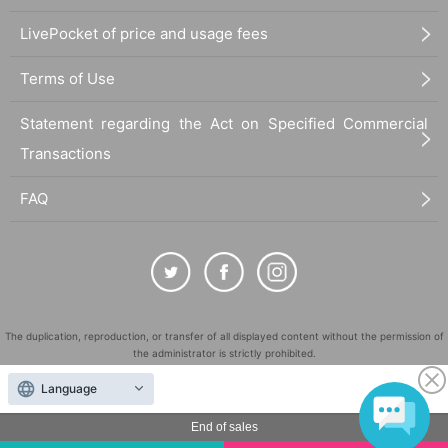
LivePocket of price and usage fees
Terms of Use
Statement regarding the Act on Specified Commercial
Transactions
FAQ
The duplication, reproduction, or transfer of all displayed content without the permission of
the administrator is strictly prohibited.
"LivePocket" is a registered trademark of LivePocket Inc. (Registration No. 5600161).
Language
QR Code is a registered trademark of DENSO WAVE INCORPORATED in Japan and in other
countries.
End of sales