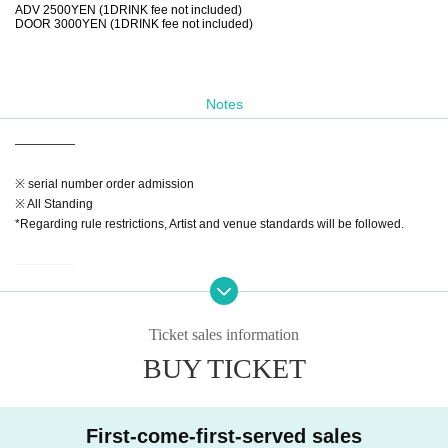
ADV 2500YEN (1DRINK fee not included)
DOOR 3000YEN (1DRINK fee not included)
Notes
—————
※ serial number order admission
※ All Standing
*Regarding rule restrictions, Artist and venue standards will be followed.
—————
【Notes】
※Admission will Reference number. Advance tickets (in the order Reference
Ticket sales information
number ticket numbers) → On the day
BUY TICKET
* 1 drink fee is required at the time of Admission
*Admission is free for preschool children accompanied by a guardian.
◆If a performance is canceled or postponed at the discretion of the organizer,
First-come-first-served sales
we may issue a refund.