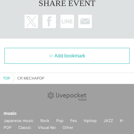
SHARE EVENT
Add bookmark
TOP
CR MECHAPOP
music
Japanese music
Rock
Pop
Fes
hiphop
JAZZ
K-
POP
Classic
Visual Kei
Other