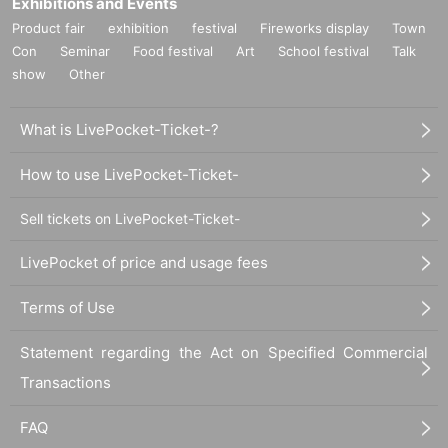
Exhibitions and Events
Product fair
exhibition
festival
Fireworks display
Town
Con
Seminar
Food festival
Art
School festival
Talk
show
Other
What is LivePocket-Ticket-?
How to use LivePocket-Ticket-
Sell tickets on LivePocket-Ticket-
LivePocket of price and usage fees
Terms of Use
Statement regarding the Act on Specified Commercial
Transactions
FAQ