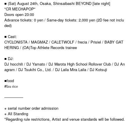
■ (Sat) August 24th, Osaka, Shinsaibashi BEYOND [late night]
"CR MECHAPOP"
Doors open 23:00
Advance tickets: 0 yen / Same-day tickets: 2,000 yen (2D fee not inclu
ded)
■ Cast:
CYCLONISTA / MAGMAZ / CALETWOLF / frecia / Prisiel / BABY GAT
HERING / (OA)Top Athlete Records trainee
■ DJ:
DJ hocchili / DJ Yamato / DJ Warota High School Rollover Club / DJ An
agram / DJ Tsukihi Co., Ltd. / DJ Laila Mira Laila / DJ Kotsuji
■food
#
Izu rice
—————
※ serial number order admission
※ All Standing
*Regarding rule restrictions, Artist and venue standards will be followed.