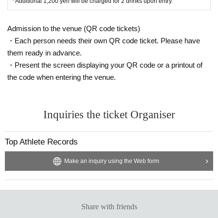
*Additional 1,200 yen will be charged for 2 drinks upon entry.
Admission to the venue (QR code tickets)
・Each person needs their own QR code ticket. Please have
them ready in advance.
・Present the screen displaying your QR code or a printout of
the code when entering the venue.
Inquiries the ticket Organiser
Top Athlete Records
Make an inquiry using the Web form
Share with friends