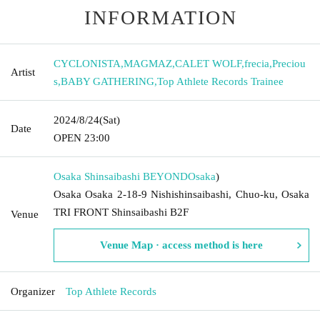
INFORMATION
CYCLONISTA
,
MAGMAZ
,
CALET WOLF
,
frecia
,
Preciou
Artist
s
,
BABY GATHERING
,
Top Athlete Records Trainee
2024/8/24
(Sat)
Date
OPEN​ ​
23:00
Osaka Shinsaibashi BEYOND
Osaka
)
Osaka Osaka 2-18-9 Nishishinsaibashi, Chuo-ku, Osaka
TRI FRONT Shinsaibashi B2F
Venue
Venue Map · access method is here
Organizer
Top Athlete Records