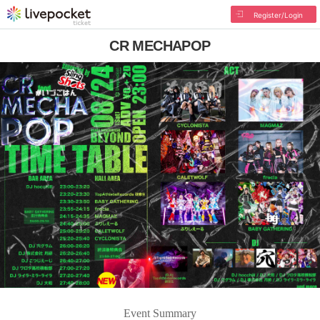
Register/Login
CR MECHAPOP
Event Summary