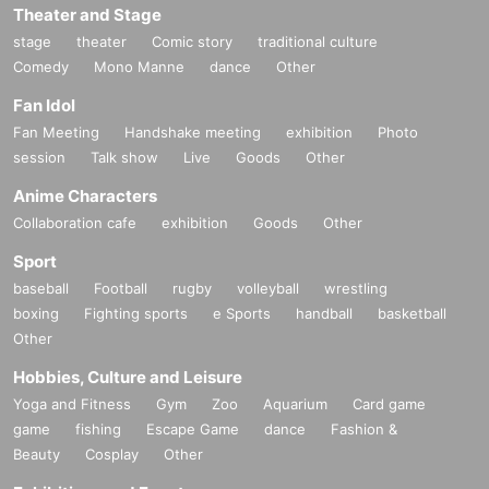
Theater and Stage
stage
theater
Comic story
traditional culture
Comedy
Mono Manne
dance
Other
Fan Idol
Fan Meeting
Handshake meeting
exhibition
Photo
session
Talk show
Live
Goods
Other
Anime Characters
Collaboration cafe
exhibition
Goods
Other
Sport
baseball
Football
rugby
volleyball
wrestling
boxing
Fighting sports
e Sports
handball
basketball
Other
Hobbies, Culture and Leisure
Yoga and Fitness
Gym
Zoo
Aquarium
Card game
game
fishing
Escape Game
dance
Fashion &
Beauty
Cosplay
Other