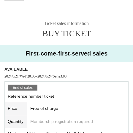
—————
Ticket sales information
BUY TICKET
First-come-first-served sales
AVAILABLE
2024/8/21
(Wed)
20:00
~
2024/8/24
(Sat)
23:00
End of sales
Reference number ticket
Price
Free of charge
Quantity
Membership registration required