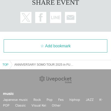
SHARE EVENT
Add bookmark
TOP
ANNIVERSARY SOMO TOUR 2025 in FUKUOKA
music
Japanese music
Rock
Pop
Fes
hiphop
JAZZ
K-
POP
Classic
Visual Kei
Other