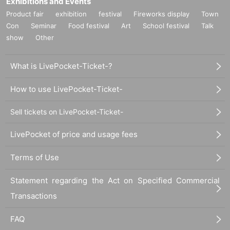
Exhibitions and Events
Product fair
exhibition
festival
Fireworks display
Town
Con
Seminar
Food festival
Art
School festival
Talk
show
Other
What is LivePocket-Ticket-?
How to use LivePocket-Ticket-
Sell tickets on LivePocket-Ticket-
LivePocket of price and usage fees
Terms of Use
Statement regarding the Act on Specified Commercial
Transactions
FAQ