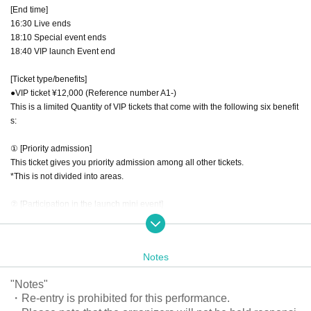
[End time]
16:30 Live ends
18:10 Special event ends
18:40 VIP launch Event end
[Ticket type/benefits]
●VIP ticket ¥12,000 (Reference number A1-)
This is a limited Quantity of VIP tickets that come with the following six benefit
s:
① [Priority admission]
This ticket gives you priority admission among all other tickets.
*This is not divided into areas.
② [Participation in the launch mini event]
After the show and merchandise sales have finished, you can participate in a
mini event where you can toast with the band members at the venue.
*Please purchase your own drinks at the drink counter inside the venue.
Notes
*We cannot change the date, time, or reschedule the event due to customer c
onvenience.
"Notes"
*Photography is prohibited during the event.
・Re-entry is prohibited for this performance.