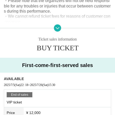
・Please note that the organizers will not be held responsi
③ [Take photo]
ble for any troubles or injuries that occur between customer
This special privilege allows you to take a photo with one member of your ch
s during this performance.
oice.
・We cannot refund ticket fees for reasons of customer con
*Photography will be taken at the launch event.
venience.
- Any behavior that may cause inconvenience to other cust
④ [Dressing room visit rights]
omers is strictly prohibited.
This special privilege allows you to enter the band members' dressing rooms
- Those who cannot follow the instructions of staff, those w
before the live performance.
Ticket sales information
ho are unable to control themselves, and those who are int
*Information will begin at 14:50 and will close at 15:00.
BUY TICKET
oxicated will be denied entry or will be asked to leave.
Please be careful that those who arrive after the deadline will not be able to v
isit the dressing room.
《Live Rules》
Dangerous activities such as surfing, moshing, lifting and d
⑤ [Group photo shoot]
First-come-first-served sales
iving are prohibited.
This special privilege allows you to take a photo with all the members.
*Photos will be taken during the dressing room visit.
《Rules for shooting》
AVAILABLE
・Only members are allowed to take videos and still image
⑥ [Big size badge]
2025/7/5
(Sat)
22: 18
~
2025/7/26
(Sat)
15:30
*The design will change for each performance.
s.
- Do not take photos while raising your arms or spreading t
End of sales
●General tickets ¥2,800 (Reference number B1~)
hem out to the side, as this may disrupt the viewing experie
VIP ticket
nce of other customers.
●New ticket ¥500 (Reference number C1~)
Such photography is prohibited.
Price
¥ 12,000
This discounted ticket is available only to new customers.
- Intentionally including customers and members in photos