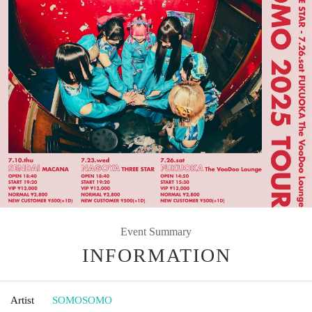
Event Summary
INFORMATION
Artist
SOMOSOMO