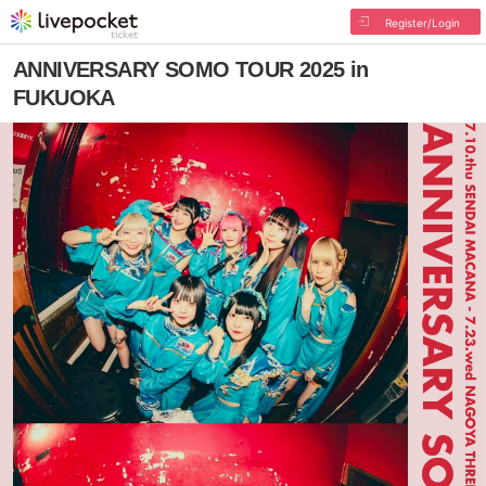
Register/Login
ANNIVERSARY SOMO TOUR 2025 in
FUKUOKA