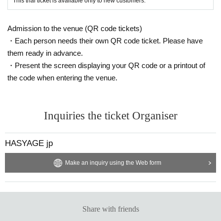
This trial ticket is available only to new customers.
Admission to the venue (QR code tickets)
・Each person needs their own QR code ticket. Please have
them ready in advance.
・Present the screen displaying your QR code or a printout of
the code when entering the venue.
Inquiries the ticket Organiser
HASYAGE jp
Make an inquiry using the Web form
Share with friends