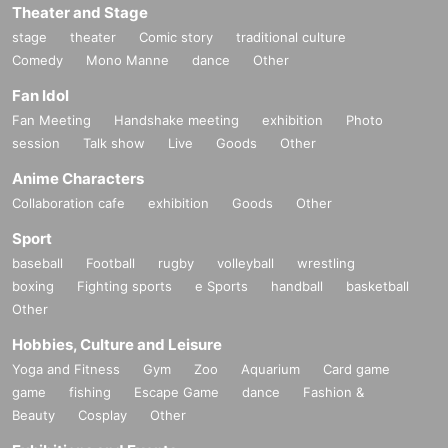
Theater and Stage
stage
theater
Comic story
traditional culture
Comedy
Mono Manne
dance
Other
Fan Idol
Fan Meeting
Handshake meeting
exhibition
Photo
session
Talk show
Live
Goods
Other
Anime Characters
Collaboration cafe
exhibition
Goods
Other
Sport
baseball
Football
rugby
volleyball
wrestling
boxing
Fighting sports
e Sports
handball
basketball
Other
Hobbies, Culture and Leisure
Yoga and Fitness
Gym
Zoo
Aquarium
Card game
game
fishing
Escape Game
dance
Fashion &
Beauty
Cosplay
Other