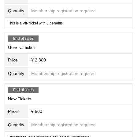
The new conditions are as follows:
is prohibited.
Quantity
Membership registration required
・ Those who have never purchased SOMOSOMO goods (including photo tic
- Step stools are only permitted on both sides of the floor or
kets)
at the very back.
This is a VIP ticket with 6 benefits.
- Those who have not purchased a new ticket before.
*However, this is limited to small items with a width wide en
If any fraudulent purchases are discovered, we will ban you.
ough for one person. Items that are tall or obstruct the view
may be asked to be removed by staff.
End of sales
● Same-day tickets ¥3,000
- The installation of any filming or recording equipment on t
General ticket
he floor is prohibited as it may be damaged or lost.
・You will be filming at the back, but if you are obstructing t
Price
¥ 2,800
he equipment or technical team, you may be asked to mov
e, so please check with the staff.
Quantity
Membership registration required
End of sales
New Tickets
Price
¥ 500
Quantity
Membership registration required