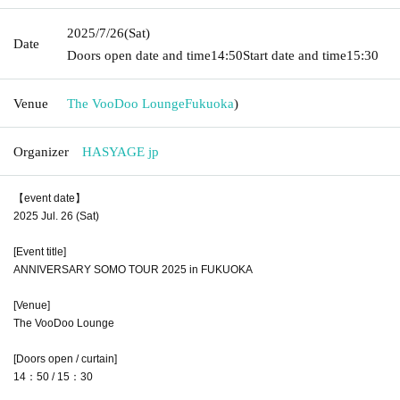
2025/7/26
(Sat)
Date
Doors open date and time
14:50
Start date and time
15:30
Venue
The VooDoo Lounge
Fukuoka
)
Organizer
HASYAGE jp
【event date】
2025 Jul. 26 (Sat)
[Event title]
ANNIVERSARY SOMO TOUR 2025 in FUKUOKA
[Venue]
The VooDoo Lounge
[Doors open / curtain]
14：50 / 15：30