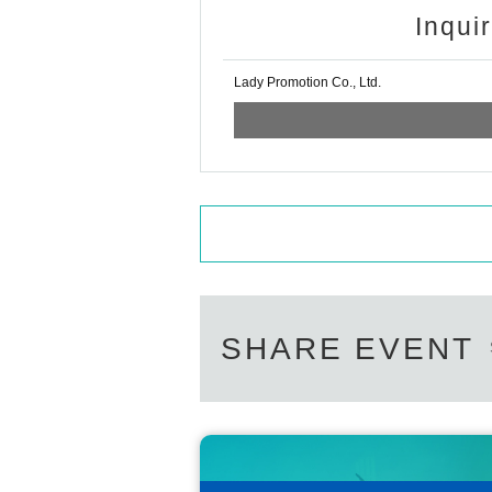
Inqui
Lady Promotion Co., Ltd.
SHARE EVENT