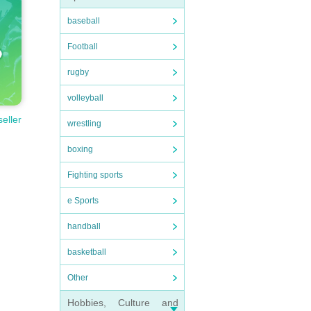
baseball
Football
rugby
volleyball
seller
wrestling
boxing
Fighting sports
e Sports
handball
basketball
Other
Hobbies, Culture and