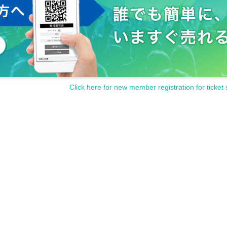
Click here for new member registration for ticket 