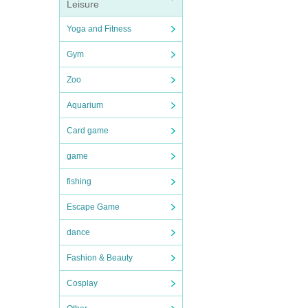
Leisure
Yoga and Fitness
Gym
Zoo
Aquarium
Card game
game
fishing
Escape Game
dance
Fashion & Beauty
Cosplay