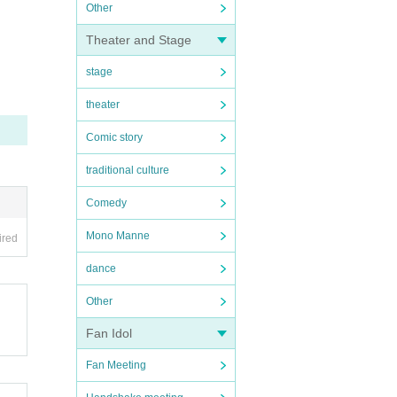
Other
Theater and Stage
stage
theater
Comic story
traditional culture
Comedy
Mono Manne
ired
dance
Other
Fan Idol
Fan Meeting