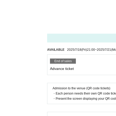
AVAILABLE
2025/7/18
(Fri)
21:00
~
2025/7/21
(M
End of sales
Advance ticket
Admission to the venue (QR code tickets)
・Each person needs their own QR code ticke
・Present the screen displaying your QR code 