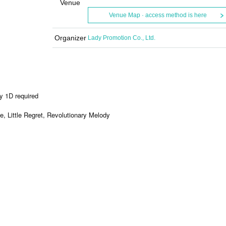
Venue
Venue Map · access method is here
Organizer
Lady Promotion Co., Ltd.
y 1D required
, Little Regret, Revolutionary Melody