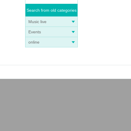
Search from old categories
Music live
Events
online