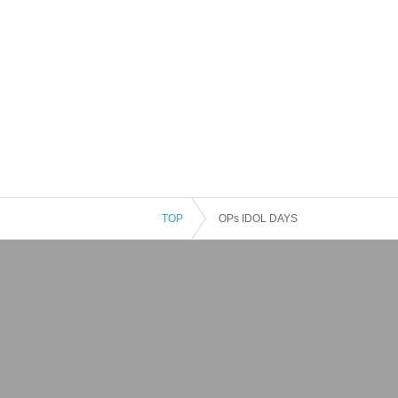
TOP
OPs IDOL DAYS