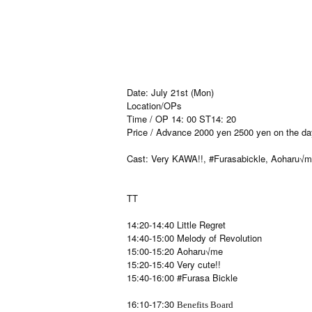
Date: July 21st (Mon)
Location/OPs
Time / OP 14: 00 ST14: 20
Price / Advance 2000 yen 2500 yen on the da
Cast: Very KAWA!!, #Furasabickle, Aoharu√me
TT
14:20-14:40 Little Regret
14:40-15:00 Melody of Revolution
15:00-15:20 Aoharu√me
15:20-15:40 Very cute!!
15:40-16:00 #Furasa Bickle
16:10-17:30
Benefits Board