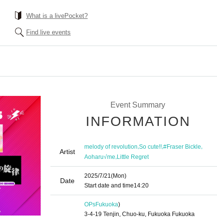
What is a livePocket?
Find live events
Event Summary
INFORMATION
,
,
,
melody of revolution
So cute!!
#Fraser Bickle
Artist
,
Aoharu√me
Little Regret
2025/7/21
(Mon)
Date
Start date and time
14:20
OPs
Fukuoka
)
3-4-19 Tenjin, Chuo-ku, Fukuoka Fukuoka