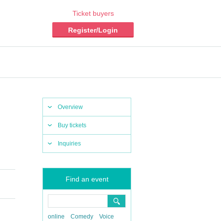
Ticket buyers
Register/Login
Overview
Buy tickets
Inquiries
Find an event
online
Comedy
Voice