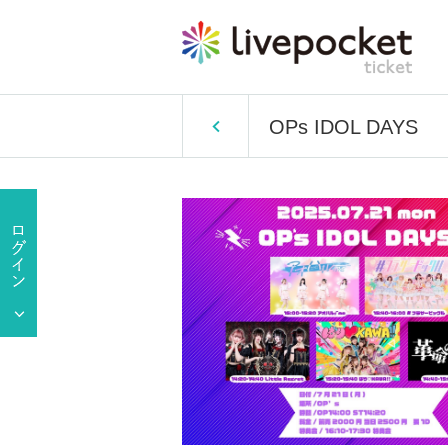
OPs IDOL DAYS