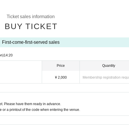
Ticket sales information
BUY TICKET
First-come-first-served sales
on)
14:20
Price
Quantity
¥ 2,000
Membership registration requ
t. Please have them ready in advance.
or a printout of the code when entering the venue.