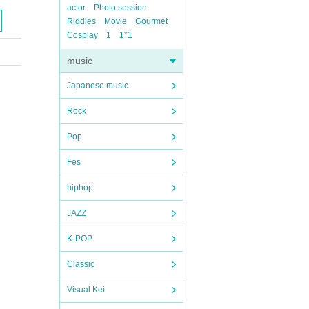
actor
Photo session
Riddles
Movie
Gourmet
Cosplay
1
1*1
music
Japanese music
Rock
Pop
Fes
hiphop
JAZZ
K-POP
Classic
Visual Kei