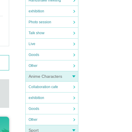
Handshake meeting
exhibition
Photo session
Talk show
Live
Goods
Other
Anime Characters
Collaboration cafe
exhibition
Goods
Other
Sport