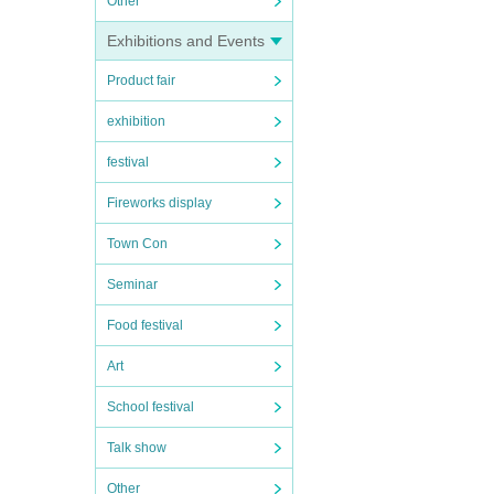
Other
Exhibitions and Events
Product fair
exhibition
festival
Fireworks display
Town Con
Seminar
Food festival
Art
School festival
Talk show
Other