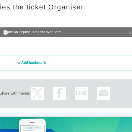
ries the ticket Organiser
Make an inquiry using the Web form
Add bookmark
Share with friends