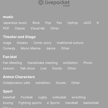
music
Japanese music
Rock
Pop
Fes
hiphop
JAZZ
K-
POP
Classic
Visual Kei
Other
Theater and Stage
stage
theater
Comic story
traditional culture
Comedy
Mono Manne
dance
Other
Fan Idol
Fan Meeting
Handshake meeting
exhibition
Photo
session
Talk show
Live
Goods
Other
Anime Characters
Collaboration cafe
exhibition
Goods
Other
Sport
baseball
Football
rugby
volleyball
wrestling
boxing
Fighting sports
e Sports
handball
basketball