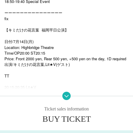
18:50-19:40 Special Event
ーーーーーーーーーーーーーーー
fix
【キミだけの花言葉 福岡平日公演】
日付/7月14日(月)
Location: Highbridge Theatre
Time/OP20:00 ST20:15
Price: Front 2000 yen, Rear 500 yen, +500 yen on the day, 1D required
出演/キミだけの花言葉,Lit★V(ゲスト)
TT
20:15-20:35 Lit★V
20:35-21:00 Flower language just for you
21:00-22:00
Benefits Board
Ticket sales information
BUY TICKET