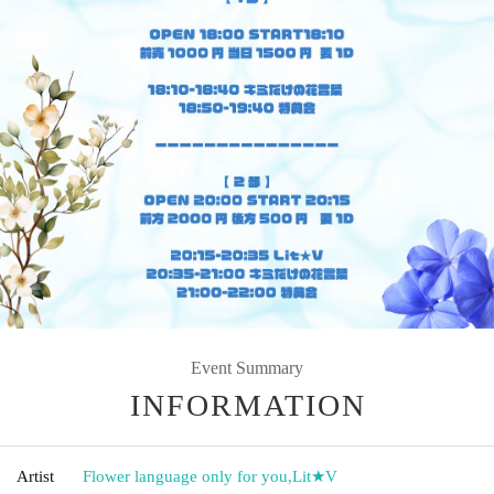
Event Summary
INFORMATION
Artist
Flower language only for you
,
Lit★V