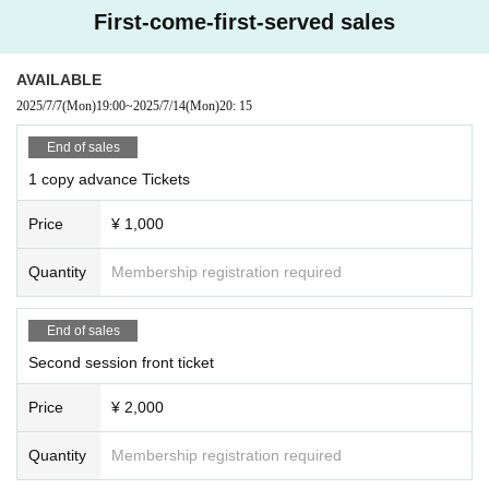
First-come-first-served sales
AVAILABLE
2025/7/7
(Mon)
19:00
~
2025/7/14
(Mon)
20: 15
End of sales
1 copy advance Tickets
Price
¥ 1,000
Quantity
Membership registration required
End of sales
Second session front ticket
Price
¥ 2,000
Quantity
Membership registration required