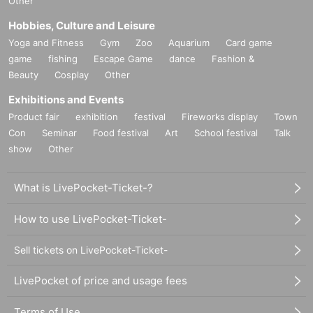
Other
Hobbies, Culture and Leisure
Yoga and Fitness
Gym
Zoo
Aquarium
Card game
game
fishing
Escape Game
dance
Fashion &
Beauty
Cosplay
Other
Exhibitions and Events
Product fair
exhibition
festival
Fireworks display
Town
Con
Seminar
Food festival
Art
School festival
Talk
show
Other
What is LivePocket-Ticket-?
How to use LivePocket-Ticket-
Sell tickets on LivePocket-Ticket-
LivePocket of price and usage fees
Terms of Use