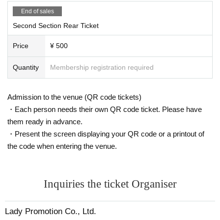
End of sales
Second Section Rear Ticket
Price
¥ 500
Quantity
Membership registration required
Admission to the venue (QR code tickets)
・Each person needs their own QR code ticket. Please have
them ready in advance.
・Present the screen displaying your QR code or a printout of
the code when entering the venue.
Inquiries the ticket Organiser
Lady Promotion Co., Ltd.