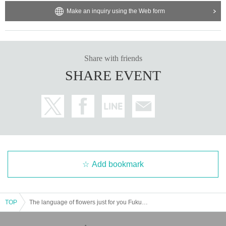
Make an inquiry using the Web form
Share with friends
SHARE EVENT
Add bookmark
TOP
The language of flowers just for you Fukuoka weekday performances Part 1 and Part 2