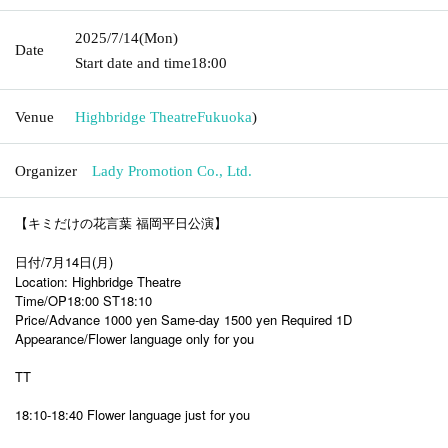
2025/7/14
(Mon)
Date
Start date and time
18:00
Venue
Highbridge Theatre
Fukuoka
)
Organizer
Lady Promotion Co., Ltd.
【キミだけの花言葉 福岡平日公演】
日付/7月14日(月)
Location: Highbridge Theatre
Time/OP18:00 ST18:10
Price/Advance 1000 yen Same-day 1500 yen Required 1D
Appearance/Flower language only for you
TT
18:10-18:40 Flower language just for you