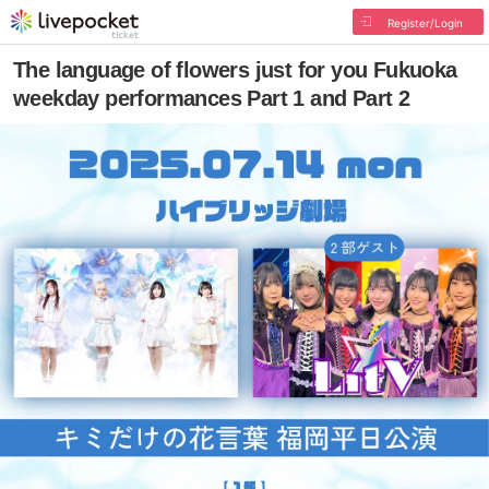
Register/Login
The language of flowers just for you Fukuoka
weekday performances Part 1 and Part 2