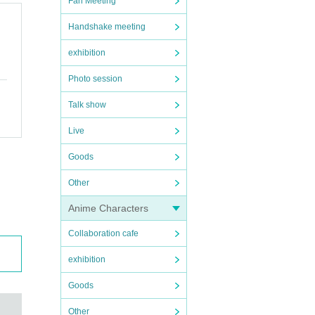
Fan Meeting
Handshake meeting
exhibition
Photo session
Talk show
Live
Goods
Other
Anime Characters
Collaboration cafe
exhibition
Goods
Other