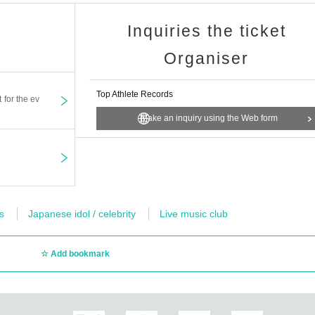
Inquiries the ticket
Organiser
Top Athlete Records
t for the ev
Make an inquiry using the Web form
s
Japanese idol / celebrity
Live music club
Add bookmark