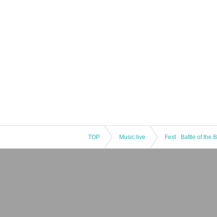
TOP
Music live
Fest · Battle of the