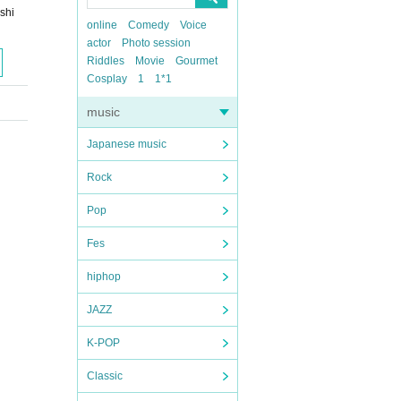
shi
online
Comedy
Voice
actor
Photo session
Riddles
Movie
Gourmet
Cosplay
1
1*1
music
Japanese music
Rock
Pop
Fes
hiphop
JAZZ
K-POP
Classic