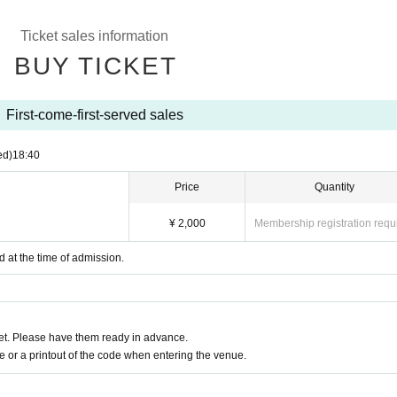
Ticket sales information
BUY TICKET
First-come-first-served sales
ed)
18:40
Price
Quantity
¥ 2,000
Membership registration requ
d at the time of admission.
t. Please have them ready in advance.
or a printout of the code when entering the venue.