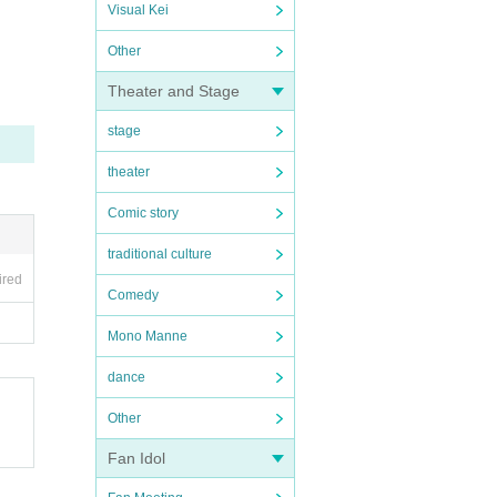
Visual Kei
Other
Theater and Stage
stage
theater
Comic story
traditional culture
ired
Comedy
Mono Manne
dance
Other
Fan Idol