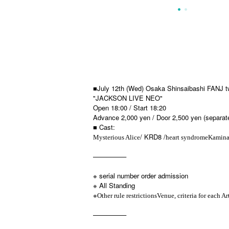
■July 12th (Wed) Osaka Shinsaibashi FANJ t
"JACKSON LIVE NEO"
Open 18:00 / Start 18:20
Advance 2,000 yen / Door 2,500 yen (separate
■ Cast:
/ KRD8 /
Mysterious Alice
heart syndrome
Kamina
—————
※ serial number order admission
※ All Standing
※
Other rule restrictions
Venue, criteria for each Art
—————