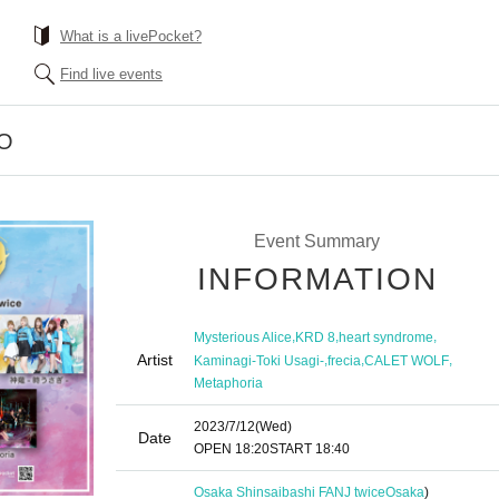
What is a livePocket?
Find live events
EO
Event Summary
INFORMATION
,
,
,
Mysterious Alice
KRD 8
heart syndrome
Artist
,
,
,
Kaminagi-Toki Usagi-
frecia
CALET WOLF
Metaphoria
2023/7/12
(Wed)
Date
OPEN​ ​
18:20
START​ ​
18:40
Osaka Shinsaibashi FANJ twice
Osaka
)