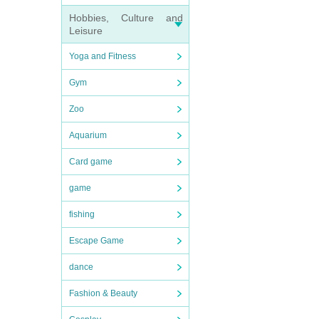
Hobbies, Culture and
Leisure
Yoga and Fitness
Gym
Zoo
Aquarium
Card game
game
fishing
Escape Game
dance
Fashion & Beauty