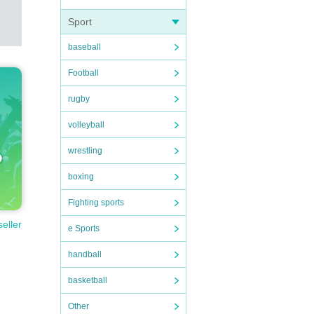
Sport
baseball
Football
rugby
volleyball
wrestling
boxing
Fighting sports
seller
e Sports
handball
basketball
Other