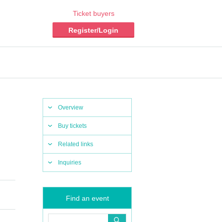
Ticket buyers
Register/Login
Overview
Buy tickets
Related links
Inquiries
Find an event