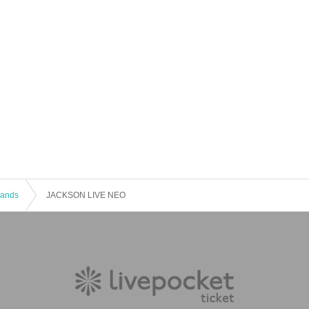
 Bands
JACKSON LIVE NEO