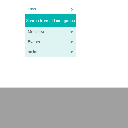
Other
Search from old categories
Music live
Events
online