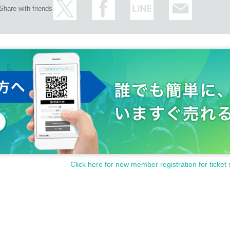
Share with friends
Click here for new member registration for ticket 