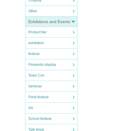
Cosplay
Other
Exhibitions and Events
Product fair
exhibition
festival
Fireworks display
Town Con
Seminar
Food festival
Art
School festival
Talk show