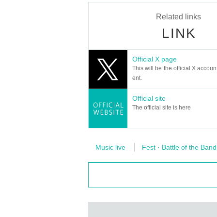
Related links
LINK
Official X page
This will be the official X accoun
ent.
Official site
The official site is here
Music live
Fest · Battle of the Band