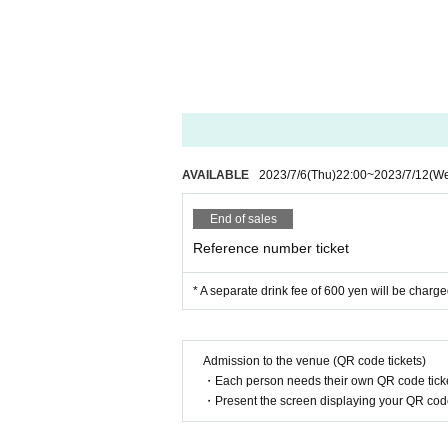
AVAILABLE
2023/7/6
(Thu)
22:00
~
2023/7/12
(W
End of sales
Reference number ticket
* A separate drink fee of 600 yen will be charge
Admission to the venue (QR code tickets)
・Each person needs their own QR code ticke
・Present the screen displaying your QR code 