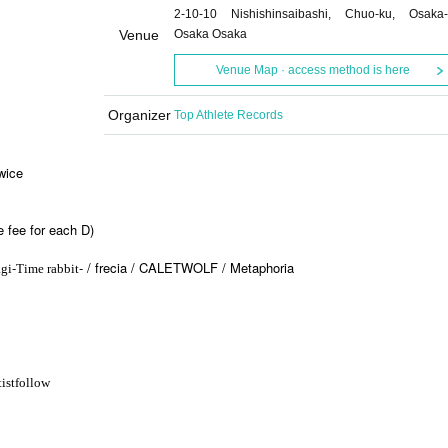
2-10-10 Nishishinsaibashi, Chuo-ku, Osaka-
Venue
Osaka Osaka
Venue Map · access method is here
Organizer
Top Athlete Records
wice
 fee for each D)
-
- / frecia / CALETWOLF / Metaphoria
gi
Time rabbit
ist
follow