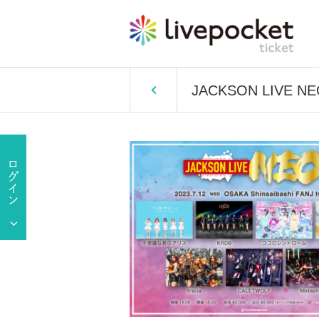
JACKSON LIVE N