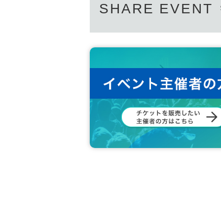
SHARE EVENT