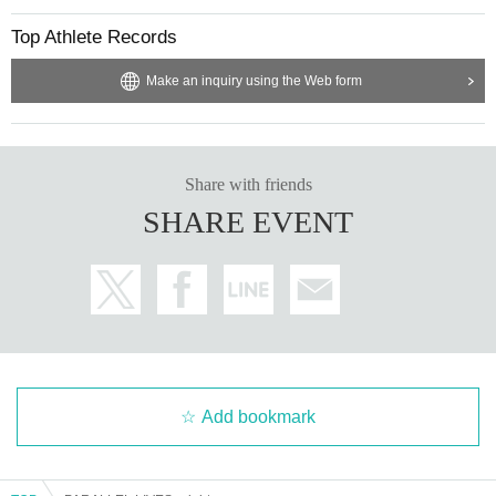
Top Athlete Records
Make an inquiry using the Web form
Share with friends
SHARE EVENT
Add bookmark