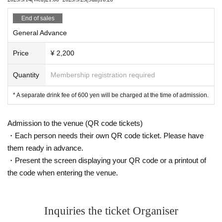
End of sales
General Advance
Price
¥ 2,200
Quantity
Membership registration required
* A separate drink fee of 600 yen will be charged at the time of admission.
Admission to the venue (QR code tickets)
・Each person needs their own QR code ticket. Please have
them ready in advance.
・Present the screen displaying your QR code or a printout of
the code when entering the venue.
Inquiries the ticket Organiser