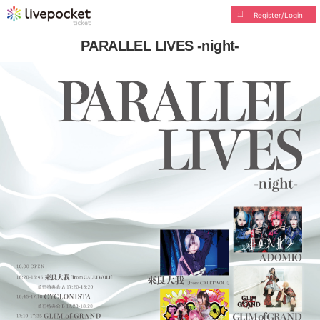
Register/Login
PARALLEL LIVES -night-