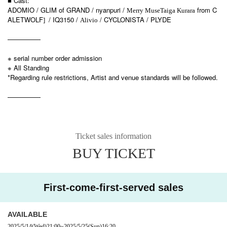
■ Cast:
ADOMIO / GLIM of GRAND / nyanpuri /
from C
Merry Muse
Taiga Kurara
ALETWOLF
/ IQ3150 /
/ CYCLONISTA / PLYDE
]​ ​
Alivio
—————
※ serial number order admission
※ All Standing
*Regarding rule restrictions, Artist and venue standards will be followed.
—————
Ticket sales information
BUY TICKET
First-come-first-served sales
AVAILABLE
2025/5/14
(Wed)
21:00
~
2025/5/25
(Sun)
16:20