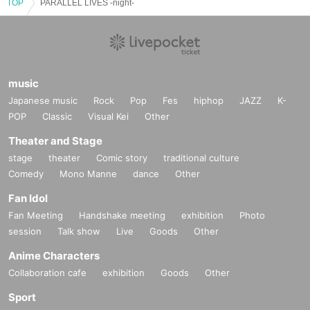
TOP
PARALLEL LIVES -night-
music
Japanese music
Rock
Pop
Fes
hiphop
JAZZ
K-
POP
Classic
Visual Kei
Other
Theater and Stage
stage
theater
Comic story
traditional culture
Comedy
Mono Manne
dance
Other
Fan Idol
Fan Meeting
Handshake meeting
exhibition
Photo
session
Talk show
Live
Goods
Other
Anime Characters
Collaboration cafe
exhibition
Goods
Other
Sport