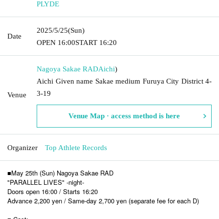
PLYDE
2025/5/25
(Sun)
Date
OPEN​ ​
16:00
START​ ​
16:20
Nagoya Sakae RAD
Aichi
)
Aichi Given name Sakae medium Furuya City District 4-
3-19
Venue
Venue Map · access method is here
Organizer
Top Athlete Records
■May 25th (Sun) Nagoya Sakae RAD
"PARALLEL LIVES" -night-
Doors open 16:00 / Starts 16:20
Advance 2,200 yen / Same-day 2,700 yen (separate fee for each D)