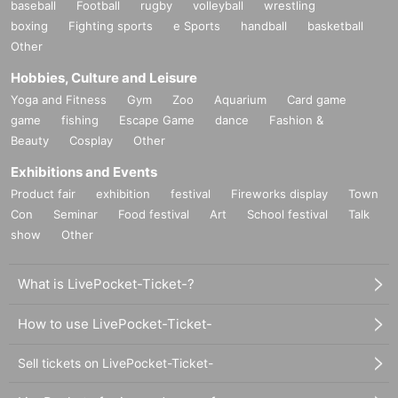
baseball
Football
rugby
volleyball
wrestling
boxing
Fighting sports
e Sports
handball
basketball
Other
Hobbies, Culture and Leisure
Yoga and Fitness
Gym
Zoo
Aquarium
Card game
game
fishing
Escape Game
dance
Fashion &
Beauty
Cosplay
Other
Exhibitions and Events
Product fair
exhibition
festival
Fireworks display
Town
Con
Seminar
Food festival
Art
School festival
Talk
show
Other
What is LivePocket-Ticket-?
How to use LivePocket-Ticket-
Sell tickets on LivePocket-Ticket-