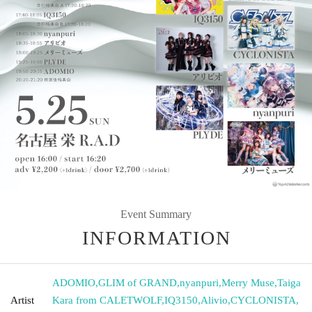
Event Summary
INFORMATION
ADOMIO
,
GLIM of GRAND
,
nyanpuri
,
Merry Muse
,
Taiga
Artist
Kara from CALETWOLF
,
IQ3150
,
Alivio
,
CYCLONISTA
,