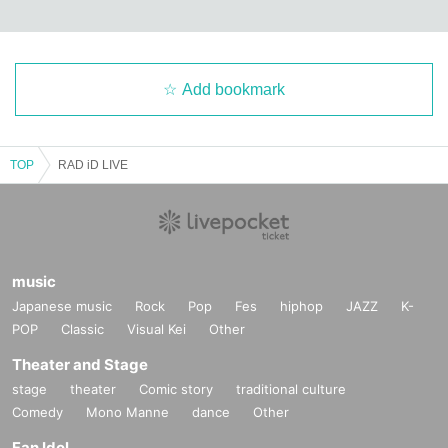
Add bookmark
TOP
RAD iD LIVE
music
Japanese music
Rock
Pop
Fes
hiphop
JAZZ
K-
POP
Classic
Visual Kei
Other
Theater and Stage
stage
theater
Comic story
traditional culture
Comedy
Mono Manne
dance
Other
Fan Idol