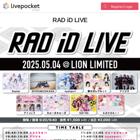
Register/Login
RAD iD LIVE