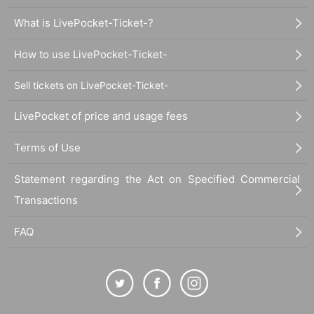
What is LivePocket-Ticket-?
How to use LivePocket-Ticket-
Sell tickets on LivePocket-Ticket-
LivePocket of price and usage fees
Terms of Use
Statement regarding the Act on Specified Commercial
Transactions
FAQ