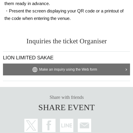
them ready in advance.
・Present the screen displaying your QR code or a printout of
the code when entering the venue.
Inquiries the ticket Organiser
LION LIMITED SAKAE
Make an inquiry using the Web form
Share with friends
SHARE EVENT