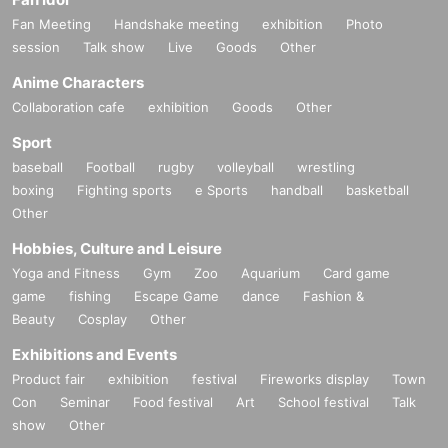
Fan Meeting
Handshake meeting
exhibition
Photo
session
Talk show
Live
Goods
Other
Anime Characters
Collaboration cafe
exhibition
Goods
Other
Sport
baseball
Football
rugby
volleyball
wrestling
boxing
Fighting sports
e Sports
handball
basketball
Other
Hobbies, Culture and Leisure
Yoga and Fitness
Gym
Zoo
Aquarium
Card game
game
fishing
Escape Game
dance
Fashion &
Beauty
Cosplay
Other
Exhibitions and Events
Product fair
exhibition
festival
Fireworks display
Town
Con
Seminar
Food festival
Art
School festival
Talk
show
Other