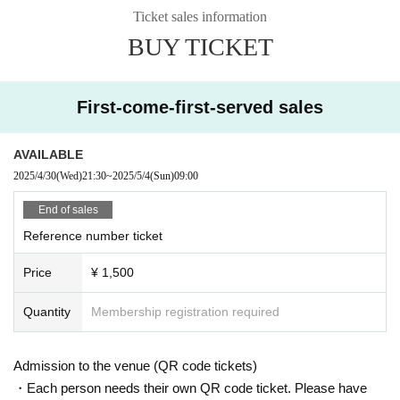
Ticket sales information
BUY TICKET
First-come-first-served sales
AVAILABLE
2025/4/30
(Wed)
21:30
~
2025/5/4
(Sun)
09:00
End of sales
Reference number ticket
Price
¥ 1,500
Quantity
Membership registration required
Admission to the venue (QR code tickets)
・Each person needs their own QR code ticket. Please have