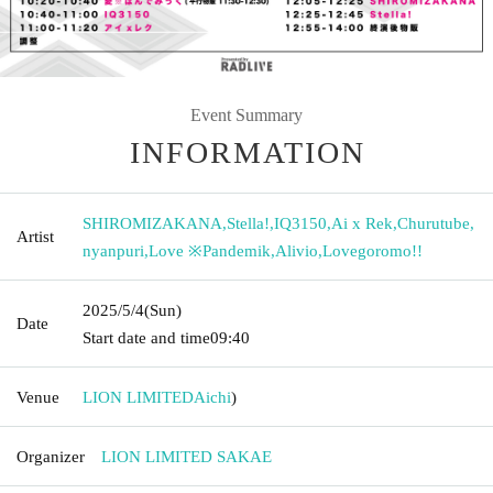
Event Summary
INFORMATION
SHIROMIZAKANA
,
Stella!
,
IQ3150
,
Ai x Rek
,
Churutube
,
Artist
nyanpuri
,
Love ※Pandemik
,
Alivio
,
Lovegoromo!!
2025/5/4
(Sun)
Date
Start date and time
09:40
Venue
LION LIMITED
Aichi
)
Organizer
LION LIMITED SAKAE