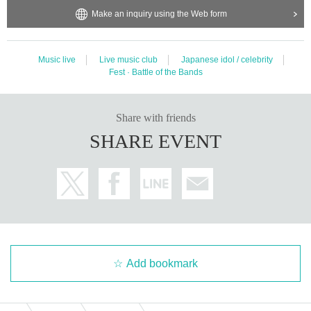
emove it as soon as it is found. In addition, the organizer, venue, and Ar
Make an inquiry using the Web form
tist are not responsible for the removed items or the items that have be
en left unattended.
・ Inquiries other than those listed below, especially inquiries to the facil
Music live
Live music club
Japanese idol / celebrity
ity side
Including telephone etc.
)
Please refrain from doing so.
Fest · Battle of the Bands
・Please note that the start time of the event may change on the day of
the event.
・Transportation expenses to the venue and accommodation expenses
Share with friends
will be borne by the customer. Even if the event is canceled, there will b
SHARE EVENT
e no change.
・If you are found to be acting contrary to the precautions, or if you do
not follow the instructions of the staff on the day, the event may be can
celed or you may be asked to leave.
・In order to ensure the safety of visitors, the content of the event may
be unavoidably changed in consideration of safety depending on the con
gestion situation of the venue.
・Inside the venue
The organizer, venue, and Artist are not responsible f
Add bookmark
or any accidents or thefts that occur due to failure to follow the instructi
ons and precautions of the staff outside.
・ Please manage your valuables by yourself.