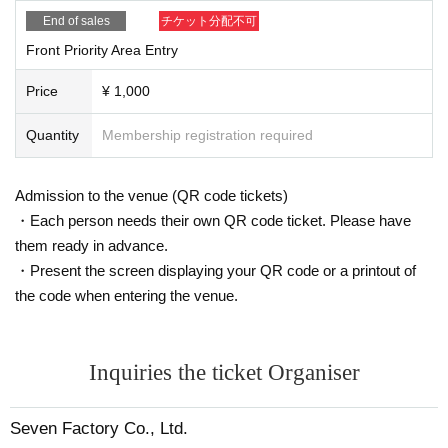
■ Notes
End of sales
チケット分配不可
・Able to speak out loud. Jumping, lifts, diving, moshing, circles, etc. a
re prohibited.
Front Priority Area Entry
Other than that, all violent acts that harm other customers are prohibite
d.
Price
¥ 1,000
· Shooting, recording, and recording in the venue is prohibited.
· Eating and drinking is prohibited in the audience except for rehydratio
Quantity
Membership registration required
n.
· Those who are drunk will be refused Admission
Admission to the venue (QR code tickets)
・ The venue will be in a commercial facility. Many customers do not at
・Each person needs their own QR code ticket. Please have
tend the event. Please be careful.
・Sit-downs in the building and nuisances to business stores are strictly
them ready in advance.
prohibited.
・Present the screen displaying your QR code or a printout of
・Please cooperate in securing space for passage.
the code when entering the venue.
- Staying up all night is prohibited. Security guards will be patrolling at ni
ght, and if you are deemed to be staying up all night, you may not be ab
le to participate in the event. Additionally, if a complaint is received to th
Inquiries the ticket Organiser
e police or the venue, the event may be canceled.
・ Please do not make noise around the venue. It may cause the event
to be cancelled.
Seven Factory Co., Ltd.
・ It is totally prohibited to take a place with seats or luggage. We will r