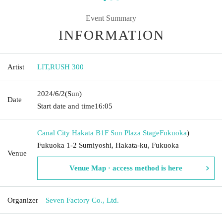
Event Summary
INFORMATION
Artist
LIT
,
RUSH 300
2024/6/2
(Sun)
Date
Start date and time
16:05
Canal City Hakata B1F Sun Plaza Stage
Fukuoka
)
Fukuoka 1-2 Sumiyoshi, Hakata-ku, Fukuoka
Venue
Venue Map · access method is here
Organizer
Seven Factory Co., Ltd.