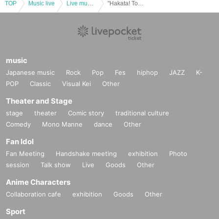
・ Please take your garbage home with you.
TOP
Music live
Live music club
"Hakata! Tonkotsu Noodles' Banquet in Canal City" vol.2
• This Day of the accident, because of confusion prevention, there is a
case where I am allowed to provide a variety of restrictions.
・Due to weather, disasters, or other unforeseen circumstances, the ev
ent may be canceled on the day of the event.
・Please refrain from viewing while standing on a stepladder, stand, or b
music
ench.
Japanese music
Rock
Pop
Fes
hiphop
JAZZ
K-
・There are no lockers or cloakrooms at the venue, so please manage
POP
Classic
Visual Kei
Other
your baggage at your own risk.
Theater and Stage
Customers who cannot follow the above precautions or follow the staff's
instructions will be refused participation or asked to leave.
stage
theater
Comic story
traditional culture
Comedy
Mono Manne
dance
Other
[Notes on Admission
Fan Idol
※ for-profit resale ban
Fan Meeting
Handshake meeting
exhibition
Photo
*At this event
BOT (
Bot
)
We prohibit fraudulent ticket purchases using to
session
ols such as If even one ticket is found to have been purchased fraudule
Talk show
Live
Goods
Other
ntly, all tickets you hold will be invalidated and you will be refused admi
Anime Characters
ssion to future related events. There will be no refunds in that case.
Collaboration cafe
exhibition
Goods
Other
* Tickets will not be refunded for any reason except for the cancellation
of the performance.
Sport
*If you have lost or forgotten your priority area ticket,
QR
Anyone who ca