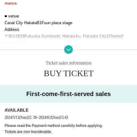
mance.
■ venue
Canal City Hakata
B1F
sun plaza stage
Address
〒
812-0018
Fukuoka Sumiyoshi, Hakata-ku, Fukuoka City
1
Chome
2
■ venue
URL
https://canalcity.co.jp/
■ Viewing ticket
Ticket sales information
・Priority area ￥
1,000
・General area free of charge
BUY TICKET
●Priority area ticket purchase
(Sales site
URL
description)
"Hakata
!
Tonkotsu noodles
'S BANQUET in
Canal City
vol.1
/
5
month
12
Su
First-come-first-served sales
n (Sun)
22:00
~
"Hakata
!
Tonkotsu noodles
'S BANQUET in
Canal City
Vol.2
/
5
month
12
Su
AVAILABLE
n (Sun)
22: 30
~
*There are no reservations for the general area. We will guide you in the
2024/5/12
(Sun)
22: 30
~
2024/6/2
(Sun)
15:45
order in which you line up on the day.
Please read the Payment method carefully before applying.
*Entry to the priority area will be in order of Reference number.
Tickets are non-transferable.