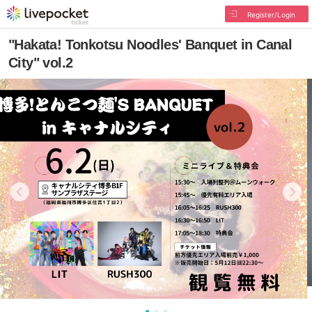
Register/Login
"Hakata! Tonkotsu Noodles' Banquet in Canal
City" vol.2