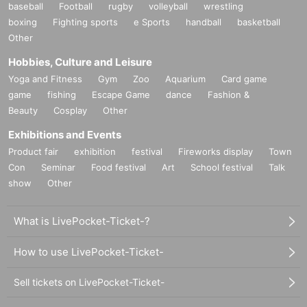
baseball
Football
rugby
volleyball
wrestling
nnot present the code will not be allowed to enter under any circumstan
boxing
Fighting sports
e Sports
handball
basketball
ces. Please be sure to bring your own and be careful to charge your dev
Other
ice.
Hobbies, Culture and Leisure
【inquiry】
Yoga and Fitness
Gym
Zoo
Aquarium
Card game
game
fishing
Escape Game
dance
Fashion &
Beauty
Cosplay
Other
Ohanami Co., Ltd.
info@ohanami.co.jp
Exhibitions and Events
Product fair
exhibition
festival
Fireworks display
Town
Con
Seminar
Food festival
Art
School festival
Talk
show
Other
What is LivePocket-Ticket-?
How to use LivePocket-Ticket-
Sell tickets on LivePocket-Ticket-