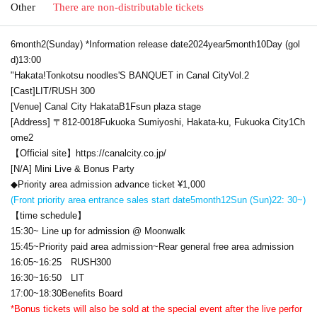
Other
There are non-distributable tickets
6
month
2
(Sunday) *Information release date
2024
year
5
month
10
Day (gol
d)
13:00
"Hakata
!
Tonkotsu noodles
'S BANQUET in
Canal City
Vol.2
[Cast]
LIT
/
RUSH 300
[Venue] Canal City Hakata
B1F
sun plaza stage
[Address] 〒
812-0018
Fukuoka Sumiyoshi, Hakata-ku, Fukuoka City
1
Ch
ome
2
【Official site】
https://canalcity.co.jp/
[N/A] Mini Live & Bonus Party
◆Priority area admission advance ticket ¥
1,000
(Front priority area entrance sales start date
5
month
12
Sun (Sun)
22: 30
~)
【time schedule】
15:30
~ Line up for admission @ Moonwalk
15:45
~Priority paid area admission~Rear general free area admission
16:05
~
16:25 RUSH300
16:30
~
16:50 LIT
17:00
~
18:30
Benefits Board
*Bonus tickets will also be sold at the special event after the live perfor