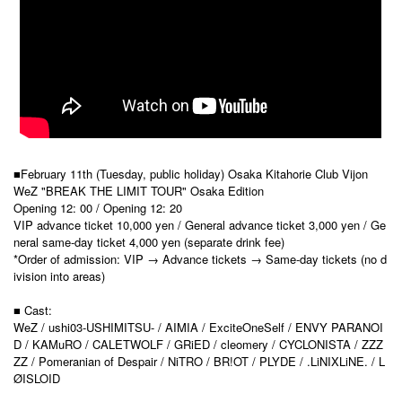
■February 11th (Tuesday, public holiday) Osaka Kitahorie Club Vijon
WeZ "BREAK THE LIMIT TOUR" Osaka Edition
Opening 12: 00 / Opening 12: 20
VIP advance ticket 10,000 yen / General advance ticket 3,000 yen / Ge
neral same-day ticket 4,000 yen (separate drink fee)
*Order of admission: VIP → Advance tickets → Same-day tickets (no d
ivision into areas)
■ Cast:
WeZ / ushi03-USHIMITSU- / AIMIA / ExciteOneSelf / ENVY PARANOI
D / KAMuRO / CALETWOLF / GRiED / cleomery / CYCLONISTA / ZZZ
ZZ / Pomeranian of Despair / NiTRO / BR!OT / PLYDE / .LiNIXLiNE. / L
ØISLOID