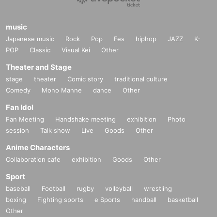
music
Japanese music
Rock
Pop
Fes
hiphop
JAZZ
K-
POP
Classic
Visual Kei
Other
Theater and Stage
stage
theater
Comic story
traditional culture
Comedy
Mono Manne
dance
Other
Fan Idol
Fan Meeting
Handshake meeting
exhibition
Photo
session
Talk show
Live
Goods
Other
Anime Characters
Collaboration cafe
exhibition
Goods
Other
Sport
baseball
Football
rugby
volleyball
wrestling
boxing
Fighting sports
e Sports
handball
basketball
Other