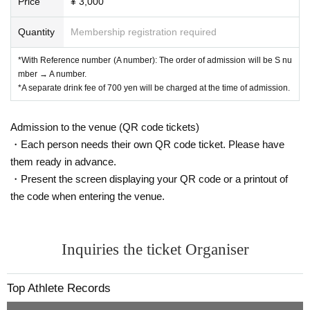
Price
¥ 3,000
Quantity
Membership registration required
*With Reference number (A number): The order of admission will be S nu
mber → A number.
*A separate drink fee of 700 yen will be charged at the time of admission.
Admission to the venue (QR code tickets)
・Each person needs their own QR code ticket. Please have
them ready in advance.
・Present the screen displaying your QR code or a printout of
the code when entering the venue.
Inquiries the ticket Organiser
Top Athlete Records