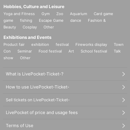
Hobbies, Culture and Leisure
Yoga and Fitness
Gym
Zoo
Aquarium
Card game
game
fishing
Escape Game
dance
Fashion &
Beauty
Cosplay
Other
Exhibitions and Events
Product fair
exhibition
festival
Fireworks display
Town
Con
Seminar
Food festival
Art
School festival
Talk
show
Other
What is LivePocket-Ticket-?
How to use LivePocket-Ticket-
Sell tickets on LivePocket-Ticket-
LivePocket of price and usage fees
Terms of Use