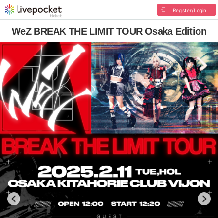
Register/Login
WeZ BREAK THE LIMIT TOUR Osaka Edition