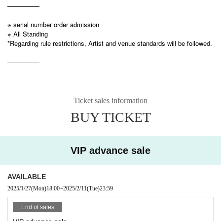
—————
※ serial number order admission
※ All Standing
*Regarding rule restrictions, Artist and venue standards will be followed.
—————
Ticket sales information
BUY TICKET
VIP advance sale
AVAILABLE
2025/1/27
(Mon)
18:00
~
2025/2/11
(Tue)
23:59
End of sales