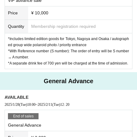
VIP advance sale
Price
¥ 10,000
Quantity
Membership registration required
*Includes limited edition goods for Tokyo, Nagoya and Osaka / autograph
ed group wide polaroid photo / priority entrance
*With Reference number (S number): The order of entry will be S number
→ A number.
*A separate drink fee of 700 yen will be charged at the time of admission.
General Advance
AVAILABLE
2025/1/28
(Tue)
18:00
~
2025/2/11
(Tue)
12: 20
End of sales
General Advance