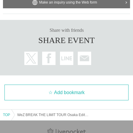
Make an inquiry using the Web form
Share with friends
SHARE EVENT
Add bookmark
TOP
WeZ BREAK THE LIMIT TOUR Osaka Edition