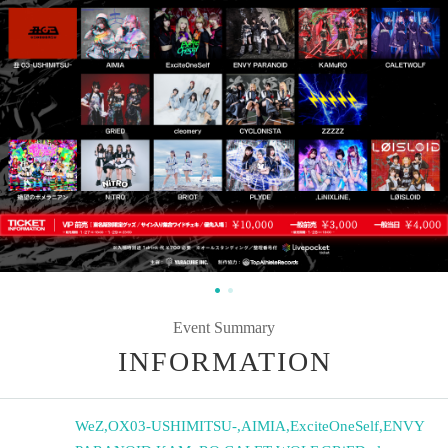
Event Summary
INFORMATION
WeZ
,
OX03-USHIMITSU-
,
AIMIA
,
ExciteOneSelf
,
ENVY