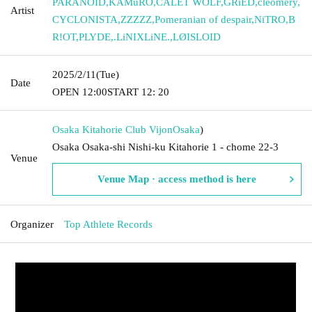
PARANOID
,
KAMuRO
,
CALET WOLF
,
GRiED
,
cleomery
,
Artist
CYCLONISTA
,
ZZZZZ
,
Pomeranian of despair
,
NiTRO
,
B
R!OT
,
PLYDE
,
.LiNIXLiNE.
,
LØISLOID
2025/2/11
(Tue)
Date
OPEN​ ​
12:00
START​ ​
12: 20
Osaka Kitahorie Club Vijon
Osaka
)
Osaka Osaka-shi Nishi-ku Kitahorie 1 - chome 22-3
Venue
Venue Map · access method is here
Organizer
Top Athlete Records