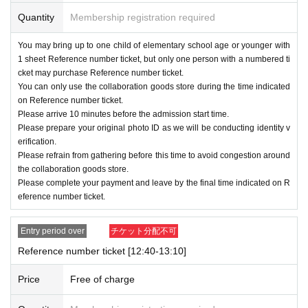
Quantity
Membership registration required
・ Reference number ticket is only valid for the d
ate and time printed on it.
You may bring up to one child of elementary school age or younger with
1 sheet Reference number ticket, but only one person with a numbered ti
・ Reference number ticket
1
Per piece
1
Name on
cket may purchase Reference number ticket.
ly
Purchase
It is possible.
You can only use the collaboration goods store during the time indicated
on Reference number ticket.
・Accompanying persons must Reference n
Please arrive 10 minutes before the admission start time.
umber ticket
1
Children under elementary sch
Please prepare your original photo ID as we will be conducting identity v
erification.
ool age per ticket
1
Up to 100 people can purc
Please refrain from gathering before this time to avoid congestion around
hase tickets, but only those with Reference n
the collaboration goods store.
Please complete your payment and leave by the final time indicated on R
umber ticket
1
Only for Given name
eference number ticket.
・This Reference number ticket does not gua
rantee you will be able to purchase any prod
Entry period over
チケット分配不可
Reference number ticket [12:40-13:10]
ucts on sale.
・Please note that some products may be sold o
Price
Free of charge
ut depending on the situation.