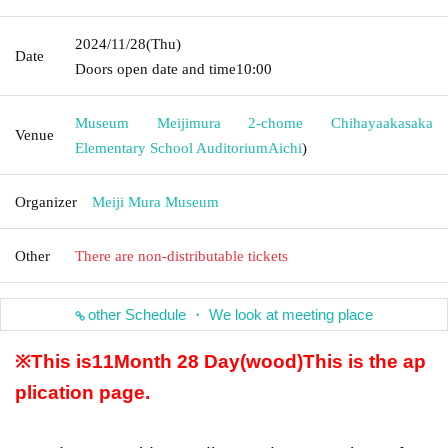
2024/11/28
(Thu)
Date
Doors open date and time
10:00
Museum Meijimura 2-chome Chihayaakasaka
Venue
Elementary School Auditorium
Aichi
)
Organizer
Meiji Mura Museum
Other
There are non-distributable tickets
other Schedule ・ We look at meeting place
※This is
11
Month 28 Day
(wood
)
This is the ap
plication page.