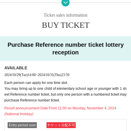
hase any goods. Thank you for your understandi
Ticket sales information
ng.
BUY TICKET
It should be noted that,
9
month
14
day
Sa
)
9
mo
nth
16
day
Mon
)
Reference number ticket distri
Purchase Reference number ticket lottery
bution time and changes
reception
Parts written in red
)
Please be sure to read the notes and the proc
AVAILABLE
edure for the day before applying.
2024/10/29
(Tue)
14:00
~
2024/10/31
(Thu)
23:59
Each person can apply for one time slot.
*Please note that the operation method may cha
You may bring up to one child of elementary school age or younger with 1 sh
eet Reference number ticket, but only one person with a numbered ticket may
nge depending on the situation.
purchase Reference number ticket.
Result announcement Date:
From 11:00 on Monday, November 4, 2024
(National Holiday)
[Applicable period]
A:
11
month
16
day
Sa
)
~
11
month
22
day
Fr
)
Entry period over
チケット分配不可