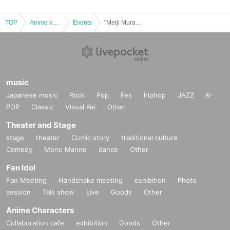
llage Museum buildings, or on the roads withi
n the village.
TOP
Anime voice actor Game
Events
"Meiji Mura Museum x Bungo Stray Dogs: The Legend of Mayoinu" collaboration goods store purchase Reference number ticket [B:11/28]
・If the opening hours of the Collaboration Good
s Store or Meiji Village Museum change or the M
useum is closed due to unavoidable circumstan
music
ces such as natural disasters, epidemics, or unf
Japanese music
Rock
Pop
Fes
hiphop
JAZZ
K-
oreseen accidents, the corresponding Referenc
POP
Classic
Visual Kei
Other
e number ticket will become invalid. Replacemen
Theater and Stage
t tickets for other dates will not be issued. In addi
stage
theater
Comic story
traditional culture
tion, we cannot compensate for any expenses re
Comedy
Mono Manne
dance
Other
lated to visiting in such cases (transportation cos
Fan Idol
ts, accommodation costs, etc.) for any reason.
Fan Meeting
Handshake meeting
exhibition
Photo
session
Talk show
Live
Goods
Other
・Reservations cannot be cancelled.
Anime Characters
Collaboration cafe
exhibition
Goods
Other