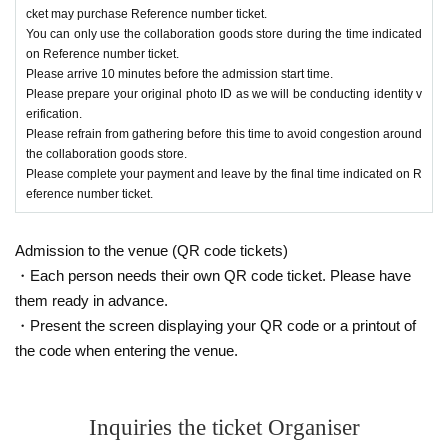
y the final time indicated on Reference numb
cket may purchase Reference number ticket.
er ticket.
You can only use the collaboration goods store during the time indicated
on Reference number ticket.
Please arrive 10 minutes before the admission start time.
*Please note that the operation method may cha
Please prepare your original photo ID as we will be conducting identity v
erification.
nge depending on the situation.
Please refrain from gathering before this time to avoid congestion around
the collaboration goods store.
Please complete your payment and leave by the final time indicated on R
[Notes on the day]
eference number ticket.
・Depending on how crowded the venue is o
n the day, the signal may be poor. Please Ref
Admission to the venue (QR code tickets)
・Each person needs their own QR code ticket. Please have
erence number ticket in advance.
QR
Please p
them ready in advance.
repare a screenshot or print the code screen.
・Present the screen displaying your QR code or a printout of
・Staff will be guiding you on the day. If you do n
the code when entering the venue.
ot follow the instructions of staff, you may be ask
ed not to use the collaboration goods store.
Inquiries the ticket Organiser
・Depending on how busy the venue is, you ma