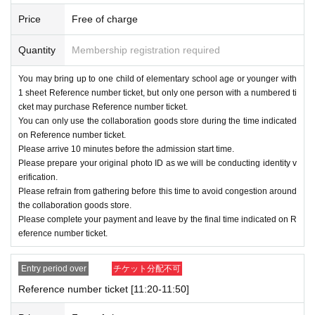
Th
) 23: 59
Price
Free of charge
Quantity
Membership registration required
Please note that depending on the applicatio
You may bring up to one child of elementary school age or younger with
n situation, we may cancel the distribution of
1 sheet Reference number ticket, but only one person with a numbered ti
Reference number ticket in the lottery for the
cket may purchase Reference number ticket.
You can only use the collaboration goods store during the time indicated
next period onwards. We will announce on th
on Reference number ticket.
e Meiji Village official website and on X wheth
Please arrive 10 minutes before the admission start time.
Please prepare your original photo ID as we will be conducting identity v
er or not we will hold the lottery for the next p
erification.
eriod before the lottery application period be
Please refrain from gathering before this time to avoid congestion around
the collaboration goods store.
gins.
Please complete your payment and leave by the final time indicated on R
eference number ticket.
Example
)
In consideration of the application s
ituation for Period A, we will continue to distri
Entry period over
チケット分配不可
bute Reference number ticket by lottery.
Reference number ticket [11:20-11:50]
→
10
month
29
day
Tu
)14
We will inform you by