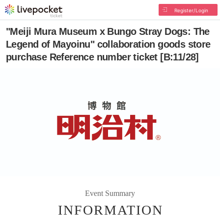
Register/Login
"Meiji Mura Museum x Bungo Stray Dogs: The
Legend of Mayoinu" collaboration goods store
purchase Reference number ticket [B:11/28]
Event Summary
INFORMATION