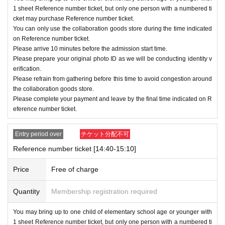
nute ago.
1 sheet Reference number ticket, but only one person with a numbered ti
cket may purchase Reference number ticket.
Please refrain from gathering before this time to
You can only use the collaboration goods store during the time indicated
avoid congestion around the collaboration good
on Reference number ticket.
Please arrive 10 minutes before the admission start time.
s store.
Please prepare your original photo ID as we will be conducting identity v
erification.
・You will be guided in alphabetical order of Ref
Please refrain from gathering before this time to avoid congestion around
erence number.
the collaboration goods store.
Please complete your payment and leave by the final time indicated on R
・When entering,
ID with photo
original
)
Please
eference number ticket.
be prepared to verify your identity via email.
・ Reference number ticket
QR
The staff will scan
Entry period over
チケット分配不可
the code on the terminal.
Reference number ticket [14:40-15:10]
-
QR
After scanning the code, you will be given a
Price
Free of charge
purchase ticket. Please hand it over to the cashi
Quantity
Membership registration required
er at the time of payment.
・Please complete your payment and leave b
You may bring up to one child of elementary school age or younger with
1 sheet Reference number ticket, but only one person with a numbered ti