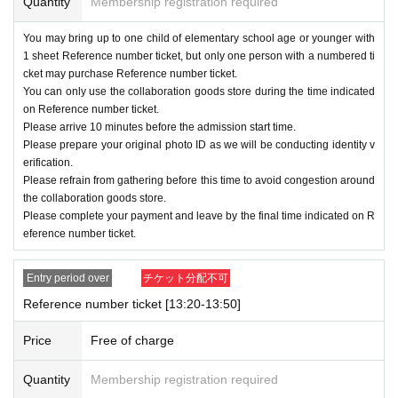
Quantity
Membership registration required
・Applications for Reference number ticket can
be made on each day
You may bring up to one child of elementary school age or younger with
1
It will be up to times.
1
Onc
1 sheet Reference number ticket, but only one person with a numbered ti
e you have applied, you will not be able to apply
cket may purchase Reference number ticket.
You can only use the collaboration goods store during the time indicated
again for another time slot on the same day. Als
on Reference number ticket.
o, re-entry is not permitted.
Please arrive 10 minutes before the admission start time.
Please prepare your original photo ID as we will be conducting identity v
・Please refrain from purchasing for the purp
erification.
ose of resale or commercial agency activitie
Please refrain from gathering before this time to avoid congestion around
the collaboration goods store.
s.
Please complete your payment and leave by the final time indicated on R
・ Reference number ticket are free, but a separ
eference number ticket.
ate admission fee is required to enter Meiji Villag
Entry period over
チケット分配不可
e Museum.
Reference number ticket [13:20-13:50]
・On the day, please bring a photo ID
original
)
Price
Free of charge
We will verify your identity.
・We will not allow proxy admission. If the inf
Quantity
Membership registration required