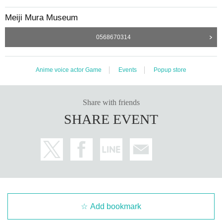
y have to wait to enter.
Meiji Mura Museum
・You can only use the collaboration goods s
0568670314
tore during the time indicated on Reference n
umber ticket.
Anime voice actor Game
Events
Popup store
・ Reference number ticket is only valid for the d
ate and time printed on it.
・ Reference number ticket is
1
It is valid only for t
Share with friends
SHARE EVENT
imes.
・ Reference number ticket will not be reissued
under any circumstances.
・Entry by proxy will not be permitted.
・ Re Admission You can not.
-
Please refrain from exchanging or transferrin
Add bookmark
g items by sitting inside or around the Meiji Vi