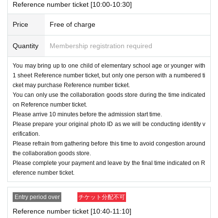
Ｂ：
11
month
23
day
Sa
)
~
11
month
29
day
Fr
)
Reference number ticket [10:00-10:30]
Ｃ：
11
month
30
day
Sa
)
12
month
6
day
Fr
)
Price
Free of charge
11
Monthly weekdays
10:00
15:30
Quantity
Membership registration required
11
Mon Sat Sun
10:00
16:30
12
All days of the month
10:30
15:30
You may bring up to one child of elementary school age or younger with
1 sheet Reference number ticket, but only one person with a numbered ti
cket may purchase Reference number ticket.
12
month
7
day
Sa
)
There will be no further onlin
You can only use the collaboration goods store during the time indicated
on Reference number ticket.
e distribution of these materials.
Please arrive 10 minutes before the admission start time.
Please prepare your original photo ID as we will be conducting identity v
erification.
[Application Sales period]
Please refrain from gathering before this time to avoid congestion around
the collaboration goods store.
A:
10
month
22
day
Tu
)
17:00
~
10
month
26
day
Please complete your payment and leave by the final time indicated on R
Sa
) 23: 59
eference number ticket.
Ｂ：
10
month
29
day
(fire
)
14:00
~
10
month
31
Entry period over
チケット分配不可
day
Th
) 23: 59
Reference number ticket [10:40-11:10]
Ｃ：
11
month
4
day
Mon
)
11:00
~
11
month
7
day