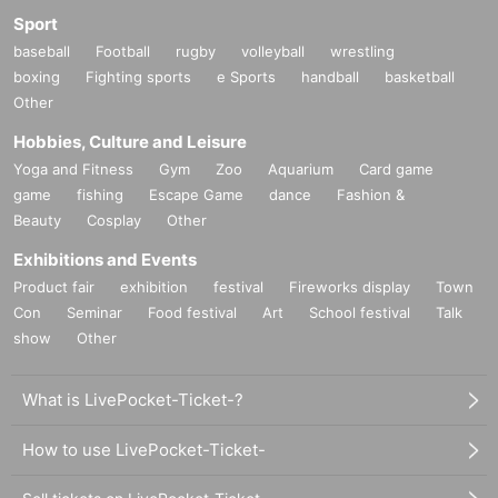
Sport
baseball
Football
rugby
volleyball
wrestling
boxing
Fighting sports
e Sports
handball
basketball
Other
Hobbies, Culture and Leisure
Yoga and Fitness
Gym
Zoo
Aquarium
Card game
game
fishing
Escape Game
dance
Fashion &
Beauty
Cosplay
Other
Exhibitions and Events
Product fair
exhibition
festival
Fireworks display
Town
Con
Seminar
Food festival
Art
School festival
Talk
show
Other
What is LivePocket-Ticket-?
How to use LivePocket-Ticket-