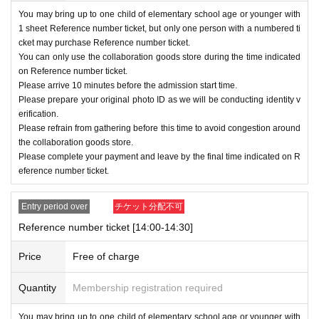
ormation you provide does not match what y
You may bring up to one child of elementary school age or younger with
ou provided at the time of application, you m
1 sheet Reference number ticket, but only one person with a numbered ti
ay be denied admission.
cket may purchase Reference number ticket.
You can only use the collaboration goods store during the time indicated
On the first day applications are accepted, there
on Reference number ticket.
Please arrive 10 minutes before the admission start time.
will likely be a high volume of accesses and it wil
Please prepare your original photo ID as we will be conducting identity v
l be difficult to connect to the service.
erification.
Please refrain from gathering before this time to avoid congestion around
・You cannot change the admission date or time
the collaboration goods store.
due to personal reasons. Please be sure to chec
Please complete your payment and leave by the final time indicated on R
eference number ticket.
k the date, time and time when applying.
・ Reference number ticket will not be reissued
Entry period over
チケット分配不可
under any circumstances.
Reference number ticket [14:00-14:30]
Price
Free of charge
[Flow of the day]
・The admission start time stated on Referen
Quantity
Membership registration required
ce number ticket
10
Please gather at least a mi
You may bring up to one child of elementary school age or younger with