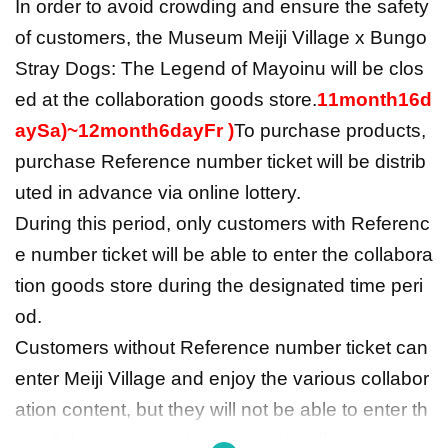
In order to avoid crowding and ensure the safety
of customers, the Museum Meiji Village x Bungo
Stray Dogs: The Legend of Mayoinu will be clos
ed at the collaboration goods store.
11
month
16
d
ay
Sa
)
~
12
month
6
day
Fr
)
To purchase products,
purchase Reference number ticket will be distrib
uted in advance via online lottery.
During this period, only customers with Referenc
e number ticket will be able to enter the collabora
tion goods store during the designated time peri
od.
Customers without Reference number ticket can
enter Meiji Village and enjoy the various collabor
ation content, but they will not be able to enter th
e collaboration goods store in the village or purc