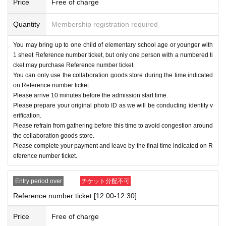
Price
Free of charge
Example
)A
Considering the application status
for the period,
B
If the lottery-based distributio
Quantity
Membership registration required
n of Reference number ticket is canceled
You may bring up to one child of elementary school age or younger with
→
10
month
29
day
Tu
)14
We will notify you by
1 sheet Reference number ticket, but only one person with a numbered ti
cket may purchase Reference number ticket.
the deadline and will no longer distribute Ref
You can only use the collaboration goods store during the time indicated
erence number ticket by online lottery.
on Reference number ticket.
Please arrive 10 minutes before the admission start time.
[Winning announcement]
Please prepare your original photo ID as we will be conducting identity v
A:
10
month
29
day
Tu
)11:00
~
erification.
Please refrain from gathering before this time to avoid congestion around
Ｂ：
11
month
4
day
Mon
)11:00
~
the collaboration goods store.
Ｃ：
11
month
11
day
month
)11:00
~
Please complete your payment and leave by the final time indicated on R
eference number ticket.
The winning results will be notified by email.
Entry period over
チケット分配不可
[Notes regarding application]
Reference number ticket [12:00-12:30]
· "
LivePocket
-
Ticket
To use "Live Pocket", you wil
Price
Free of charge
l need to Sign up (free of charge).