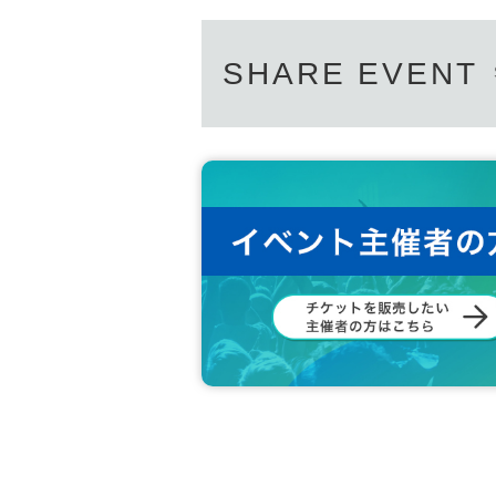
SHARE EVENT