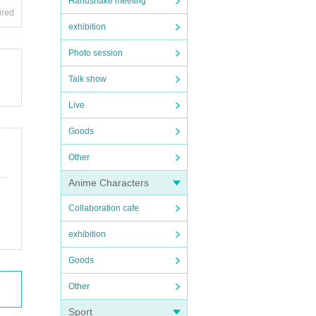
Handshake meeting
ired
exhibition
Photo session
Talk show
Live
Goods
Other
Anime Characters
Collaboration cafe
exhibition
Goods
Other
Sport