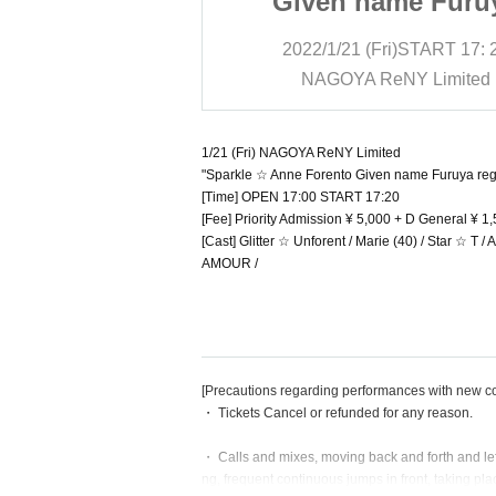
ame Furuya
Given name Furu
erformances
regular performan
i)
START
17: 20
2022/1/21 (Fri)
START
17: 
eNY Limited
NAGOYA ReNY Limited
1/21 (Fri) NAGOYA ReNY Limited
"Sparkle ☆ Anne Forento Given name Furuya reg
[Time] OPEN 17:00 START 17:20
[Fee] Priority Admission ¥ 5,000 + D General ¥ 
[Cast] Glitter ☆ Unforent / Marie (40) / Star ☆ T
AMOUR /
[Precautions regarding performances with new c
・ Tickets Cancel or refunded for any reason.
・ Calls and mixes, moving back and forth and lef
ng, frequent continuous jumps in front, taking pla