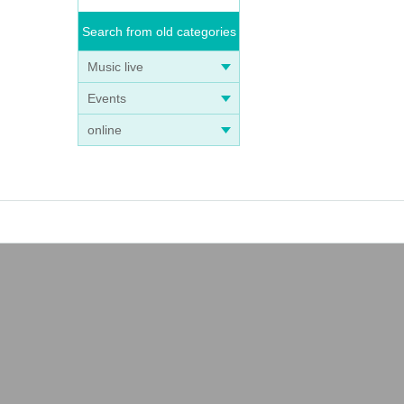
Search from old categories
Music live
Events
online