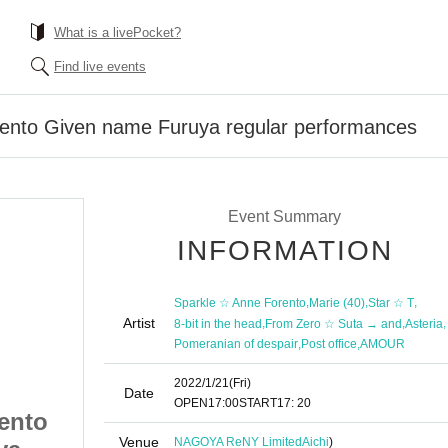
What is a livePocket?
Find live events
ento Given name Furuya regular performances
Event Summary
INFORMATION
,
,
,
Sparkle ☆ Anne Forento
Marie (40)
Star ☆ T
Artist
,
,
,
8-bit in the head
From Zero ☆ Suta → and
Asteria
,
,
Pomeranian of despair
Post office
AMOUR
2022/1/21
(Fri)
Date
OPEN
17:00
START
17: 20
ento
Sparkle ☆ Anne Forento
Venue
NAGOYA ReNY Limited
Aichi
)