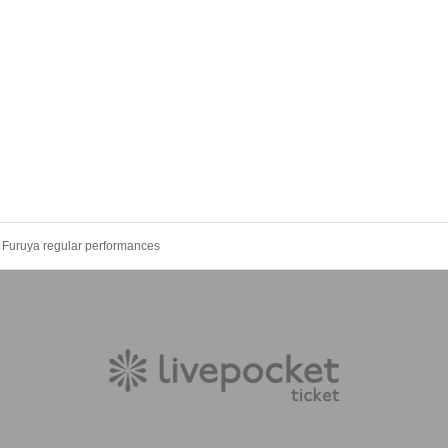
Furuya regular performances