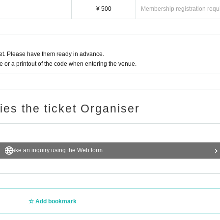
¥ 500
Membership registration requ
t. Please have them ready in advance.
or a printout of the code when entering the venue.
ries the ticket Organiser
Make an inquiry using the Web form
Add bookmark