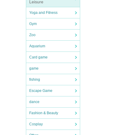
Leisure
Yoga and Fitness
Gym
Zoo
Aquarium
Card game
game
fishing
Escape Game
dance
Fashion & Beauty
Cosplay