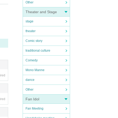
Other
missi
Theater and Stage
er of
stage
in the
theater
 in fr
.・ Peo
Comic story
bited
may be
traditional culture
so tha
Comedy
Mono Manne
ired
dance
Other
Fan Idol
ired
Fan Meeting