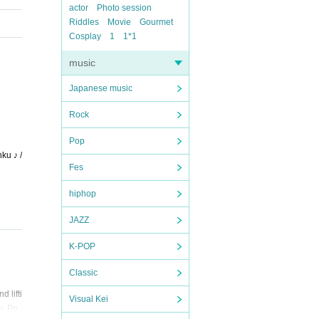
actor
Photo session
Riddles
Movie
Gourmet
Cosplay
1
1*1
music
Japanese music
Rock
Pop
ku ♪ /
Fes
hiphop
JAZZ
K-POP
Classic
 lifti
Visual Kei
u. Pe