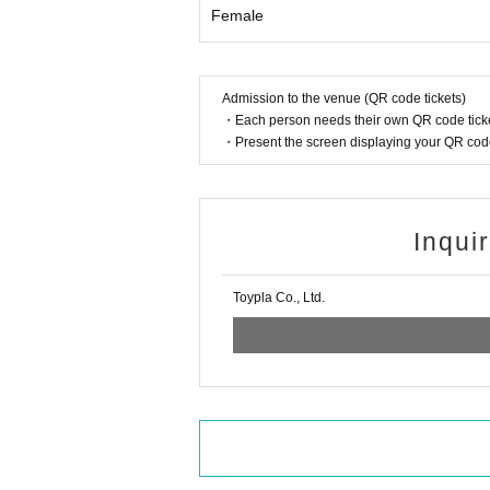
Female
Admission to the venue (QR code tickets)
・Each person needs their own QR code ticke
・Present the screen displaying your QR code 
Inqui
Toypla Co., Ltd.