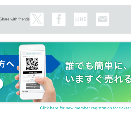
Share with friends
Click here for new member registration for ticket 