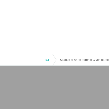
TOP
Sparkle ☆ Anne Forento Given name 