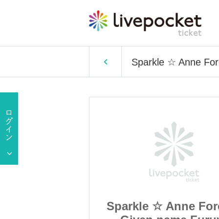
Sparkle ☆ Anne For
Anne Forento
Sparkle ☆ Anne For