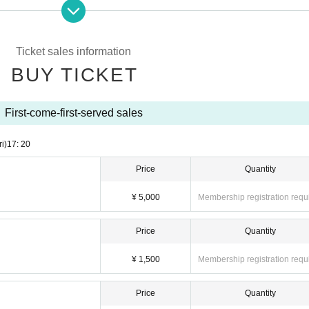
se be sure to wear a mask during the live performance at the privilege party.・ Ad
l will be prepared by the venue) ・ Please refrain from visiting those who have fev
Ticket sales information
BUY TICKET
r because it may cause you to fall and it is dangerous. Please use the coin lockers 
or viewing.・ Dangerous acts such as moshing and lifting, frequent continuous jumps
 that disturb other viewers are prohibited.・ Shooting and recording are prohibited
First-come-first-served sales
 event or other events in the past may be refused Admission ・ Those who are prohi
 time, the Admission fee will not be refunded.・ Please note that the performance 
e are any prohibited or inconvenient acts.・ Please observe the etiquette and rules 
ri)
17: 20
nd.・ Please note that the event may be canceled depending on the situation.
Price
Quantity
¥ 5,000
Membership registration requ
Price
Quantity
¥ 1,500
Membership registration requ
Price
Quantity