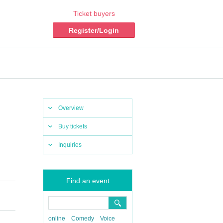
Ticket buyers
Register/Login
Overview
Buy tickets
Inquiries
Find an event
online
Comedy
Voice