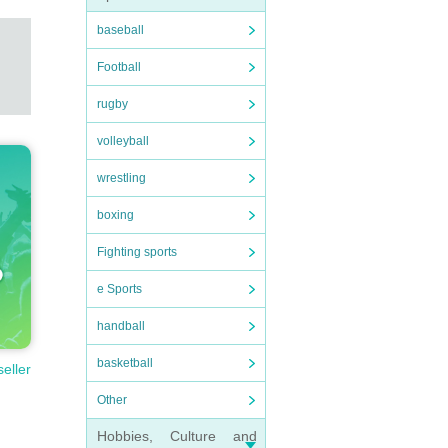
baseball
Football
rugby
volleyball
wrestling
boxing
Fighting sports
e Sports
handball
basketball
seller
Other
Hobbies, Culture and