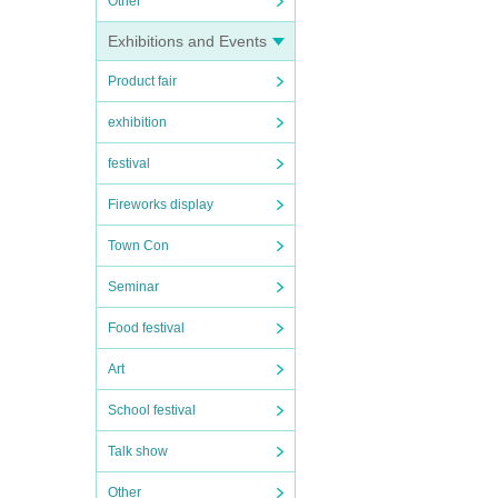
Other
Exhibitions and Events
Product fair
exhibition
festival
Fireworks display
Town Con
Seminar
Food festival
Art
School festival
Talk show
Other