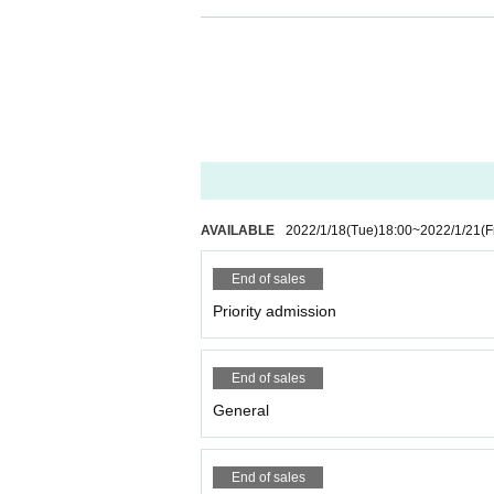
nlights and clapping are OK.
・ A (required) be worn when Admission Also, plea
on and before the special event exchange (alcoho
37.5 ℃ or higher, cough, and fatigue. I will.
・ It is NG to put your luggage on the viewing floo
neighborhood or venue, or hold it in your hand f
ont, taking place with open limbs, and other acts
ple who have been prohibited or annoyed at this
or inconvenienced may be asked to leave. At that
suspended or canceled for safety reasons if ther
AVAILABLE
2022/1/18
(Tue)
18:00
~
2022/1/21
(F
t everyone at the venue can enjoy it until the e
End of sales
Priority admission
End of sales
General
End of sales