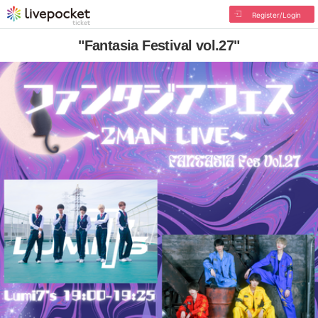
Register/Login
"Fantasia Festival vol.27"