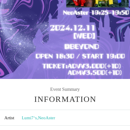
Event Summary
INFORMATION
Artist
Lumi7‘s
,
NeoAster