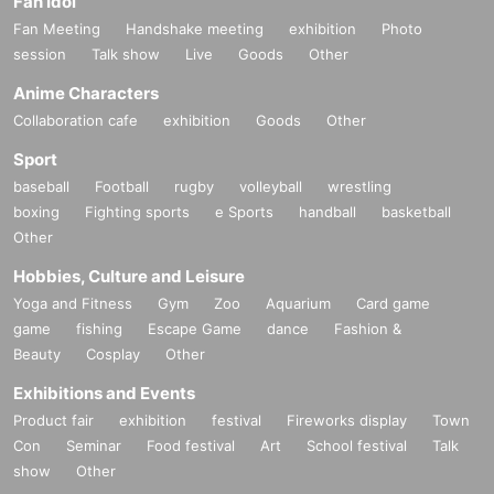
Fan Idol
Fan Meeting
Handshake meeting
exhibition
Photo
session
Talk show
Live
Goods
Other
Anime Characters
Collaboration cafe
exhibition
Goods
Other
Sport
baseball
Football
rugby
volleyball
wrestling
boxing
Fighting sports
e Sports
handball
basketball
Other
Hobbies, Culture and Leisure
Yoga and Fitness
Gym
Zoo
Aquarium
Card game
game
fishing
Escape Game
dance
Fashion &
Beauty
Cosplay
Other
Exhibitions and Events
Product fair
exhibition
festival
Fireworks display
Town
Con
Seminar
Food festival
Art
School festival
Talk
show
Other