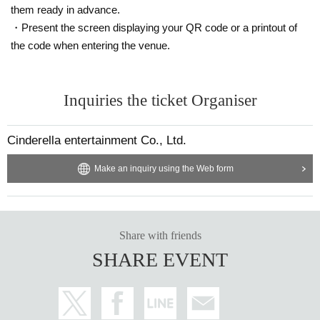
them ready in advance.
・Present the screen displaying your QR code or a printout of
the code when entering the venue.
Inquiries the ticket Organiser
Cinderella entertainment Co., Ltd.
Make an inquiry using the Web form
Share with friends
SHARE EVENT