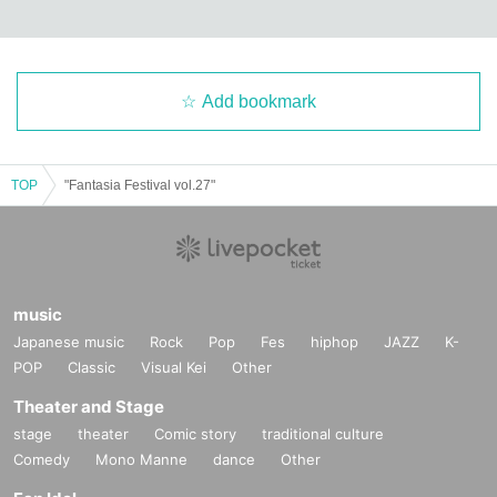
Add bookmark
TOP
"Fantasia Festival vol.27"
music
Japanese music
Rock
Pop
Fes
hiphop
JAZZ
K-
POP
Classic
Visual Kei
Other
Theater and Stage
stage
theater
Comic story
traditional culture
Comedy
Mono Manne
dance
Other