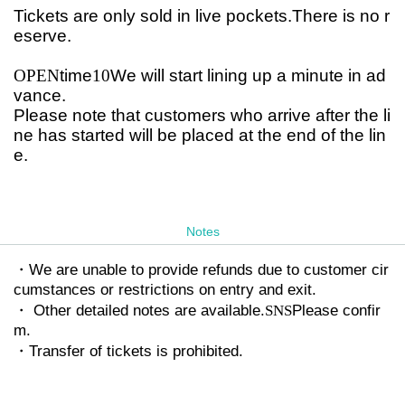
Tickets are only sold in live pockets.
There is no r
eserve.
OPEN
time
10
We will start lining up a minute in ad
vance.
Please note that customers who arrive after the li
ne has started will be placed at the end of the lin
e.
Notes
・We are unable to provide refunds due to customer cir
cumstances or restrictions on entry and exit.
・ Other detailed notes are available.
SNS
Please confir
m.
・Transfer of tickets is prohibited.