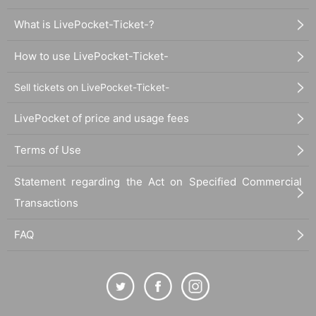
What is LivePocket-Ticket-?
How to use LivePocket-Ticket-
Sell tickets on LivePocket-Ticket-
LivePocket of price and usage fees
Terms of Use
Statement regarding the Act on Specified Commercial
Transactions
FAQ