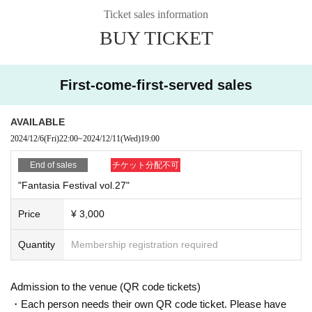
Ticket sales information
BUY TICKET
First-come-first-served sales
AVAILABLE
2024/12/6
(Fri)
22:00
~
2024/12/11
(Wed)
19:00
End of sales
チケット分配不可
"Fantasia Festival vol.27"
Price
¥ 3,000
Quantity
Membership registration required
Admission to the venue (QR code tickets)
・Each person needs their own QR code ticket. Please have