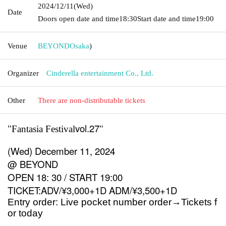
2024/12/11
(Wed)
Date
Doors open date and time
18:30
Start date and time
19:00
Venue
BEYOND
Osaka
)
Organizer
Cinderella entertainment Co., Ltd.
Other
There are non-distributable tickets
vol.27
"Fantasia Festival
"
(Wed) December 11, 2024
@ BEYOND
OPEN 18: 30 / START 19:00
TICKET:ADV/¥3,000+1D ADM/¥3,500+1D
Entry order: Live pocket number order
→
Tickets f
or today