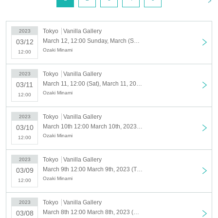
and erotic way and recorded an unusual blockbuster.
Based on such philosophical and immutable themes as "What is ultimate
love?" , has become a legendary masterpiece rooted in the hearts of
Tokyo
Vanilla Gallery
2023
March 12, 12:00 Sunday, March (Sun), 2023
fans.
03/12
Ozaki Minami
In addition, it has received high acclaim for its exquisite and beautiful
12:00
drawings, and its popularity is not limited to Japan, and translated
versions have been released in various parts of Asia and Europe. I'm
Tokyo
Vanilla Gallery
2023
March 11, 12:00 (Sat), March 11, 2023
here. And in January 2023, the complete version of the new edition was
03/11
Ozaki Minami
newly sold as an e-book.
12:00
In this exhibition, we will exhibit and sell original drawings selected by
Tokyo
Vanilla Gallery
2023
Mr. Ozaki himself from "Zetsuai" and its sequel "BRONZE since
March 10th 12:00 March 10th, 2023 (Fri)
03/10
Ozaki Minami
ZETSUAI", as well as sell original goods for the exhibition.
12:00
Don't miss this precious opportunity.
Tokyo
Vanilla Gallery
2023
[Tickets and entrance/exit]
March 9th 12:00 March 9th, 2023 (Thu)
03/09
Online reservation: 800 yen
Ozaki Minami
12:00
This Day tickets: 1,000 yen (released only if there is a remaining frame)
Tokyo
Vanilla Gallery
2023
・ We do not accept the use of merchandise only during the exhibition
March 8th 12:00 March 8th, 2023 (Wed)
03/08