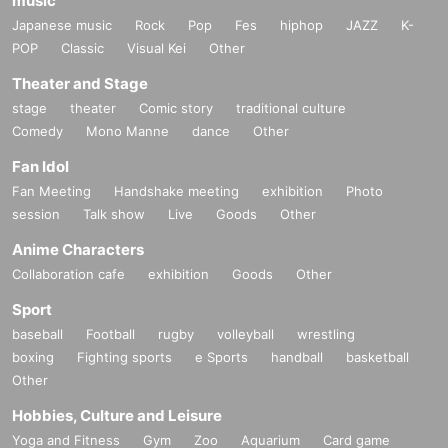
music
Japanese music
Rock
Pop
Fes
hiphop
JAZZ
K-
POP
Classic
Visual Kei
Other
Theater and Stage
stage
theater
Comic story
traditional culture
Comedy
Mono Manne
dance
Other
Fan Idol
Fan Meeting
Handshake meeting
exhibition
Photo
session
Talk show
Live
Goods
Other
Anime Characters
Collaboration cafe
exhibition
Goods
Other
Sport
baseball
Football
rugby
volleyball
wrestling
boxing
Fighting sports
e Sports
handball
basketball
Other
Hobbies, Culture and Leisure
Yoga and Fitness
Gym
Zoo
Aquarium
Card game