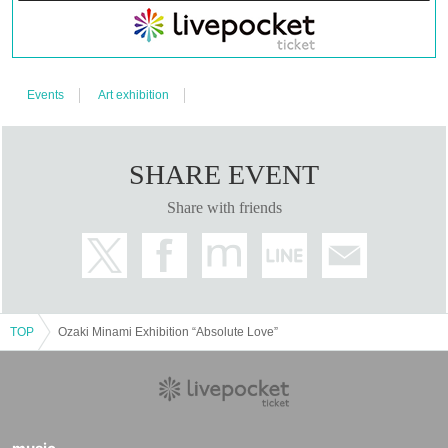
Events
Art exhibition
SHARE EVENT
Share with friends
TOP
Ozaki Minami Exhibition “Absolute Love”