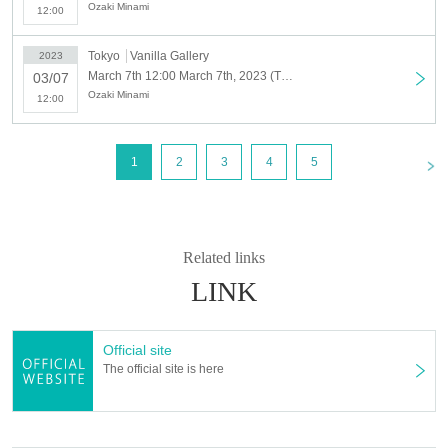
period.
Ozaki Minami
12:00
・ Tickets issuing fee will be borne by the customer.
・ The gallery cannot respond Inquiries Tickets purchase system.
Tokyo
Vanilla Gallery
2023
Please Inquiries Livepocket.
March 7th 12:00 March 7th, 2023 (Tue)
03/07
・You can only enter during the time slot of the ticket you purchased.
Ozaki Minami
12:00
Please note that we cannot change the time zone, cancel or refund due
to customer's convenience.
- it depends on your time of exit does not have, but each Day we ask for
<
1
2
3
4
5
your exit until closing time.
・Last entry time is 18:30 on weekdays and 16:30 on weekends.
・Once you leave the venue, you will not be able to re-enter. If you wish
to enter, please purchase the admission ticket online again.
Related links
LINK
Official site
The official site is here