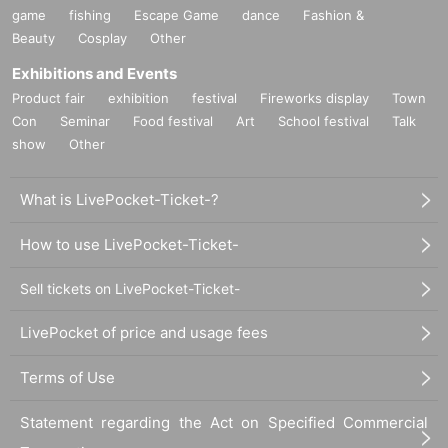
game
fishing
Escape Game
dance
Fashion &
Beauty
Cosplay
Other
Exhibitions and Events
Product fair
exhibition
festival
Fireworks display
Town
Con
Seminar
Food festival
Art
School festival
Talk
show
Other
What is LivePocket-Ticket-?
How to use LivePocket-Ticket-
Sell tickets on LivePocket-Ticket-
LivePocket of price and usage fees
Terms of Use
Statement regarding the Act on Specified Commercial