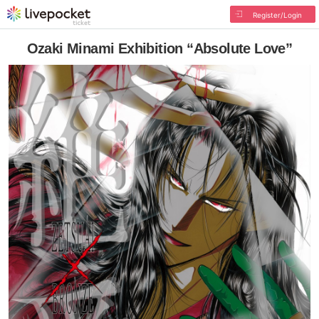
Register/Login
Ozaki Minami Exhibition “Absolute Love”