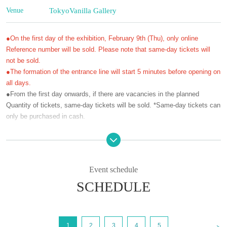
Venue
Tokyo
Vanilla Gallery
●On the first day of the exhibition, February 9th (Thu), only online
Reference number will be sold. Please note that same-day tickets will
not be sold.
●The formation of the entrance line will start 5 minutes before opening on
all days.
●From the first day onwards, if there are vacancies in the planned
Quantity of tickets, same-day tickets will be sold. *Same-day tickets can
only be purchased in cash.
[Exhibition Overview]
Ozaki Minami Exhibition “Absolute Love”
(Thu), February 9, 2023 to Sunday, March 12, 2023 Open every (Sun)
Event schedule
during the exhibition period
Weekdays (Monday-Friday) 12:00-19:00, Saturdays, Sundays, and
SCHEDULE
holidays 12:00-17:00 (Last admission 30 minutes before closing time)
His representative work "Zetsuai" series, which was serialized in a royal
<
road girls' manga magazine, recorded love between men in a dramatic
1
2
3
4
5