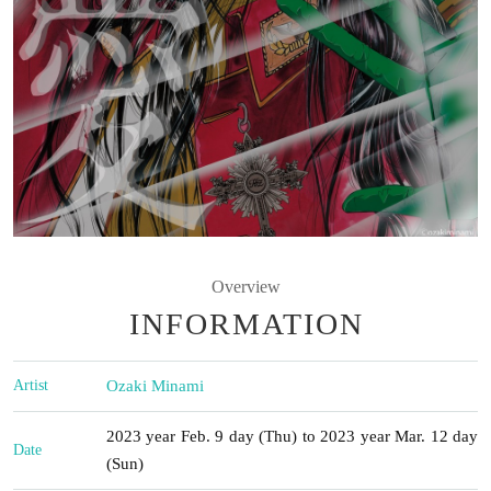
Overview
INFORMATION
Artist
Ozaki Minami
2023 year Feb. 9 day (Thu) to 2023 year Mar. 12 day
Date
(Sun)