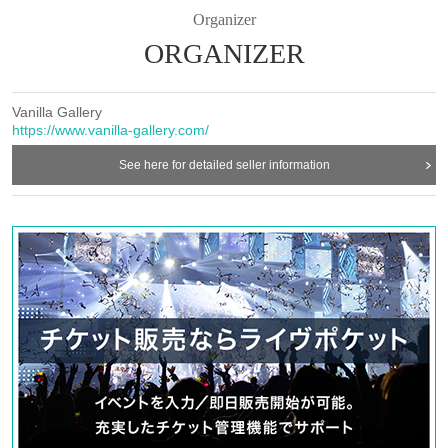
Organizer
ORGANIZER
Vanilla Gallery
https://www.vanilla-gallery.com/
See here for detailed seller information