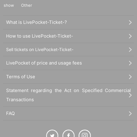
show
Other
What is LivePocket-Ticket-?
How to use LivePocket-Ticket-
Sell tickets on LivePocket-Ticket-
LivePocket of price and usage fees
Terms of Use
Statement regarding the Act on Specified Commercial
Transactions
FAQ