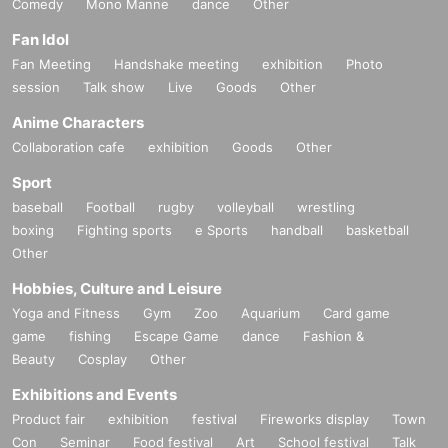
Comedy
Mono Manne
dance
Other
Fan Idol
Fan Meeting
Handshake meeting
exhibition
Photo
session
Talk show
Live
Goods
Other
Anime Characters
Collaboration cafe
exhibition
Goods
Other
Sport
baseball
Football
rugby
volleyball
wrestling
boxing
Fighting sports
e Sports
handball
basketball
Other
Hobbies, Culture and Leisure
Yoga and Fitness
Gym
Zoo
Aquarium
Card game
game
fishing
Escape Game
dance
Fashion &
Beauty
Cosplay
Other
Exhibitions and Events
Product fair
exhibition
festival
Fireworks display
Town
Con
Seminar
Food festival
Art
School festival
Talk