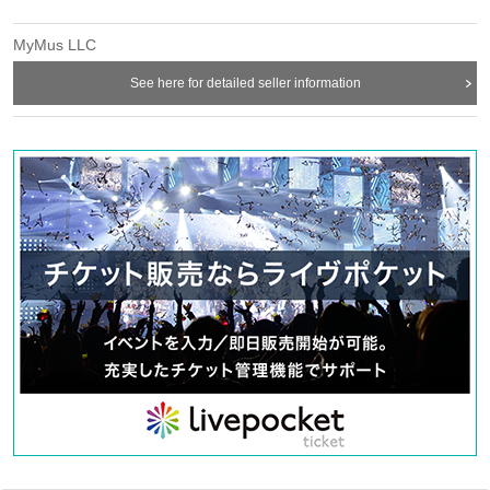
MyMus LLC
See here for detailed seller information