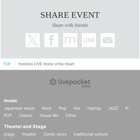
SHARE EVENT
Share with friends
TOP
Yumihiro LIVE Home of the Heart
music
Japanese music
Rock
Pop
Fes
hiphop
JAZZ
K-
POP
Classic
Visual Kei
Other
Theater and Stage
stage
theater
Comic story
traditional culture