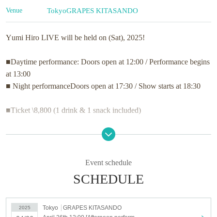
Venue
Tokyo
GRAPES KITASANDO
Yumi Hiro LIVE will be held on (Sat), 2025!
■Daytime performance: Doors open at 12:00 / Performance begins
at 13:00
■ Night performance
Doors open at 17:30 / Show starts at 18:30
■Ticket \8,800 (1 drink & 1 snack included)
Presented by Hiro Yumi,
Spring concert with singing and piano
Welcoming special guests
Event schedule
We welcome you to our Home of the Heart.
SCHEDULE
I am waiting for your visit from the bottom of my heart.
Tokyo
GRAPES KITASANDO
2025