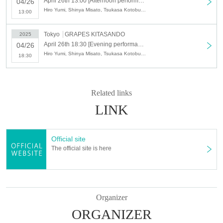
April 26th 13:00 [Afternoon performance] Yumi Hiro LIVE Home of the Heart
04/26
Hiro Yumi, Shinya Misato, Tsukasa Kotobuki, Tatsuya Ito
13:00
Tokyo
GRAPES KITASANDO
2025
April 26th 18:30 [Evening performance] Yumi Hiro LIVE Home of the Heart
04/26
Hiro Yumi, Shinya Misato, Tsukasa Kotobuki, Tatsuya Ito
18:30
Related links
LINK
Official site
The official site is here
Organizer
ORGANIZER