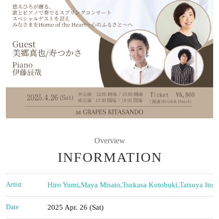
Overview
INFORMATION
Artist
Hiro Yumi
,
Maya Misato
,
Tsukasa Kotobuki
,
Tatsuya Ito
Date
2025 Apr. 26 (Sat)