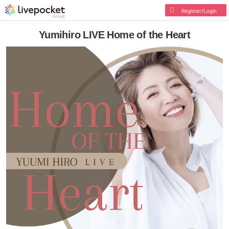
Register/Login
Yumihiro LIVE Home of the Heart