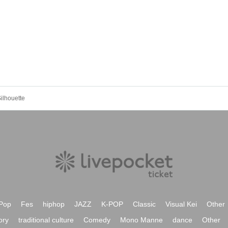
ilhouette
Pop
Fes
hiphop
JAZZ
K-POP
Classic
Visual Kei
Other
ory
traditional culture
Comedy
Mono Manne
dance
Other