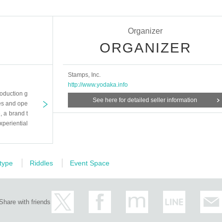
Organizer
ORGANIZER
Stamps, Inc.
http://www.yodaka.info
oduction g
See here for detailed seller information
es and ope
 a brand t
xperiential
 type
Riddles
Event Space
Share with friends