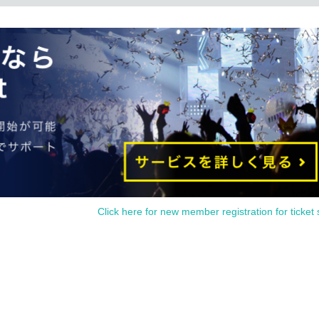
Click here for new member registration for ticket 