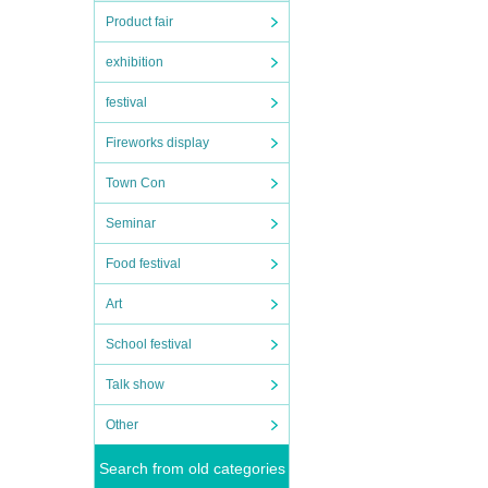
Product fair
exhibition
festival
Fireworks display
Town Con
Seminar
Food festival
Art
School festival
Talk show
Other
Search from old categories