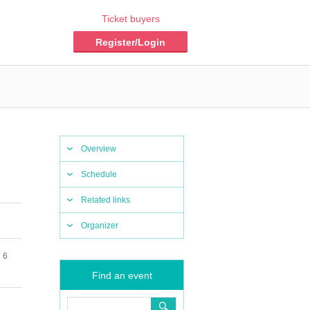
Ticket buyers
Register/Login
Overview
Schedule
Related links
Organizer
 6
Find an event