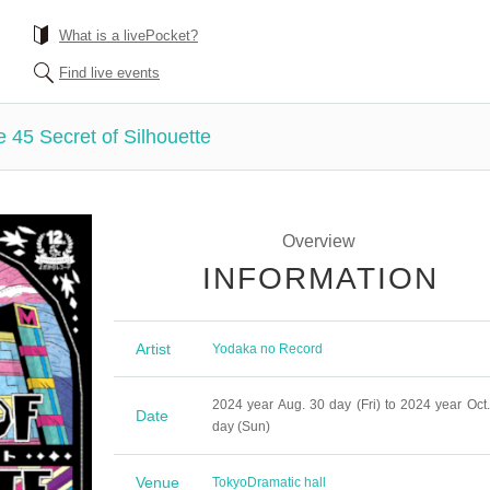
What is a livePocket?
Find live events
45 Secret of Silhouette
Overview
INFORMATION
Artist
Yodaka no Record
2024 year Aug. 30 day (Fri) to 2024 year Oct.
Date
day (Sun)
Venue
Tokyo
Dramatic hall