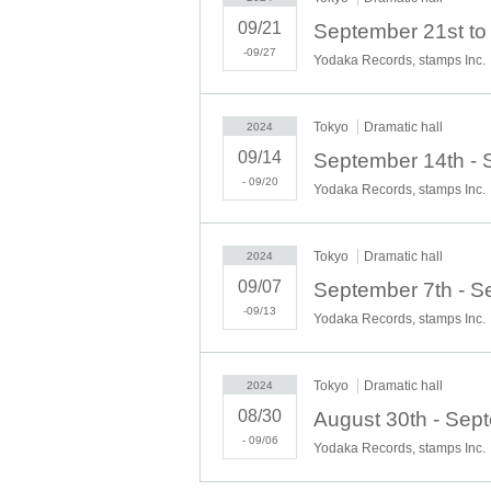
09/21
-09/27
Yodaka Records, stamps Inc.
Tokyo
Dramatic hall
2024
09/14
- 09/20
Yodaka Records, stamps Inc.
Tokyo
Dramatic hall
2024
09/07
-09/13
Yodaka Records, stamps Inc.
Tokyo
Dramatic hall
2024
08/30
- 09/06
Yodaka Records, stamps Inc.