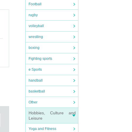
Football
rugby
volleyball
wrestling
boxing
Fighting sports
e Sports
handball
basketball
Other
Hobbies, Culture and
Leisure
Yoga and Fitness