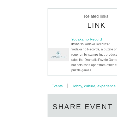
Related links
LINK
Yodaka no Record
■What is Yodaka Records?
Yodaka no Records, a puzzle pr
roup run by stamps Inc., produc
rates the Dramatic Puzzle Game,
hat sets itself apart from other e
puzzle games.
Events
Hobby, culture, experience
SHARE EVENT