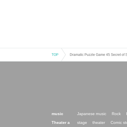
TOP
Dramatic Puzzle Game 45 Secret of S
music
Japanese music
Rock
Theater a
stage
theater
Comic st