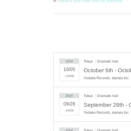
■
Yodaka Records official website
■
Yodaka Records Official X
■
Yodaka record day ticket informatio
©2024 stamps Co.,Ltd.
Tokyo
Dramatic hall
2024
10/05
--10/06
Yodaka Records, stamps Inc.
Tokyo
Dramatic hall
2024
09/28
-10/04
Yodaka Records, stamps Inc.
Tokyo
Dramatic hall
2024