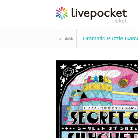
Dramatic Puzzle Game 
Back