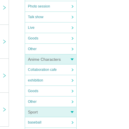
Photo session
Talk show
Live
Goods
Other
Anime Characters
Collaboration cafe
exhibition
Goods
Other
Sport
baseball