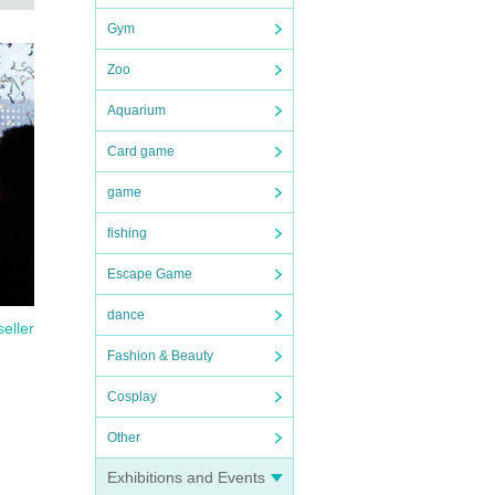
Gym
Zoo
Aquarium
Card game
game
fishing
Escape Game
dance
seller
Fashion & Beauty
Cosplay
Other
Exhibitions and Events