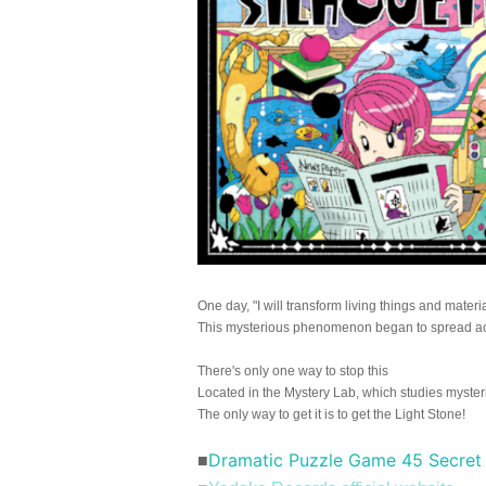
One day, "I will transform living things and materia
This mysterious phenomenon began to spread ac
There's only one way to stop this
Located in the Mystery Lab, which studies myst
The only way to get it is to get the Light Stone!
Dramatic Puzzle Game 45 Secret 
■