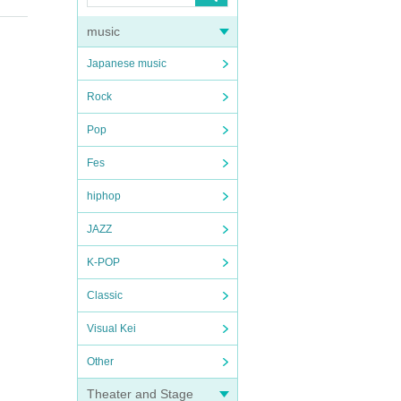
music
Japanese music
Rock
Pop
Fes
hiphop
JAZZ
K-POP
Classic
Visual Kei
Other
Theater and Stage