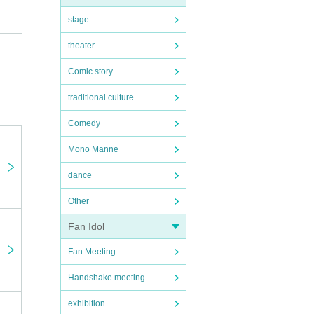
stage
theater
Comic story
traditional culture
Comedy
Mono Manne
dance
Other
Fan Idol
Fan Meeting
Handshake meeting
exhibition