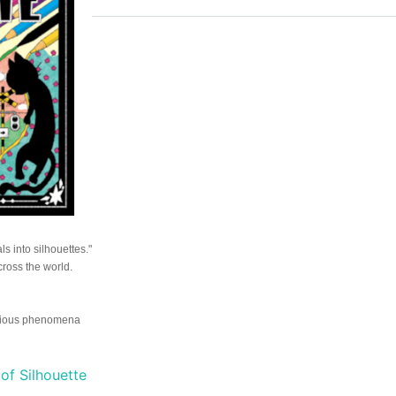
ls into silhouettes."
ross the world.
erious phenomena
of Silhouette