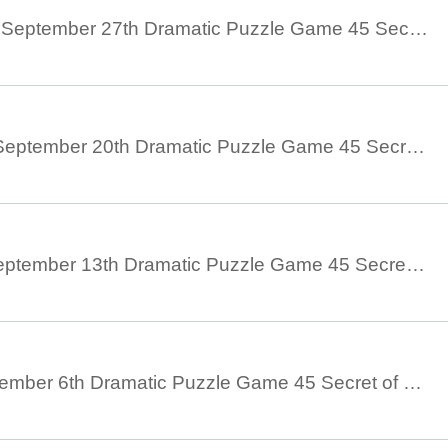
September 21st to September 27th Dramatic Puzzle Game 45 Secret of Silhouette (9/21 to 9/27)
September 14th - September 20th Dramatic Puzzle Game 45 Secret of Silhouette (9/14 - 9/20)
September 7th - September 13th Dramatic Puzzle Game 45 Secret of Silhouette (9/7 - 9/13)
August 30th - September 6th Dramatic Puzzle Game 45 Secret of Silhouette (August 30th - September 6th)