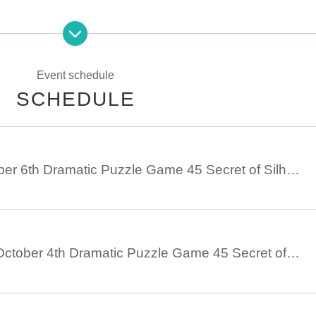
n
Event schedule
SCHEDULE
October 5th - October 6th Dramatic Puzzle Game 45 Secret of Silhouette (10/5 - 10/6)
September 28th - October 4th Dramatic Puzzle Game 45 Secret of Silhouette (September 28th - October 4th)