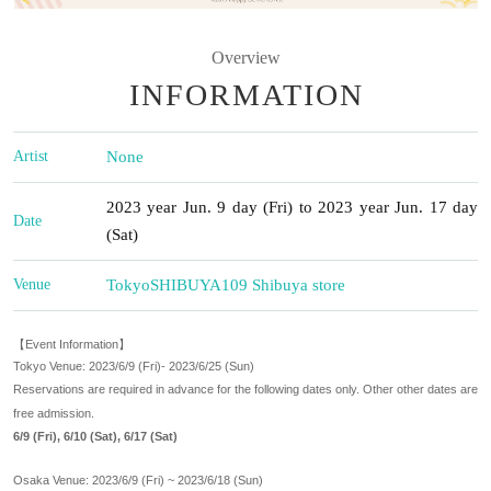
Overview
INFORMATION
Artist
None
2023 year Jun. 9 day (Fri) to 2023 year Jun. 17 day
Date
(Sat)
Venue
Tokyo
SHIBUYA109 Shibuya store
【Event Information】
Tokyo Venue: 2023/6/9 (Fri)- 2023/6/25 (Sun)
Reservations are required in advance for the following dates only. Other other dates are
free admission.
6/9 (Fri), 6/10 (Sat), 6/17 (Sat)
Osaka Venue: 2023/6/9 (Fri) ~ 2023/6/18 (Sun)