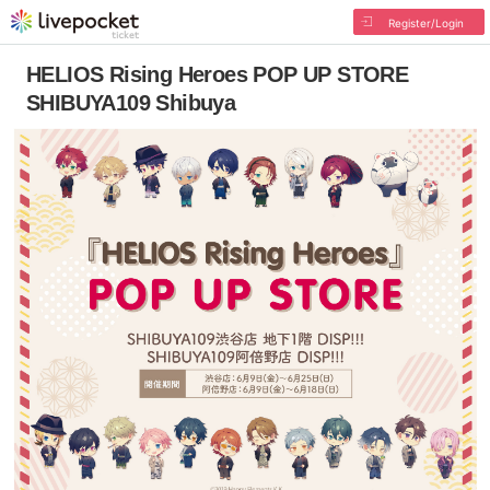
Register/Login
HELIOS Rising Heroes POP UP STORE
SHIBUYA109 Shibuya