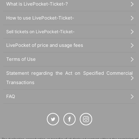
What is LivePocket-Ticket-?
How to use LivePocket-Ticket-
Sell tickets on LivePocket-Ticket-
LivePocket of price and usage fees
Terms of Use
Statement regarding the Act on Specified Commercial
Transactions
FAQ
The duplication, reproduction, or transfer of all displayed content without the permission of