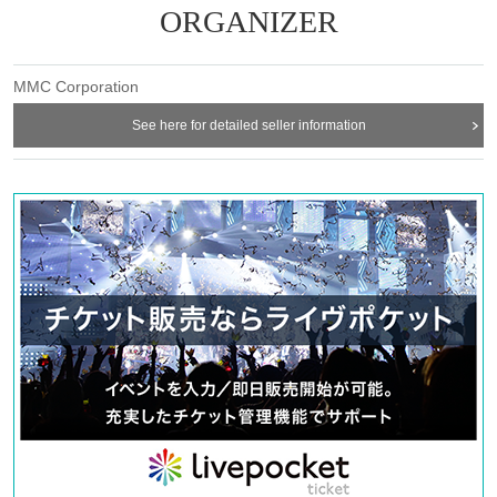
ーー
ORGANIZER
MMC Corporation
Drama "gift" screening event
See here for detailed seller information
Venue
Animate Theater (https://ex.animate.co.jp/theater/)
1-20-7 Higashiikebukuro, Toshima-ku Tokyo 170-0013 Animate Ikebukuro
Main Store B2F
Schedule
Saturday, November 22, 2025
○Part 1 Doors open 14:00 / Performance starts 14:30
Artist: Takuma Wada, Toshiyuki Someya, Guest: Akito Teshima
○Part 2 Doors open 17:00 / Performance starts 17:30
Artist: Takuma Wada Toshiyuki Someya