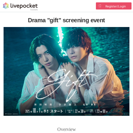
Register/Login
Drama "gift" screening event
Overview