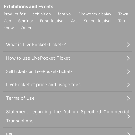
Exhibitions and Events
About nuisance
Product fair
exhibition
festival
Fireworks display
Town
Activities such as ``waiting to enter'', ``waiting to exit'', ``ambushing'' or
``chasing'' cast members are strictly prohibited. If we discover any of these
Con
Seminar
Food festival
Art
School festival
Talk
acts, our staff will contact you.
show
Other
Since the theater is located in a commercial facility, we may have no choice
but to prohibit entry to the performance for those who cause a nuisance,
What is LivePocket-Ticket-?
including but not limited to those listed above. Please note.
We ask for your understanding so that the cast can perform in the best
possible condition.
How to use LivePocket-Ticket-
Sell tickets on LivePocket-Ticket-
Inquiries
stage@mmc-jp.tokyo
LivePocket of price and usage fees
*Please refrain from Inquiries the store regarding this event.
Terms of Use
Please contact the above contact information regarding events.
Statement regarding the Act on Specified Commercial
Production: MinyMix Creati Department
Transactions
Organized by: "gift" Production Committee
FAQ