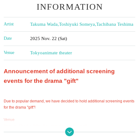
INFORMATION
Artist
Takuma Wada
,
Toshiyuki Someya
,
Tachibana Teshima
Date
2025 Nov. 22 (Sat)
Venue
Tokyo
animate theater
Announcement of additional screening
events for the drama "gift"
Due to popular demand, we have decided to hold additional screening events
for the drama "gift"!
Venue
Animate Theater (https://ex.animate.co.jp/theater/)
1-20-7 Higashiikebukuro, Toshima-ku Tokyo 170-0013 Animate Ikebukuro
Main Store B2F