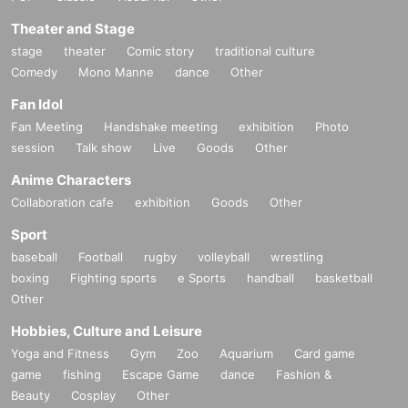
Any photographed, recorded, or recorded data will be deleted on the spot.
Theater and Stage
Please note that we will not be able to refund the ticket price if you are asked
to leave the venue.
stage
theater
Comic story
traditional culture
・Please refrain from standing up while watching the performance.
Comedy
Mono Manne
dance
Other
・Smoking and eating are not permitted inside the building. Only drinks in
Fan Idol
containers with a cap can be brought in.
・Please refrain from bringing in penlights and cheering goods.
Fan Meeting
Handshake meeting
exhibition
Photo
・Re-admission is possible by presenting the ticket screen again, but please
session
Talk show
Live
Goods
Other
note that there may be times when you will not be able to be shown to your
seat due to production reasons.
Anime Characters
・If you require a wheelchair, please Inquiries us in advance.
Collaboration cafe
exhibition
Goods
Other
・We can only accept gifts from customers in the form of letters.
We will set up a letter storage corner in the lobby, so please use that area.
Sport
・On the day of the event, filming will be conducted by the event organizers
baseball
Football
rugby
volleyball
wrestling
and media.
boxing
Fighting sports
e Sports
handball
basketball
In that case, please note that there is a possibility that you may appear in
Other
photos or videos.
Hobbies, Culture and Leisure
About stand flowers and flower arrangements
Yoga and Fitness
Gym
Zoo
Aquarium
Card game
Due to venue space constraints, we will decline all applications.
game
fishing
Escape Game
dance
Fashion &
Please note that even if you send it to us, we will not be able to receive it.
Beauty
Cosplay
Other