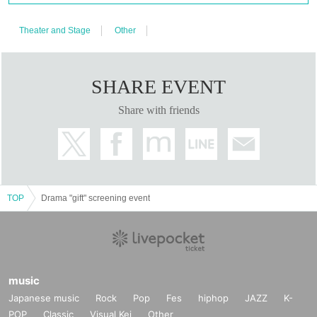
N/A
Talk show and farewell event scheduled
Theater and Stage
Other
Ticket release date
Lottery sales: (Mon) August 18, 2025, 10:00 to Tuesday, August 26, 2025,
23:59
SHARE EVENT
Lottery results: Thursday, August 28, 2025
Share with friends
Ticket purchase
https://t.livepocket.jp/t/x86vq
Ticket fee
TOP
Drama "gift" screening event
5,000 yen (tax included)
CAUTION
・Unauthorized recording, recording, and photography within the venue are
prohibited.
music
Also, the use of mobile phones during the performance is prohibited. If you are
Japanese music
Rock
Pop
Fes
hiphop
JAZZ
K-
photographed, recorded, or filmed during the performance, you will be asked
to leave the venue as soon as you discover it, even during the performance.
POP
Classic
Visual Kei
Other