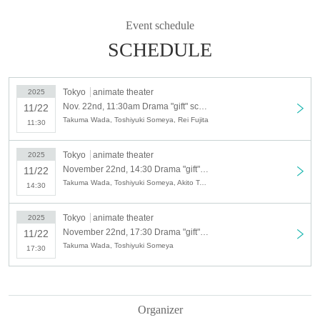
Event schedule
Schedule
Saturday, November 22, 2025
SCHEDULE
Additional performance: Doors open 11:00 / Performance begins 11:30
Artist: Takuma Wada, Toshiyuki Someya, Guest: Rei Fujita
Tokyo
animate theater
2025
Nov. 22nd, 11:30am Drama "gift" screening event additional performance
11/22
N/A
Takuma Wada, Toshiyuki Someya, Rei Fujita
11:30
Talk show and farewell event scheduled
Ticket release date
Tokyo
animate theater
Lottery sales: (Mon) Sep. 8, 2025, 10:00 to Monday, Sep. 15, 2025, 23:59
2025
November 22nd, 14:30 Drama "gift" screening event Part 1
Lottery results: Scheduled for Wednesday, Sep. 17, 2025
11/22
Takuma Wada, Toshiyuki Someya, Akito Teshima
14:30
Ticket purchase
https://t.livepocket.jp/t/x86vq
Tokyo
animate theater
2025
November 22nd, 17:30 Drama "gift" screening event Part 2
11/22
Takuma Wada, Toshiyuki Someya
17:30
Ticket fee
5,000 yen (tax included)
Organizer
ーーーーーーーーーーーーーーーーーーーーーーーーーーーーーーーーーーー