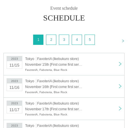
＊ーーーーーーーーー＊
Event schedule
SCHEDULE
[Agreement]
①Reservation tickets do not guarantee the purchase of goods.
②The number of goods is limited, so please forgive us if they are
<
1
2
3
4
5
sold out.
③ There will be no refunds for reserved tickets if the goods are sold
Tokyo
FavoteriA (Ikebukuro store)
2023
out.
November 15th [First come first served: November 15th (Wed)] Blue Rock x FavoteriA <Revival> (Ikebukuro store: 2F)
11/15
④If you have purchased a reserved ticket,
You are deemed to have
FavoteriA, Faboteria, Blue Rock
read and agreed to all of the terms below.
＝＝＝＝＝＝＝＝＝＝＝＝＝
Tokyo
FavoteriA (Ikebukuro store)
2023
・About reservations
November 16th [First come first served: November 16th (Thu)] Blue Rock x FavoteriA <Revival> (Ikebukuro store: 2F)
11/16
FavoteriA, Faboteria, Blue Rock
-
About how to visit us
-
About reservation Cancel
Tokyo
FavoteriA (Ikebukuro store)
2023
Regarding replacement of initial defective products
-
November 17th [First come first served: (Fri) November 17th] Blue Rock x FavoteriA <Revival> (Ikebukuro store: 2F)
11/17
-
CAUTION
FavoteriA, Faboteria, Blue Rock
＝＝＝＝＝＝＝＝＝＝＝＝＝
Tokyo
FavoteriA (Ikebukuro store)
2023