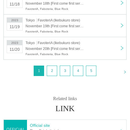
＊ーーーーーーーーー＊
November 18th [First come first served: (Sat) November 18th] Blue Rock x FavoteriA <Revival> (Ikebukuro store: 2F)
11/18
FavoteriA, Faboteria, Blue Rock
[Event Details]
Tokyo
FavoteriA (Ikebukuro store)
2023
*This is a revival of the content held from September 15th to October 15th.
November 19th [First come first served: November 19th (Sun)] Blue Rock x FavoteriA <Revival> (Ikebukuro store: 2F)
11/19
https://favoteria.com/menu/1020057
FavoteriA, Faboteria, Blue Rock
① Sale of take-out drinks/sweets
② Sales of collaboration/event goods
Tokyo
FavoteriA (Ikebukuro store)
2023
November 20th [First come first served: November 20th (Mon)] Blue Rock x FavoteriA <Revival> (Ikebukuro store: 2F)
11/20
[Event period/Reservation period]
FavoteriA, Faboteria, Blue Rock
Wednesday, November 15, 2023 -(Wed), December 10 (Sun)
<
1
2
3
4
5
[Reservation ticket release date]
Sales start at 20:00 (Tue) November 7, 2023 (planned)
[Contents of reservation ticket]
750 yen/ticket (includes one drink*)
Related links
1 "favorite collaboration drink" or "drink ticket" + 1 "drink novelty"
※
LINK
【timetable】
★It is a 30-minute replacement system each time★
Official site
①12:00〜／②12:30〜／③13:00〜／④13:30〜