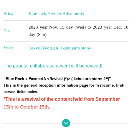
Artist
Blue lock
,
FavoteriA
,
Faboteria
2023 year Nov. 15 day (Wed) to 2023 year Dec. 10
Date
day (Sun)
Venue
Tokyo
FavoteriA (Ikebukuro store)
The popular collaboration event will be revived!
“Blue Rock x FavoteriA <Revival (*)> (Ikebukuro store: 2F)”
This is the general reception information page for first-come, first-
served ticket sales.
*This is a revival of the content held from September
15th to October 15th.
Please be sure to read all of the information below before
purchasing your reserved ticket.