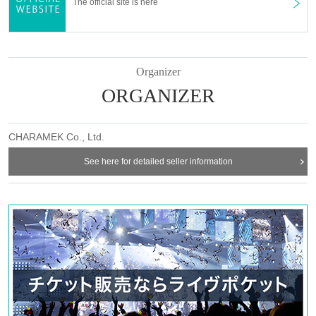
The official site is here
⑤14:00〜／⑥14:30〜／⑦15:00〜／⑧15:30〜
⑨16:00〜／⑩16:30〜／⑪17:00〜／⑫17:30〜
⑬18:00〜／⑭18:30〜／⑮19:00〜／⑯19:30〜
⑰20:00〜／⑱20:30〜
Organizer
ORGANIZER
【business hours】
12:00〜21:00
[How to use the store
CHARAMEK Co., Ltd.
]
Before making a reservation/visiting the store,
SHOP GUIDE
] Please
See here for detailed seller information
be sure to check.
SHOP GUIDE：
https://favoteria.com/free/userguide
＊ーーーーーーーーー＊
[About reservation]
Refunds of the
● [Important] Depends on customer convenience
reservation fee are not possible for any reason.
●Because of the reservation system on a first-come, first-served basis,
it is necessary to purchase a reservation ticket from Live Pocket.