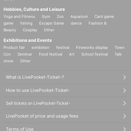
●
There will be no distribution of Reference number ticket for the purpose
Hobbies, Culture and Leisure
of purchasing goods/drinks at the store on the day of the event, nor will
Yoga and Fitness
Gym
Zoo
Aquarium
Card game
there be a waiting list for cancellations.
game
fishing
Escape Game
dance
Fashion &
Beauty
Cosplay
Other
＊ーーーーーーーーー＊
Exhibitions and Events
[About reservation cancellation]
Product fair
exhibition
festival
Fireworks display
Town
Refunds of the
● [Important] Due to reservation cancellation
Con
Seminar
Food festival
Art
School festival
Talk
reservation fee are not possible for any reason.
show
Other
●
Since we cannot change the date/time/cancellation due to customer's
Please be sure to make a reservation for a date and time
convenience,
when you can visit us.
What is LivePocket-Ticket-?
●
If it is unavoidable that you need to cancel, please be sure to contact
us via the Inquiries form or by calling the store directly.
How to use LivePocket-Ticket-
●
If you cancel without notice, we may refuse to use it in the future.
There is a possibility that the business will be suddenly canceled due
●
Sell tickets on LivePocket-Ticket-
to natural disasters, etc.
In that case, we will inform you from "FavoteriA -Favoteria-" official X
LivePocket of price and usage fees
(old Twitter).
https://twitter.com/FavoteriA_info
Terms of Use