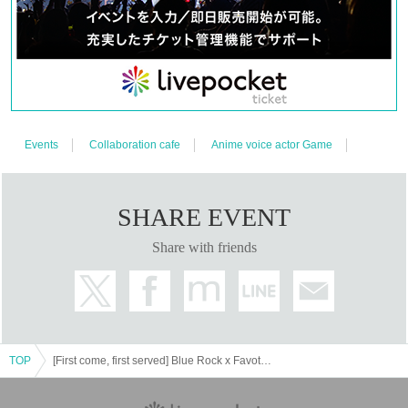
●To HP
We cannot accept reservations by e-mail or by Inquiries the store
directly.
The number of Quantity you can apply for at one time is up to
●１
you.
"Only one"
It will be.
You can only apply once per person on the same day.
●
You can also purchase reserved tickets
●If reserved tickets are in stock,
on the day of the event. (Please be careful not to make a mistake on the
date and time when making a reservation as refunds are not available)
Drink fee (including one drink novelty)
"750 yen
●As an advance payment
Events
Collaboration cafe
Anime voice actor Game
(tax included)"
Will be charged.
*Customers are responsible for fees for Convenience store payment and
LivePocket postpaid payments.
Drinks will be exchanged for "favorite collaboration drink" or "drink
●
SHARE EVENT
ticket" on the day of reservation.
If payment of the ticket price cannot be confirmed, the winning will be
●
Share with friends
canceled/cancelled automatically.
After the purchase is complete, we will send you an automatic e-
● ticket
mail notifying you that the purchase has been completed.
If you do not receive the above e-mail, please check the Live Pocket
※
"application status/history".
TOP
[First come, first served] Blue Rock x FavoteriA <Revival> (Ikebukuro store: 2F)
＊ーーーーーーーーー＊
[About how to visit]