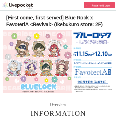
Register/Login
[First come, first served] Blue Rock x
FavoteriA <Revival> (Ikebukuro store: 2F)
Overview
INFORMATION