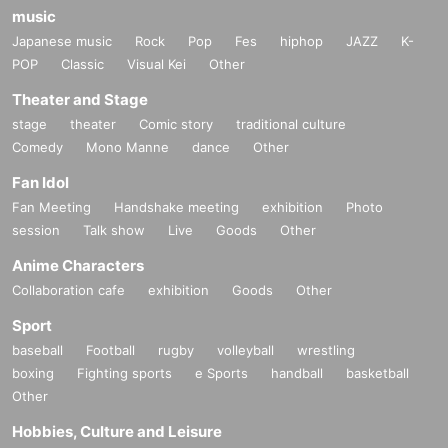
music
Japanese music
Rock
Pop
Fes
hiphop
JAZZ
K-
POP
Classic
Visual Kei
Other
Theater and Stage
stage
theater
Comic story
traditional culture
Comedy
Mono Manne
dance
Other
Fan Idol
Fan Meeting
Handshake meeting
exhibition
Photo
session
Talk show
Live
Goods
Other
Anime Characters
Collaboration cafe
exhibition
Goods
Other
Sport
baseball
Football
rugby
volleyball
wrestling
boxing
Fighting sports
e Sports
handball
basketball
Other
Hobbies, Culture and Leisure