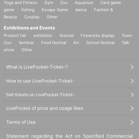
Yoga and Fitness
Gym
Zoo
Aquarium
Card game
game
fishing
Escape Game
dance
Fashion &
Beauty
Cosplay
Other
Exhibitions and Events
Product fair
exhibition
festival
Fireworks display
Town
Con
Seminar
Food festival
Art
School festival
Talk
show
Other
What is LivePocket-Ticket-?
How to use LivePocket-Ticket-
Sell tickets on LivePocket-Ticket-
LivePocket of price and usage fees
Terms of Use
Statement regarding the Act on Specified Commercial