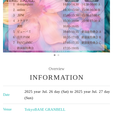
Overview
INFORMATION
2025 year Jul. 26 day (Sat) to 2025 year Jul. 27 day
Date
(Sun)
Venue
Tokyo
BASE GRANBELL