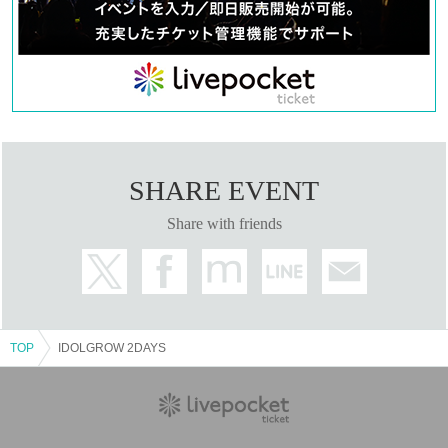
SHARE EVENT
Share with friends
TOP
IDOLGROW 2DAYS