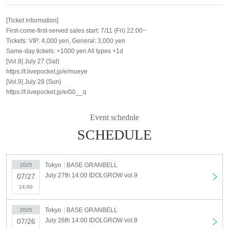
[Ticket information]
First-come-first-served sales start: 7/11 (Fri) 22:00~
Tickets: VIP: 4,000 yen, General: 3,000 yen
Same-day tickets: +1000 yen All types +1d
[Vol.8] July 27 (Sat)
https://t.livepocket.jp/e/mueye
[Vol.9] July 28 (Sun)
https://t.livepocket.jp/e/00__q
Event schedule
SCHEDULE
Tokyo
BASE GRANBELL
2025
July 27th 14:00 IDOLGROW vol.9
07/27
14:00
Tokyo
BASE GRANBELL
2025
July 26th 14:00 IDOLGROW vol.8
07/26