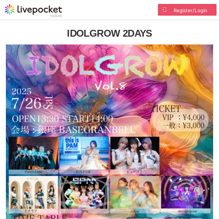
Register/Login
IDOLGROW 2DAYS