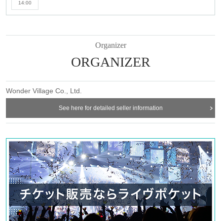
14:00
Organizer
ORGANIZER
Wonder Village Co., Ltd.
See here for detailed seller information