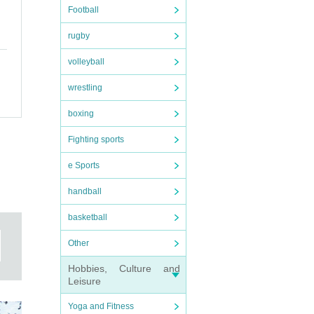
Football
rugby
volleyball
wrestling
boxing
Fighting sports
e Sports
handball
basketball
Other
Hobbies, Culture and
Leisure
Yoga and Fitness