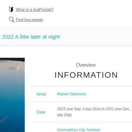
What is a livePocket?
Find live events
022 A little later at night
Overview
INFORMATION
Artist
Migiwa Takezawa
2022 year Sep. 4 day (Sun) to 2022 year Dec. 
Date
day (Sat)
Gumma
Kiryu City Yurinkan