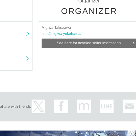
Organizer
ORGANIZER
Migiwa Takezawa
http://migiwa.yokohama/
See here for detailed seller information
Share with friends