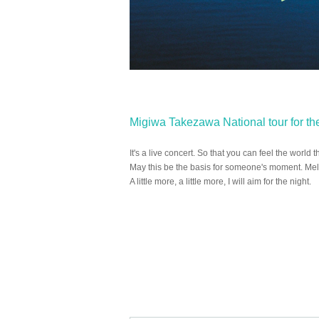
Migiwa Takezawa National tour for the 
It's a live concert. So that you can feel the world
May this be the basis for someone's moment. Melt 
A little more, a little more, I will aim for the night.