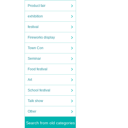
Product fair
exhibition
festival
Fireworks display
Town Con
Seminar
Food festival
Art
School festival
Talk show
Other
Search from old categories