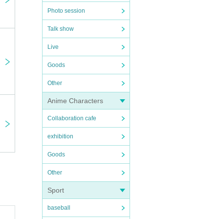
Photo session
Talk show
Live
Goods
Other
Anime Characters
Collaboration cafe
exhibition
Goods
Other
Sport
baseball