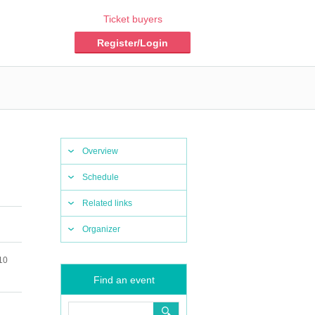
Ticket buyers
Register/Login
Overview
Schedule
Related links
Organizer
10
Find an event