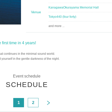
Kanagawa
Okurayama Memorial Hall
Venue
Tokyo
440 (four forty)
and more ...
first time in 4 years!
 that continues in the minimal sound world.
yourself in the gentle darkness of the night.
Event schedule
SCHEDULE
<
1
2