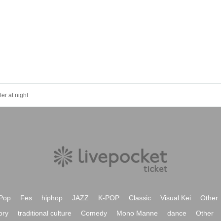
er at night
Pop
Fes
hiphop
JAZZ
K-POP
Classic
Visual Kei
Other
ory
traditional culture
Comedy
Mono Manne
dance
Other