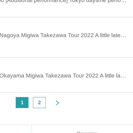
November 13, 15:00 [Additional performance] Tokyo daytime performance ◆Before talk◆ Migiwa Takezawa Tour 2022 A little later at night
October 28, 19:00 Nagoya Migiwa Takezawa Tour 2022 A little later at night
October 23, 18:30 Okayama Migiwa Takezawa Tour 2022 A little later at night
<
1
2