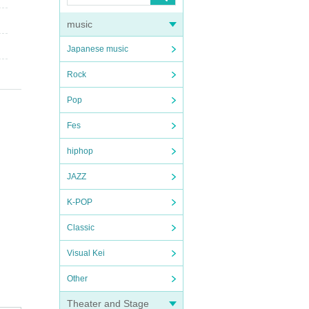
music
Japanese music
Rock
Pop
Fes
hiphop
JAZZ
K-POP
Classic
Visual Kei
Other
Theater and Stage