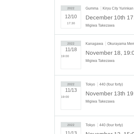
Gumma
Kiryu City Yurinkan
2022
12/10
17:30
Migiwa Takezawa
Kanagawa
Okurayama Memo
2022
11/18
19:00​ ​ ​ ​​ ​​ ​​ ​​ ​​ ​​ ​​ ​​ ​​ ​​ ​​ ​​
Migiwa Takezawa
​​ ​​ ​​ ​​ ​​ ​​ ​​ ​​ ​​ ​​ ​​ ​​ ​​ ​​ ​​ ​​ ​​ ​​ ​​ ​​ ​​ ​​
​​ ​​ ​​ ​​ ​​ ​​ ​​ ​​ ​​ ​​ ​​ ​​ ​​ ​
Tokyo
440 (four forty)
2022
11/13
19:00​ ​ ​ ​​ ​​ ​​ ​​ ​​ ​​ ​​ ​​ ​​ ​​ ​​ ​​
Migiwa Takezawa
​​ ​​ ​​ ​​ ​​ ​​ ​​ ​​ ​​ ​​ ​​ ​​ ​​ ​​ ​​ ​​ ​​ ​​ ​​ ​​ ​​ ​​
​​ ​​ ​​ ​​ ​​ ​​ ​​ ​​ ​​ ​​ ​​ ​​ ​​ ​
Tokyo
440 (four forty)
2022
11/13