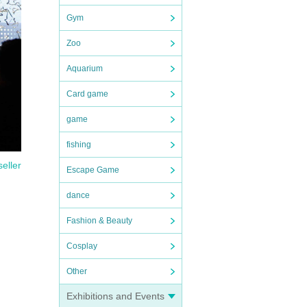
Gym
Zoo
Aquarium
Card game
game
fishing
seller
Escape Game
dance
Fashion & Beauty
Cosplay
Other
Exhibitions and Events