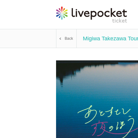
Migiwa Takezawa Tour 2
Back