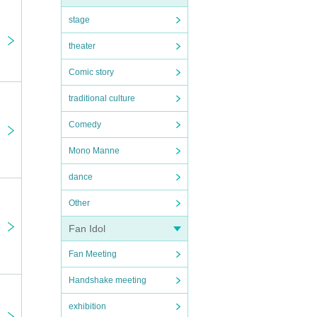
stage
theater
Comic story
traditional culture
Comedy
Mono Manne
dance
Other
Fan Idol
Fan Meeting
Handshake meeting
exhibition