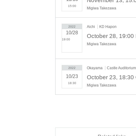
15:00
Migiwa Takezawa
Aichi
KD Hapon
2022
10/28
19:00​ ​ ​ ​​ ​​ ​​ ​​ ​​ ​​ ​​ ​​ ​​ ​​ ​​ ​​
Migiwa Takezawa
​​ ​​ ​​ ​​ ​​ ​​ ​​ ​​ ​​ ​​ ​​ ​​ ​​ ​​ ​​ ​​ ​​ ​​ ​​ ​​ ​​ ​​
​​ ​​ ​​ ​​ ​​ ​​ ​​ ​​ ​​ ​​ ​​ ​​ ​​ ​
Okayama
Castle Auditorium
2022
10/23
18:30
Migiwa Takezawa