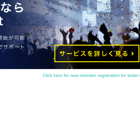
Click here for new member registration for ticket 