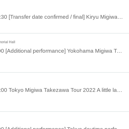
December 10th 17:30 [Transfer date confirmed / final] Kiryu Migiwa Takezawa Tour 2022 A little more night
rial Hall
November 18, 19:00 [Additional performance] Yokohama Migiwa Takezawa Tour 2022 A little later at night
November 13th 19:00 Tokyo Migiwa Takezawa Tour 2022 A little later at night