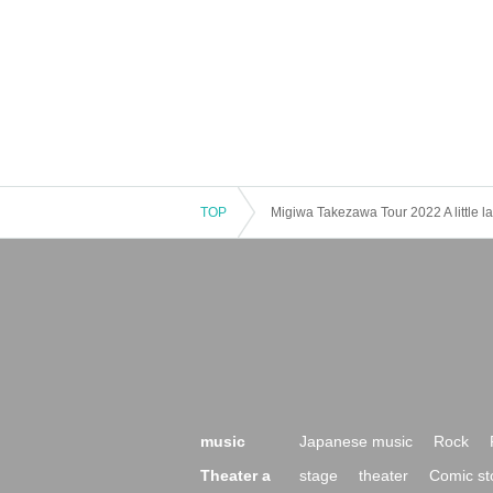
TOP
Migiwa Takezawa Tour 2022 A little lat
music
Japanese music
Rock
Theater a
stage
theater
Comic st