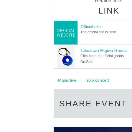
Related links
LINK
Official site
The official site is here
Takezawa Migiwa Goods
Click here for official goods.
On Sale!
Music live
solo concert
SHARE EVENT