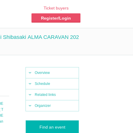
Ticket buyers
Register/Login
hi Shibasaki ALMA CARAVAN 202
Overview
Schedule
Related links
HE
Organizer
（T
HE
an
Find an event