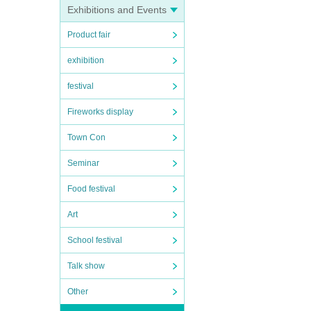
Exhibitions and Events
Product fair
exhibition
festival
Fireworks display
Town Con
Seminar
Food festival
Art
School festival
Talk show
Other