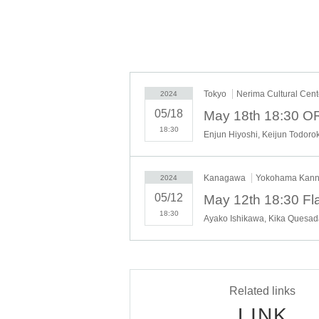
How precious are the days when we can gather, 
THE FLAMENCO, which has restarted its operations
soulful art!
Tokyo
Nerima Cultural Cent
2024
05/18
18:30
Kanagawa
Yokohama Kanna
2024
05/12
18:30
Ayako Ishikawa, Kika Quesad
Related links
LINK