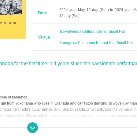
2024 year May 12 day (Sun) to 2024 year M
Date
18 day (Sat)
Tokyo
Nerima Cultural Center Small Hall
Venue
Kanagawa
Yokohama Kannai Hall Small Hall
nada for the first time in 4 years since the passionate perform
home of flamenco.
girl from Yokohama who lives in Granada and can't stop dancing, is woven by Man
ometas, Granada's guitar prince, and Kika Quesada, who captivates the venue with
ao flamenco unit. Masamichi Shibasaki, a contemporary dancer who expresses hims
e group and launched ALMA CARAVAN, a soul-journey performance project that co
ent day.
andemic hit the world. All artists lost their jobs and were prohibited from gathering