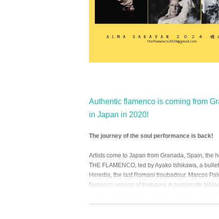
Authentic flamenco is coming from Gra
in Japan in 2020!
The journey of the soul performance is back!
Artists come to Japan from Granada, Spain, the 
THE FLAMENCO, led by Ayako Ishikawa, a bullet 
Heredia, the last Romani troubadour, Marcos Pal
flamenco version of Inabauer. A passionate tabl
through dance without speaking much, joined th
good old flamenco and modern dance to the pres
Immediately after the 2020 Japan tour ended, the p