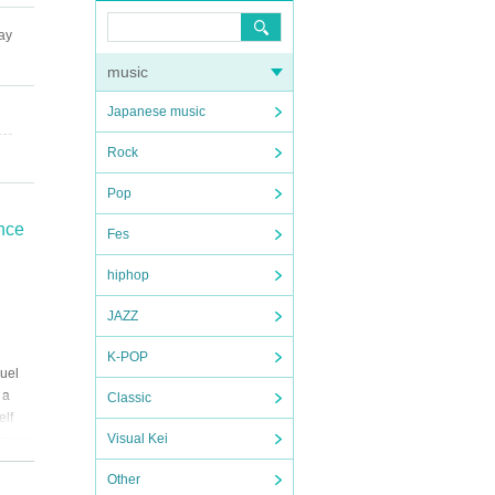
ay
music
Japanese music
Rock
Pop
ance
Fes
hiphop
JAZZ
K-POP
uel
 a
Classic
elf
Visual Kei
nnects
Other
.