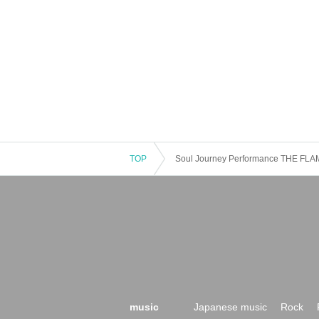
TOP
Soul Journey Performance THE FLA
music
Japanese music
Rock