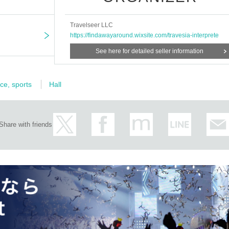
Travelseer LLC
https://findawayaround.wixsite.com/travesia-interprete
See here for detailed seller information
ce, sports
Hall
Share with friends