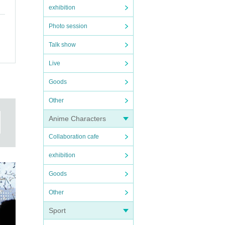
exhibition
Photo session
Talk show
Live
Goods
Other
Anime Characters
Collaboration cafe
exhibition
Goods
Other
Sport