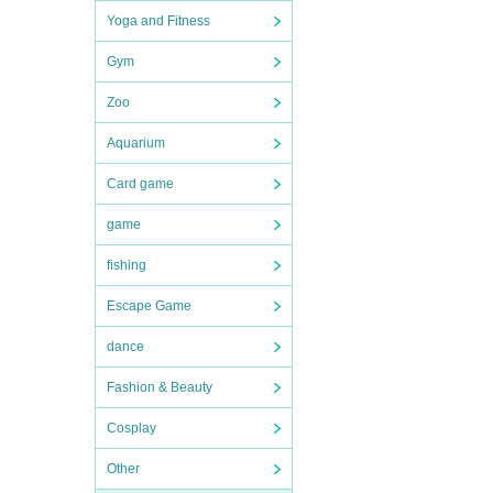
Yoga and Fitness
Gym
Zoo
Aquarium
Card game
game
fishing
Escape Game
dance
Fashion & Beauty
Cosplay
Other