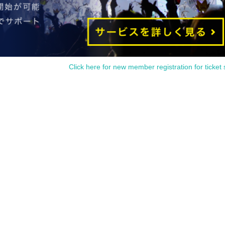
Click here for new member registration for ticket 