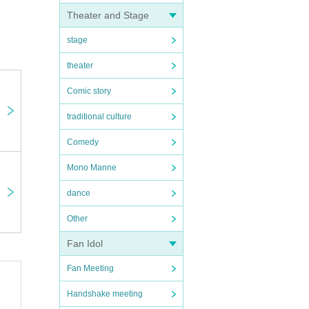
Theater and Stage
s for
stage
theater
Comic story
traditional culture
Comedy
Mono Manne
dance
Other
Fan Idol
Fan Meeting
Handshake meeting