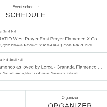
sing, and dance!
Event schedule
, will explode its power on stage with such thoughts in mind! There are no border
SCHEDULE
er Small Hall
May 18th 18:30 ORATIO West Prayer East Prayer Flamenco X Contemporary Dance with Statement
Enjun Hiyoshi, Keijun Todoroki, Ayako Ishikawa, Masamichi Shibasaki, Kika Quesada, Manuel Heredia, Marcos Palometas
i Hall Small Hall
May 12th 18:30 Flamenco as loved by Lorca - Granada Flamenco Tablao Night
a, Manuel Heredia, Marcos Palometas, Masamichi Shibasaki
Organizer
ORGANIZER