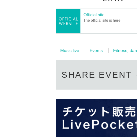
Official site
The official site is here
Music live
Events
Fitness, dan
SHARE EVENT