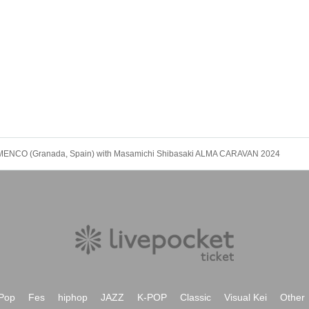
MENCO (Granada, Spain) with Masamichi Shibasaki ALMA CARAVAN 2024
Pop
Fes
hiphop
JAZZ
K-POP
Classic
Visual Kei
Other