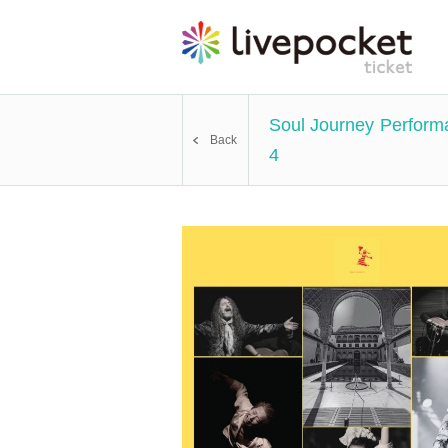
Soul Journey Perfor
Back
4