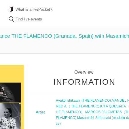
What is a livePocket?
Find live events
mance THE FLAMENCO (Granada, Spain) with Masamic
Overview
INFORMATION
Ayako Ishikawa (THE FLAMENCO)
,
MANUEL 
REDIA（THE FLAMENCO)
,
KIKA QUESADA
Artist
HE FLAMENCO）
,
MARCOS PALOMETAS（T
FLAMENCO)
,
Masamichi Shibasaki (modern d
ce)