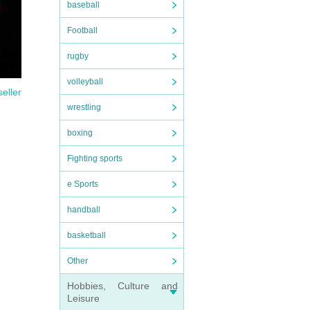
baseball
Football
rugby
volleyball
seller
wrestling
boxing
Fighting sports
e Sports
handball
basketball
Other
Hobbies, Culture and
Leisure