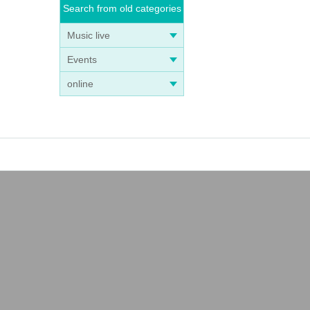
Search from old categories
Music live
Events
online