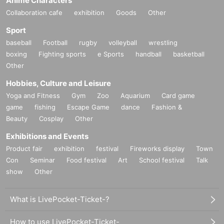
Anime Characters
Collaboration cafe
exhibition
Goods
Other
Fee
Tickets
Sport
baseball
Football
rugby
volleyball
wrestling
Advance ticket
boxing
Fighting sports
e Sports
handball
basketball
General
4,000 yen
(1 person)
Other
Hobbies, Culture and Leisure
group
14,800 yen
(1-4 people)
Yoga and Fitness
Gym
Zoo
Aquarium
Card game
game
fishing
Escape Game
dance
Fashion &
Tickets for today
Beauty
Cosplay
Other
General
4,200 yen
(1 person)
Exhibitions and Events
* Advance tickets are sold until 23:59 the day before the event.
Product fair
exhibition
festival
Fireworks display
Town
* Same-day tickets are sold up to 1 minute before the start of the performance.
Con
Seminar
Food festival
Art
School festival
Talk
* If the advance ticket is sold out, the same-day ticket will not be sold.
show
Other
What is LivePocket-Ticket-?
Performance venue
How to use LivePocket-Ticket-