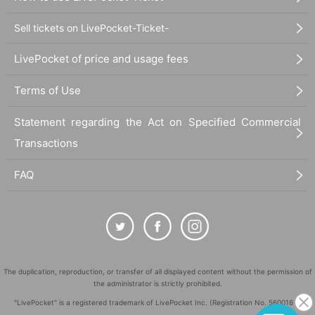
Address: 1F basement, Park Sakaue, 2-8-21 Chuo, Nakano-ku Tokyo
Nearest station: 4-minute walk from Nakano-sakaue Station on the Tokyo
Sell tickets on LivePocket-Ticket-
Metro Line / 3-minute walk from Nakano-sakaue Station on the Toei Oedo Line
LivePocket of price and usage fees
*Doors open 5 minutes before the start of the performance.
※
Please be sure to come by the start time.
We do not allow late admission.
Terms of Use
Statement regarding the Act on Specified Commercial
Transactions
FAQ
The duplication, reproduction, or transfer of all displayed content without the permission of
the administrator is strictly prohibited.
"LivePocket" is a registered trademark of LivePocket Inc. (Registration No. 5600161).