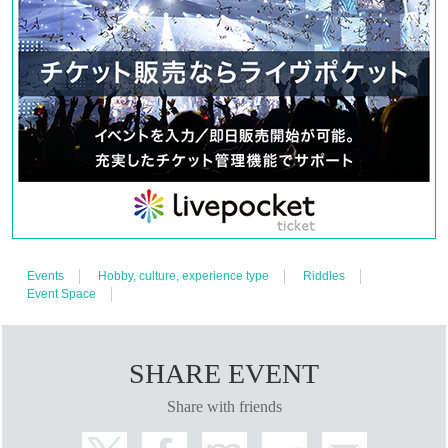
developed in a unique world view.
Since 2020, we have a permanent store in Kanagawa, and we are performing
mainly on Saturdays and Sundays.
Many performances are of high difficulty, and the escape success rate is often
around 25%. However, because of its difficulty, it is addictive, and Melorabi
repeaters are appearing one after another, welcoming many challengers.
However, there are plenty of hints, and rumor has it that animals living in
Melody Labyrinth often give hints.
This mystery is addictive.
Click here for the latest information ↓
Events
Hobby, culture, experience type
Riddles
Official SNS(X)
Event Space
https://twitter.com/melody_labyrnth
home page
SHARE EVENT
https://gakudan-7bousei.wixsite.com/melody-labyrinth
Share with friends