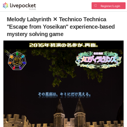
Register/Login
Melody Labyrinth ✕ Technico Technica
"Escape from Yoseikan" experience-based
mystery solving game