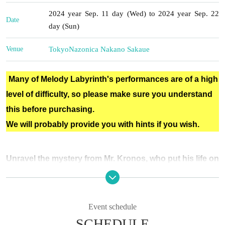
2024 year Sep. 11 day (Wed) to 2024 year Sep. 22
Date
day (Sun)
Venue
Tokyo
Nazonica Nakano Sakaue
Many of Melody Labyrinth's performances are of a high
level of difficulty, so please make sure you understand
this before purchasing.
We will probably provide you with hints if you wish.
Unravel the mystery from Mr. Kronos, who put his life on
the line...!
You are a student in the astronomy department of a very famous high school.
Event schedule
Every day, new discoveries are made that excite the world.
SCHEDULE