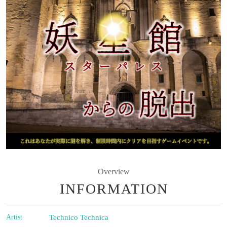
Overview
INFORMATION
Artist
Technico Technica