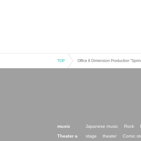
TOP
Office 8 Dimension Production "Spri
music
Japanese music
Rock
Theater a
stage
theater
Comic st