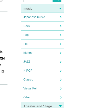
15
music
Japanese music
Rock
Pop
Fes
is
hiphop
ter
JAZZ
y
K-POP
its
Classic
The
Visual Kei
ing
ves
Other
Theater and Stage