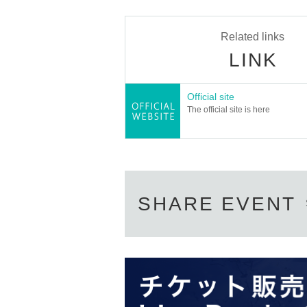
● performance schedule
Thursday, July 11th to Monday, July 1
Related links
11th (Thurs) 19:00★
LINK
12th (Fri) 13:00・19:00
13th (Sat) 13:00・18:00
Official site
14th (Sun) 13:00・18:00
The official site is here
15th (Monday, holiday) 13:00
*Reception and audience seating will 
★…First day special price
● ticket
SHARE EVENT
Special seating support ticket (front
Special seat ticket (guaranteed front 
General admission: Advance tickets 6
U-23: Advance ticket 4,000 yen / First
Disability discount: 2,000 yen
※
Accepted
Discount for caregivers of disabled p