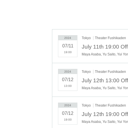
*This work contains some expressions, phrases
current social norms and modern awareness of 
background and cultural situation at the time
language.
Tokyo
Theater Fushikaden
2024
====
07/11
Office 8 Dimension Produce
19:00
Theory Performance Part 2: 
Original work: Junichiro Tanizaki's "
Tokyo
Theater Fushikaden
2024
Directed by: Teraju Go
07/12
Screenplay: Ryo Horikoshi (Ayame J
13:00
Appearance
Haruko Suzuya: Maya Asaba
Tokyo
Theater Fushikaden
2024
Sasuke Nukui: Yu Saito
07/12
Haruko Suzuya (young adult): Yui Yo
19:00
Sasuke Nukui (young adult): Asakaw