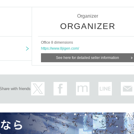
5th, 2024
Organizer
ORGANIZER
Office 8 dimensions
https://www.8jigen.com/
See here for detailed seller information
begin 30 minutes before the start of the show.
Share with friends
 row guaranteed, with autographed bonus): 10,000 yen
row): 8,000 yen
,500 yen / First day discount ★ 5,500 yen
 day discount
★
¥ 3,500
※
Limited Quantity available/proof required
 by email only / Proof required
ersons: 3,000 yen