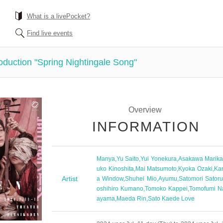
What is a livePocket?
Find live events
oduction "Spring Nightingale Song"
Overview
INFORMATION
Manya
,
Yu Saito
,
Yui Yonekura
,
Asakawa Marik
uko Kinoshita
,
Mai Matsumoto
,
Kyoka Ozaki
,
Ka
Artist
a Window
,
Shuhei Mio
,
Ayumu
,
Satomori Sator
oshihiro Kumano
,
Tomoko Kappei
,
Tomofumi N
ayama
,
Maeda Rin
,
Sato Kaede Love