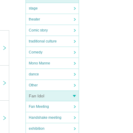
 on
stage
theater
uch
Comic story
traditional culture
Comedy
Mono Manne
dance
Other
Fan Idol
Fan Meeting
Handshake meeting
exhibition