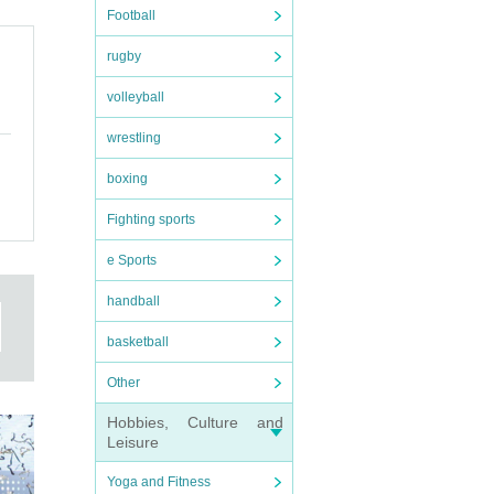
Football
rugby
volleyball
wrestling
boxing
Fighting sports
e Sports
handball
basketball
Other
Hobbies, Culture and
Leisure
Yoga and Fitness