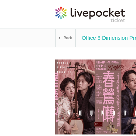
Office 8 Dimension Pr
Back