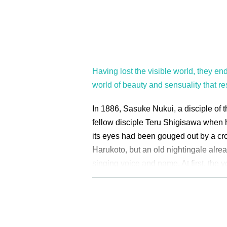
Having lost the visible world, they end
world of beauty and sensuality that re
In 1886, Sasuke Nukui, a disciple of 
fellow disciple Teru Shigisawa when h
its eyes had been gouged out by a c
Harukoto, but an old nightingale alrea
singing voice and name. At first, the 
shamisen skills and the old nightinga
"singing training" held in a birdcage a
Harukoto gave to her disciples. In the
of the master Harukoto and her discip