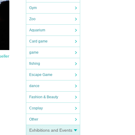
Gym
Zoo
Aquarium
Card game
game
seller
fishing
Escape Game
dance
Fashion & Beauty
Cosplay
Other
Exhibitions and Events