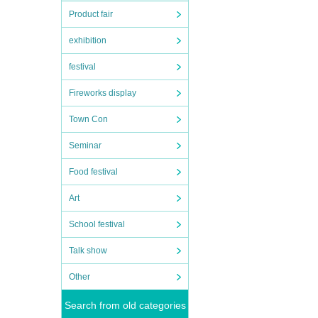
Product fair
exhibition
festival
hita,
Fireworks display
Town Con
Seminar
Food festival
Art
School festival
Talk show
Other
Search from old categories