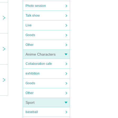
Photo session
Talk show
Live
Goods
Other
Anime Characters
Collaboration cafe
exhibition
Goods
Other
Sport
baseball