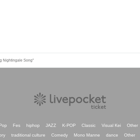
ng Nightingale Song"
Pop
Fes
hiphop
JAZZ
K-POP
Classic
Visual Kei
Other
ory
traditional culture
Comedy
Mono Manne
dance
Other