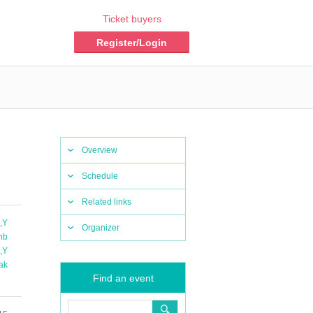
Ticket buyers
Register/Login
Overview
Schedule
Related links
a
,
Y
Organizer
nb
u
,
Y
ak
Find an event