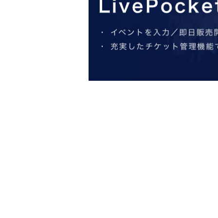
*All seats reserved and tax included
*All same-day tickets are +500 yen
*No admission for those under 15 yea
General sales start at 10:00 on Satur
● Staff
Music: Hiromichi Sakamoto
Staging: Shuji Onodera
Stage art: Oyoguhito LLC
Lighting: Eri Hirota (Tokyo Stage Lighting)
Sound: Naoto Iwano (Stage Office)
Costume: Yuki Imai (Office 8th Dimension)
Assistant Director: Tomofumi Nakayama (thea
Stage director: Tetsujiro Kawachi
Advertising art: Kosuke Yamashita
Publicity photo: Tomoha Kaminokawa