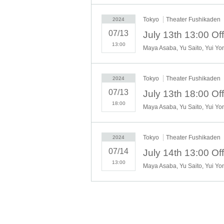
Tokyo
Theater Fushikaden
2024
Nightingale and Heavenly Drum: Yuk
07/13
Nightingale and Fallen Leaves: Mai 
13:00
Skylark and Evening Prisma: Kyoka 
Tokyo
Theater Fushikaden
2024
Harumatsu Kengyo: Kannami Windo
07/13
Ritaro Minoya: Shuhei Mio
18:00
Teru Shigisawa: Ayumu
Man: Satomori Satoru
Tokyo
Theater Fushikaden
2024
Suzuya Yasuzaemon: Kumano Yoshih
07/14
Shige Suzuya: Tomoko Katsuhira
13:00
Tomofumi Nakayama
Maeda Rin
Sato Kaede Love