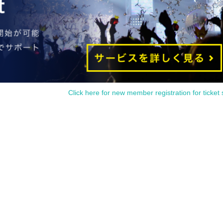
rs old (R15 rated)
day, May 18, 2024
Click here for new member registration for ticket 
ter 045 syndicate)