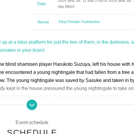
2024 year Jul. 11 day (Thu) to 2024 year Jul. 
Date
day (Mon)
Venue
Tokyo
Theater Fushikaden
 up at a lotus platform for just the two of them; in the darkness, a
sonates in your brain!
the blind shamisen player Harukoto Suzuya, left his house with h
e encountered a young nightingale that had fallen from a tree af
row. The young nightingale was saved by Sasuke and taken in b
dy kept in the house pressured the young nightingale to take on 
young nightingale refused, but was captivated by Harukoto's
le's beautiful voice, and gradually became absorbed in the art. 
t the shamisen player's house was very similar to the strict train
 midst of this, the young nightingale learned about the strange li
Event schedule
le Sasuke...
SCHEDULE