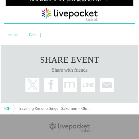
music
Pop
SHARE EVENT
Share with friends
TOP
Traveling Kimono Singer Sakurarin – Oto no Tabiji Tour 2026 –