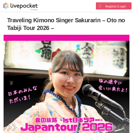
Register/Login
Traveling Kimono Singer Sakurarin – Oto no
Tabiji Tour 2026 –