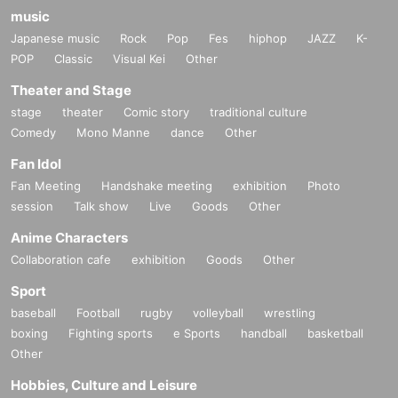
music
Japanese music
Rock
Pop
Fes
hiphop
JAZZ
K-
POP
Classic
Visual Kei
Other
Theater and Stage
stage
theater
Comic story
traditional culture
Comedy
Mono Manne
dance
Other
Fan Idol
Fan Meeting
Handshake meeting
exhibition
Photo
session
Talk show
Live
Goods
Other
Anime Characters
Collaboration cafe
exhibition
Goods
Other
Sport
baseball
Football
rugby
volleyball
wrestling
boxing
Fighting sports
e Sports
handball
basketball
Other
Hobbies, Culture and Leisure