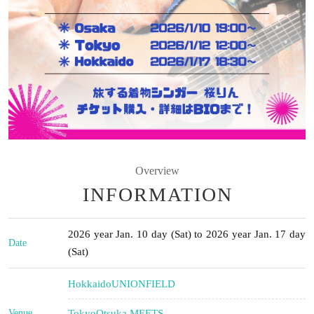
Overview
INFORMATION
2026 year Jan. 10 day (Sat) to 2026 year Jan. 17 day
Date
(Sat)
Hokkaido
UNIONFIELD
Venue
Tokyo
Otsuka MEETS