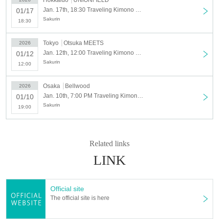
Tokyo
public
Starring
|
Jan. 12th (Otsuka meets)
Jan. 17th, 18:30 Traveling Kimono Singer Sakurarin – Oto no Tabiji Tour Hokkaido Edition! – Oto no Tabiji Tour 2026
01/17
Price: ¥3,500 (1 drink (required) separately) Admission in order Reference
Sakurin
18:30
Time: Open 11:30 ~ Start 12:00 ~
ー ー ー ー ー ー ー ー ー ー ー ー ー ー ー ー ー ー ー ー ー ー ー ー ー ー
Tokyo
Otsuka MEETS
2026
Jan. 12th, 12:00 Traveling Kimono Singer Sakurarin – Oto no Tabiji Tour Tokyo Edition! – Oto no Tabiji Tour 2026 –
Hokkaido Prince
01/12
Starring
|
Jan. 17th (UNIONFIELD)
Sakurin
12:00
Price: ¥3,000 (1 drink (required) separately) Admission in order Reference
Osaka
Bellwood
2026
Time: Open 18:00 ~ Start 18:30 ~
Jan. 10th, 7:00 PM Traveling Kimono Singer Sakurarin – Oto no Tabiji Tour Osaka Edition – Oto no Tabiji Tour 2026
ー ー ー ー ー ー ー ー ー ー ー ー ー ー ー ー ー ー ー ー ー ー ー ー ー ー
01/10
Sakurin
19:00
Based in Australia from Feb. 2025
"Traveling Kimono Singer" Sakura Rin
I'm back in Japan after a year!
Related links
This time it's me
First Japan tour (Osaka, Tokyo, Hokkaido)
! !
LINK
This will be their first live performance in Japan in a year!
To all the fans I've met so far,
I'm very happy to be able to show my growth,
To the new fans on YouTube and Instagram,
Official site
I'm so excited to have the opportunity to meet everyone!!
The official site is here
If you do it,
Absolutely a huge success
I want to!