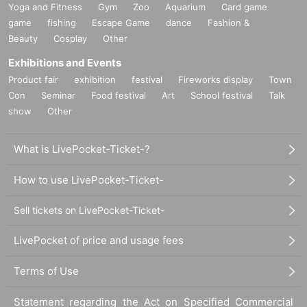
Yoga and Fitness
Gym
Zoo
Aquarium
Card game
game
fishing
Escape Game
dance
Fashion &
Beauty
Cosplay
Other
Exhibitions and Events
Product fair
exhibition
festival
Fireworks display
Town
Con
Seminar
Food festival
Art
School festival
Talk
show
Other
What is LivePocket-Ticket-?
How to use LivePocket-Ticket-
Sell tickets on LivePocket-Ticket-
LivePocket of price and usage fees
Terms of Use
Statement regarding the Act on Specified Commercial