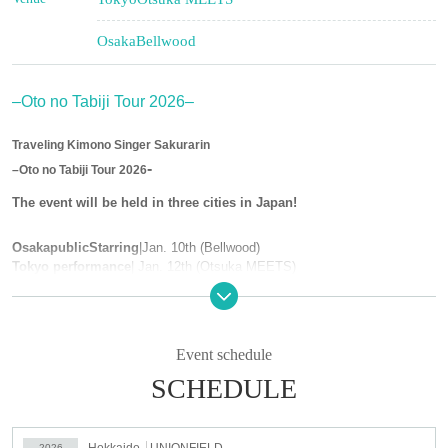
Osaka
Bellwood
–Oto no Tabiji Tour 2026–
Traveling Kimono Singer Sakurarin
-
–Oto no Tabiji Tour 2026
The event will be held in three cities in Japan!
Osaka
public
Starring
|
Jan. 10th (Bellwood)
Tokyo performance
| Jan. 12th (Otsuka MEETS)
Hokkaido performance
｜Jan. 17th (UNIONFIELD)
*Tickets for all performances must be purchased in advance.
Event schedule
ー ー ー ー ー ー ー ー ー ー ー ー ー ー ー ー ー ー ー ー ー ー ー ー ー ー
SCHEDULE
Osaka
public
Starring
|
Jan. 10th (Bellwood)
Price: ¥4,000 (includes 1 drink) Admission in order Reference number
Time: Open 18:30 ~ Start 19:00 ~
ー ー ー ー ー ー ー ー ー ー ー ー ー ー ー ー ー ー ー ー ー ー ー ー ー ー
Hokkaido
UNIONFIELD
2026