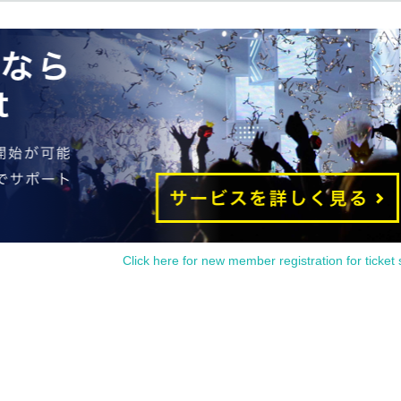
Click here for new member registration for ticket 