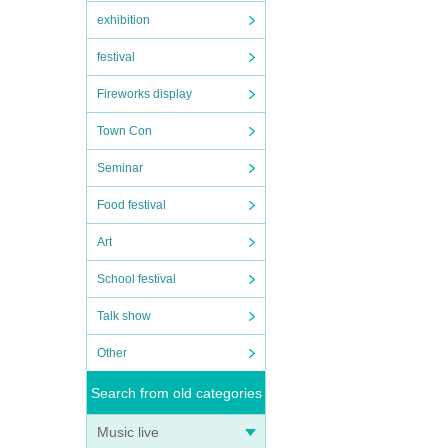
exhibition
festival
Fireworks display
Town Con
Seminar
Food festival
Art
School festival
Talk show
Other
Search from old categories
Music live