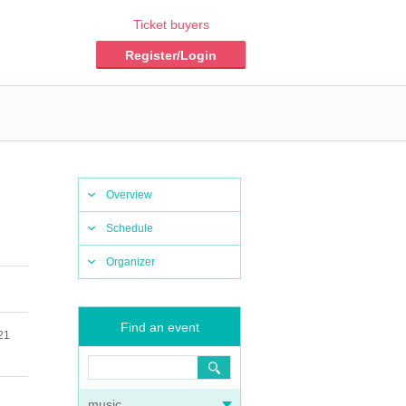
Ticket buyers
Register/Login
Overview
Schedule
Organizer
Find an event
21
music