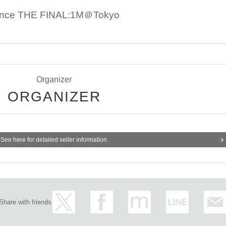
tance THE FINAL:1M＠Tokyo
Organizer
ORGANIZER
See here for detailed seller information
Share with friends