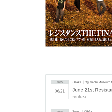
Osaka
Ogimachi Museum
2025
June 21st Resis
06/21
resistance
Tokyo
CBGK
2025