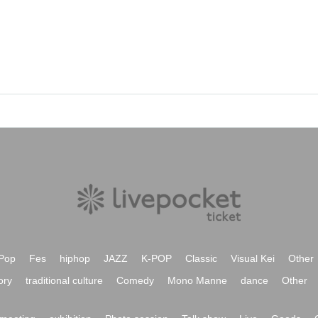
Pop
Fes
hiphop
JAZZ
K-POP
Classic
Visual Kei
Other
ory
traditional culture
Comedy
Mono Manne
dance
Other