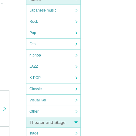
Japanese music
Rock
Pop
Fes
hiphop
JAZZ
K-POP
Classic
Visual Kei
Other
Theater and Stage
stage