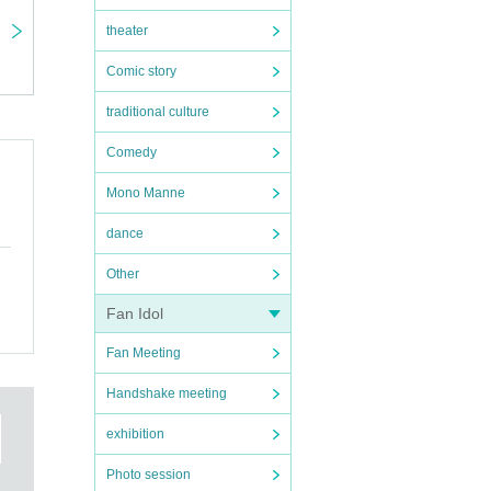
theater
Comic story
traditional culture
Comedy
Mono Manne
dance
Other
Fan Idol
Fan Meeting
Handshake meeting
exhibition
Photo session