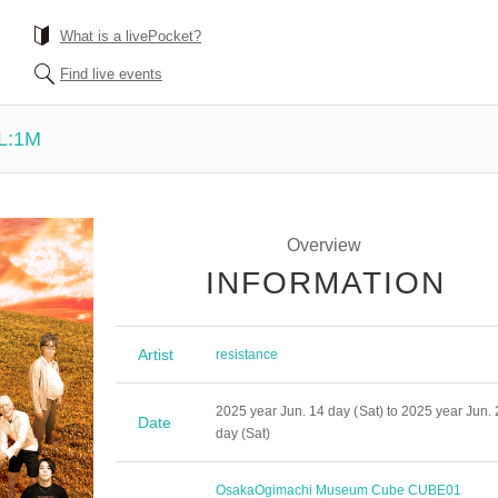
What is a livePocket?
Find live events
L:1M
Overview
INFORMATION
Artist
resistance
2025 year Jun. 14 day (Sat) to 2025 year Jun. 
Date
day (Sat)
Osaka
Ogimachi Museum Cube CUBE01