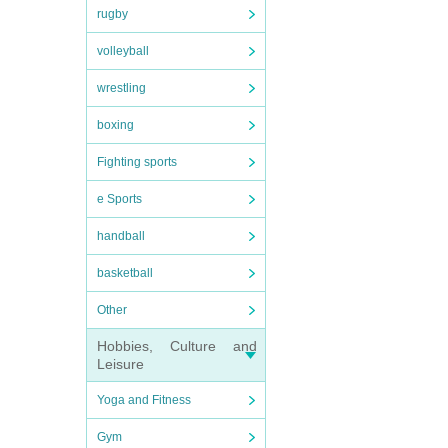
rugby
volleyball
wrestling
boxing
Fighting sports
e Sports
handball
basketball
Other
Hobbies, Culture and
Leisure
Yoga and Fitness
Gym