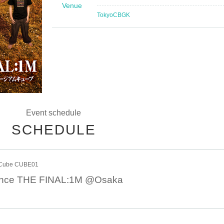
Venue
Tokyo
CBGK
Event schedule
SCHEDULE
 Cube CUBE01
tance THE FINAL:1M @Osaka