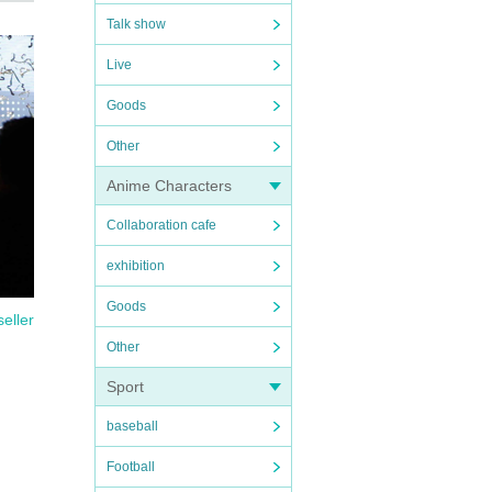
Talk show
Live
Goods
Other
Anime Characters
Collaboration cafe
exhibition
Goods
seller
Other
Sport
baseball
Football