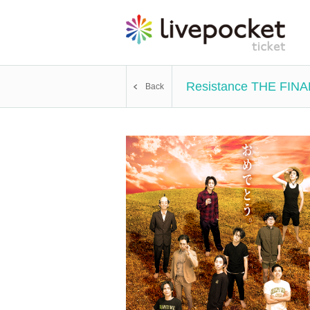
Resistance THE FINA
Back