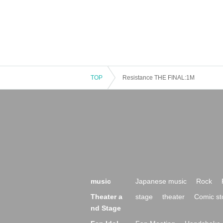
TOP
Resistance THE FINAL:1M
music
Japanese music
Rock
Theater a
stage
theater
Comic st
nd Stage