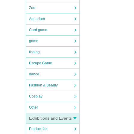
Zoo
Aquarium
Card game
game
fishing
Escape Game
dance
Fashion & Beauty
Cosplay
Other
Exhibitions and Events
Product fair