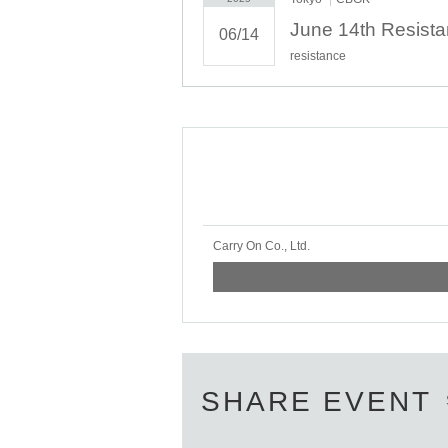
June 14th Resis
06/14
resistance
Carry On Co., Ltd.
SHARE EVENT