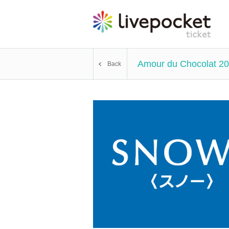
Amour du Chocolat 20
Back