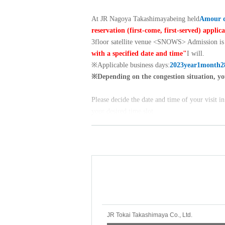
At JR Nagoya Takashimaya
being held
Amour d
reservation (first-come, first-served) applic
3
floor satellite venue <
SNOWS
> Admission is 
with a specified date and time"
I will.
※
Applicable business days:
2023
year
1
month
2
※
Depending on the congestion situation, yo
Please decide the date and time of your visit i
your desired time slot.
※
Please check the "Event Overview INFORM
Please make a reservation after Membership re
New registration /
Click here for Sign up
→
＜申込方法＞
・First-come, first-served basis. As soon as
will stop accepting applications.
JR Tokai Takashimaya Co., Ltd.