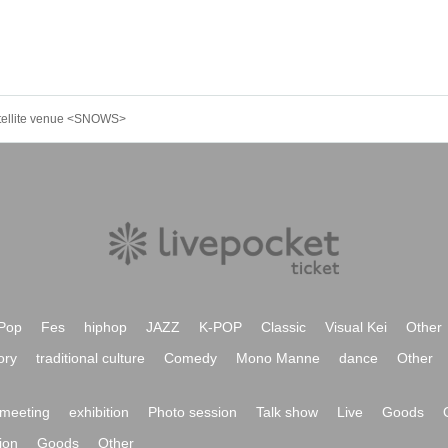
atellite venue <SNOWS>
Pop
Fes
hiphop
JAZZ
K-POP
Classic
Visual Kei
Other
ory
traditional culture
Comedy
Mono Manne
dance
Other
meeting
exhibition
Photo session
Talk show
Live
Goods
ion
Goods
Other