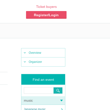
Ticket buyers
Register/Login
Overview
Organizer
Find an event
music
Japanese music