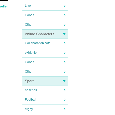
Live
seller
Goods
Other
Anime Characters
Collaboration cafe
exhibition
Goods
Other
Sport
baseball
Football
rugby