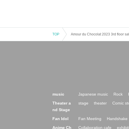
TOP
Amour du Chocolat 2023 3rd floor s
music
Japanese music
Rock
Theater a
stage
theater
Comic st
nd Stage
Fan Idol
Fan Meeting
Handshake 
Anime Ch
Collaboration cafe
exhibit