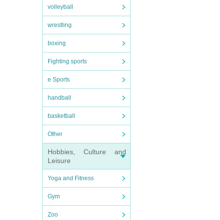
volleyball
wrestling
boxing
Fighting sports
e Sports
handball
basketball
Other
Hobbies, Culture and
Leisure
Yoga and Fitness
Gym
Zoo