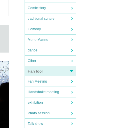
Comic story
traditional culture
.
～
Comedy
Mono Manne
1,
dance
Other
Fan Idol
Fan Meeting
Handshake meeting
exhibition
Photo session
Talk show