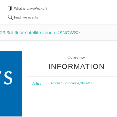
What is a livePocket?
Find live events
23 3rd floor satellite venue <SNOWS>
Overview
INFORMATION
Artist
Amour du chocolate
,
SNOWS