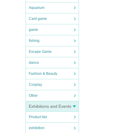
Aquarium
Card game
game
fishing
Escape Game
dance
Fashion & Beauty
Cosplay
Other
Exhibitions and Events
Product fair
exhibition