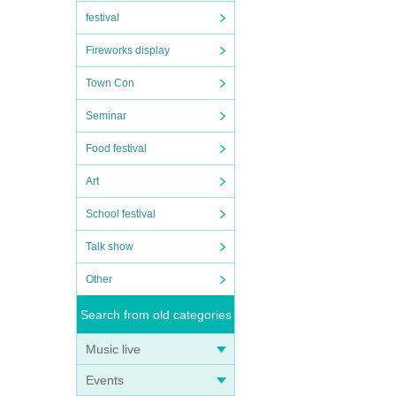
festival
Fireworks display
Town Con
Seminar
Food festival
Art
School festival
Talk show
Other
Search from old categories
Music live
Events