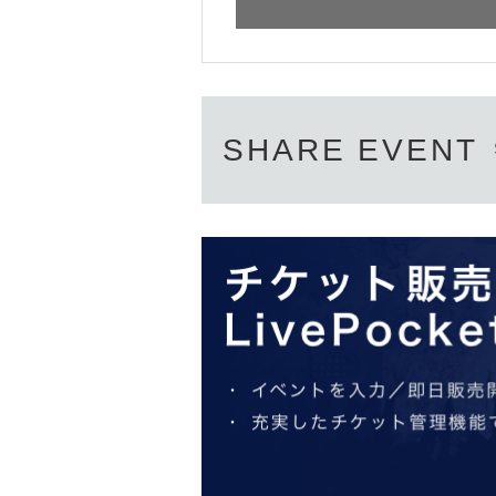
[Target business days]
-
2023
year
1
month
28
Sunday (Saturday)
2
mo
【Application period】
① Target business days: January 28 (Sat)-Febr
Until 8:00 p.m. the day before the day you wis
SHARE EVENT
② Target business days: February 3 (Friday) 
10:00 a.m.
～Until 8:00 p.m. the day before th
③ Target business days: February 9 (Thursday
10:00 a.m.
～Until 8:00 p.m. the day before th
※
One person
1
Day per
1
You can apply for only
*On the day, we will guide you in the order of 
※ 1
If multiple applications are found per day, 
※
An admission ticket does not guarantee the p
※
The number of items is limited, so please for