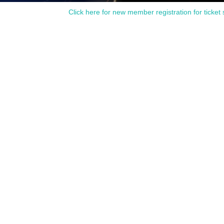
Click here for new member registration for ticket 