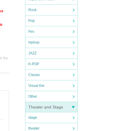
Rock
ce
Pop
on
Fes
hiphop
JAZZ
t for
K-POP
Classic
Visual Kei
Other
Theater and Stage
y, we
stage
theater