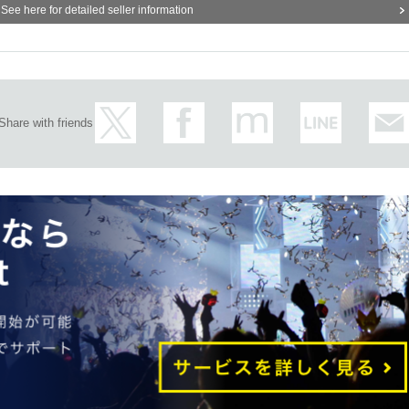
See here for detailed seller information
nth
14
Day (Tuesday)
uary 2 (Thursday) → Reservation Sales period:
Friday, January 27, 10:00 a.m
h to enter
Share with friends
to February 8 (Wednesday) → Reservation Sales period:
Wednesday, February 
e day you wish to enter
) to February 14 (Tuesday) → Reservation Sales period:
Tuesday, February 7,
e day you wish to enter
 one time zone.
the numbers listed on the admission ticket.
they will all be invalid.
urchase of a product.
give the sold-out section.