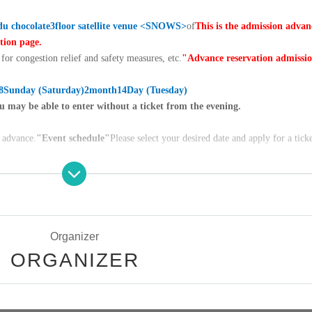
u chocolate
3
floor satellite venue <
SNOWS
>
of
This is the admission advan
ation page.
for congestion relief and safety measures, etc.
"Advance reservation admissi
8
Sunday (Saturday)
2
month
14
Day (Tuesday)
u may be able to enter without a ticket from the evening.
n advance.
"Event schedule"
Please select your desired date and apply for a ticke
ATION" on the target date for notes on ticket application.
gistration of "LivePocket (+ID)". You cannot apply without registering.
 login screen | LivePocket-Ticket- (live pocket)
Organizer
ORGANIZER
 the number of frames for each date and time reaches the planned Quantit