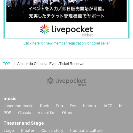
Click here for new member registration for ticket seller
TOP
Amour du Chocolat Event/Ticket Reservation/Purchase/Sales Information List
music
Japanese music
Rock
Pop
Fes
hiphop
JAZZ
K-
POP
Classic
Visual Kei
Other
Theater and Stage
stage
theater
Comic story
traditional culture