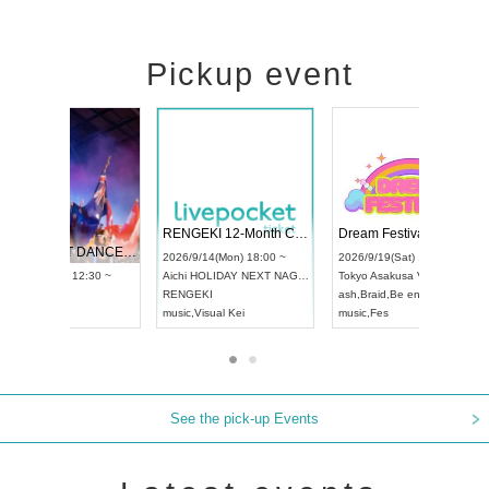
Pickup event
 Vol4
RENGEKI 12-Month Consecutive ONE MAN TOUR "Seisei Ruten" -Sep. Edition -
Dream Fe
UDO STREET DANCE WORLD CHAMPIONSHIP JAPAN 2026
13:00 ~
2026/9/14(Mon) 18:00 ~
2026/9/19(
2026/9/13(Sun) 12:30 ~
Aichi
HOLIDAY NEXT NAGOYA
Tokyo
Asa
Aichi
Artpia Hall
RENGEKI
ash
,
Braid
,
UDO JAPAN
music
,
Visual Kei
music
,
Fes
See the pick-up Events