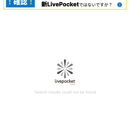
Search results could not be found