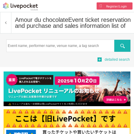
Register/Login
Amour du chocolate
Event ticket reservation
and purchase and sales information list of
Search
detailed search