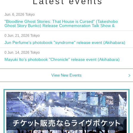
Latest events
Jun. 6, 2026 Tokyo
"Bloodline Ghost Stories: That House is Cursed" (Takeshobo
Ghost Story Bunko) Release Commemoration Talk Show &
Autograph Session
0 Jun. 21, 2026 Tokyo
Jun Perfume's photobook "syndrome" release event (Akihabara)
0 Jun. 14, 2026 Tokyo
Mayuki Ito's photobook "Chronicle" release event (Akihabara)
View New Events