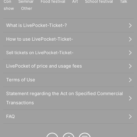
Con
Seminar
Food festival
Art
School festival
Talk
show
Other
What is LivePocket-Ticket-?
How to use LivePocket-Ticket-
Sell tickets on LivePocket-Ticket-
LivePocket of price and usage fees
Terms of Use
Statement regarding the Act on Specified Commercial
Transactions
FAQ