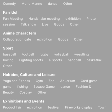
Comedy
Mono Manne
dance
Other
Fan Idol
Fan Meeting
Handshake meeting
exhibition
Photo
session
Talk show
Live
Goods
Other
Anime Characters
Collaboration cafe
exhibition
Goods
Other
Sport
baseball
Football
rugby
volleyball
wrestling
boxing
Fighting sports
e Sports
handball
basketball
Other
Hobbies, Culture and Leisure
Yoga and Fitness
Gym
Zoo
Aquarium
Card game
game
fishing
Escape Game
dance
Fashion &
Beauty
Cosplay
Other
Exhibitions and Events
Product fair
exhibition
festival
Fireworks display
Town