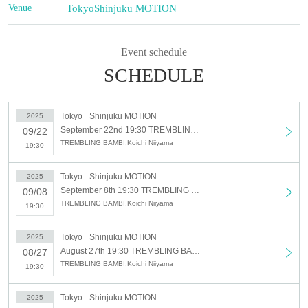
Venue
Tokyo
Shinjuku MOTION
Event schedule
SCHEDULE
Tokyo
Shinjuku MOTION
2025
September 22nd 19:30 TREMBLING BAMBI SHOW-bayou-
09/22
TREMBLING BAMBI,Koichi Niiyama
19:30
Tokyo
Shinjuku MOTION
2025
September 8th 19:30 TREMBLING BAMBI SHOW-bayou-
09/08
TREMBLING BAMBI,Koichi Niiyama
19:30
Tokyo
Shinjuku MOTION
2025
August 27th 19:30 TREMBLING BAMBI SHOW-bayou-
08/27
TREMBLING BAMBI,Koichi Niiyama
19:30
Tokyo
Shinjuku MOTION
2025