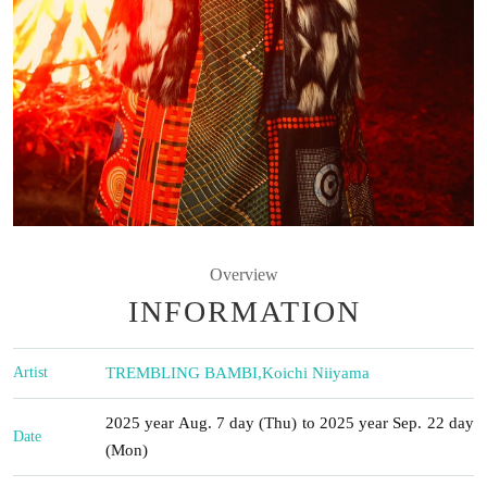
Overview
INFORMATION
Artist
TREMBLING BAMBI
,
Koichi Niiyama
2025 year Aug. 7 day (Thu) to 2025 year Sep. 22 day
Date
(Mon)