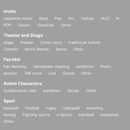
music
Japanese music
Rock
Pop
Fes
hiphop
JAZZ
K-
POP
Classic
Visual Kei
Other
Theater and Stage
stage
theater
Comic story
traditional culture
Comedy
Mono Manne
dance
Other
Fan Idol
Fan Meeting
Handshake meeting
exhibition
Photo
session
Talk show
Live
Goods
Other
Anime Characters
Collaboration cafe
exhibition
Goods
Other
Sport
baseball
Football
rugby
volleyball
wrestling
boxing
Fighting sports
e Sports
handball
basketball
Other