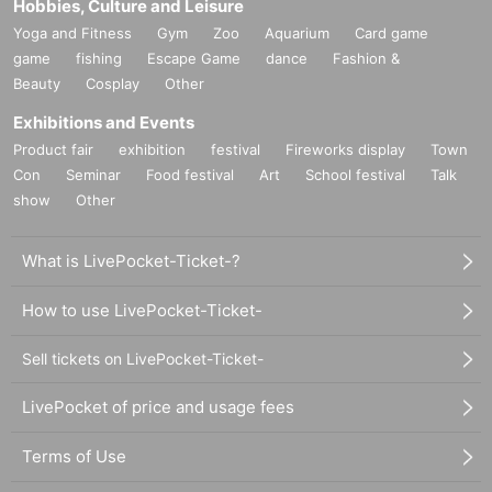
Hobbies, Culture and Leisure
Yoga and Fitness
Gym
Zoo
Aquarium
Card game
game
fishing
Escape Game
dance
Fashion &
Beauty
Cosplay
Other
Exhibitions and Events
Product fair
exhibition
festival
Fireworks display
Town
Con
Seminar
Food festival
Art
School festival
Talk
show
Other
What is LivePocket-Ticket-?
How to use LivePocket-Ticket-
Sell tickets on LivePocket-Ticket-
LivePocket of price and usage fees
Terms of Use