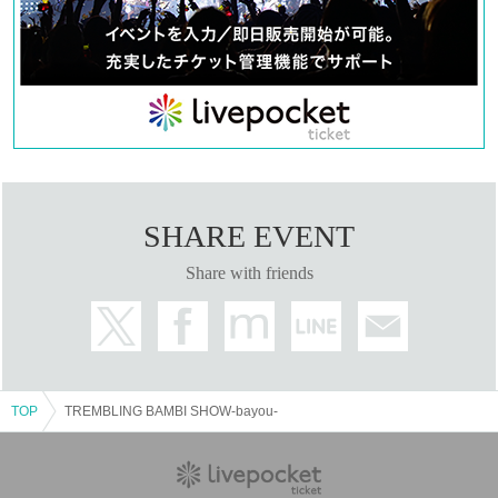
SHARE EVENT
Share with friends
TOP
TREMBLING BAMBI SHOW-bayou-