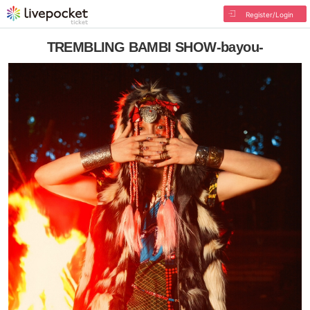
Register/Login
TREMBLING BAMBI SHOW-bayou-