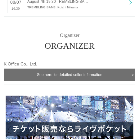
August 7th 19:30 TREMBLING BAMBI SHOW-bayou-
08/07
TREMBLING BAMBI,Koichi Niiyama
19:30
Organizer
ORGANIZER
K Office Co., Ltd.
See here for detailed seller information