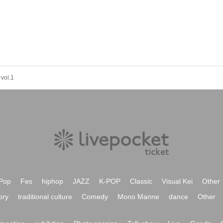
l.1
Pop
Fes
hiphop
JAZZ
K-POP
Classic
Visual Kei
Other
ory
traditional culture
Comedy
Mono Manne
dance
Other