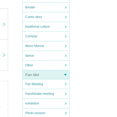
theater
Comic story
traditional culture
Comedy
Mono Manne
dance
Other
Fan Idol
Fan Meeting
Handshake meeting
exhibition
Photo session