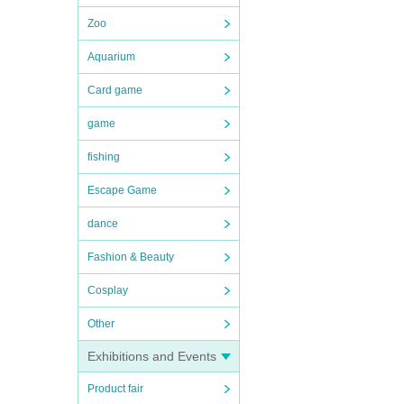
Zoo
Aquarium
Card game
game
fishing
Escape Game
dance
Fashion & Beauty
Cosplay
Other
Exhibitions and Events
Product fair