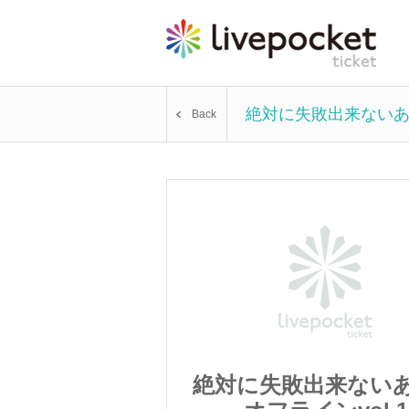
絶対に失敗出来ないあだ
Back
出来ないあだ飯
絶対に失敗出来ない