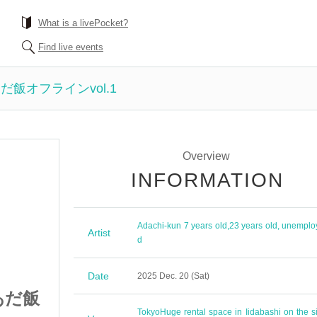
What is a livePocket?
Find live events
飯オフラインvol.1
Overview
INFORMATION
Adachi-kun 7 years old
,
23 years old, unemplo
Artist
d
Date
2025 Dec. 20 (Sat)
あだ飯
絶対に失敗出来ないあだ飯
Tokyo
Huge rental space in Iidabashi on the si