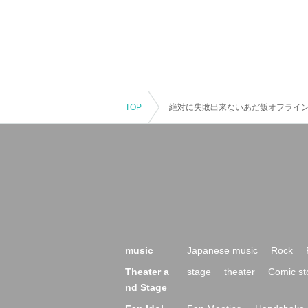
TOP
絶対に失敗出来ないあだ飯オフラインvo
music
Japanese music
Rock
Theater a
stage
theater
Comic st
nd Stage