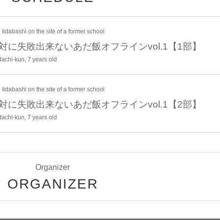
 in the Cheki event.
Iidabashi on the site of a former school
 venue merchandise booth on the day.
0 絶対に失敗出来ないあだ飯オフラインvol.1【1部】
to change.
achi-kun, 7 years old
anged due to circumstances.
or local government, we may ask you to cooperate with measures against
Iidabashi on the site of a former school
0 絶対に失敗出来ないあだ飯オフラインvol.1【2部】
achi-kun, 7 years old
Organizer
 11/27 (Thu) 23:59
ORGANIZER
n)