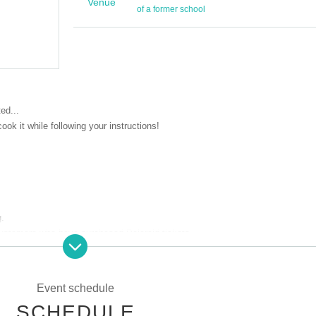
オフラインvol.1
Venue
of a former school
2025 Dec. 20 (Sat)
ed...
ook it while following your instructions!
g.
 customers who have purchased Polaroid tickets.
りますので、20歳未満の方はご参加する事ができません。
入場時に年齢確認
分証をご持参の上ご参加ください。
Event schedule
身での持ち込みも可能となっております。
SCHEDULE
は、スタッフの判断でご退場をお願いする場合がございます。その際、返金