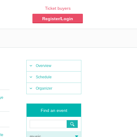
Ticket buyers
Register/Login
Overview
Schedule
Organizer
ye
Find an event
te
music