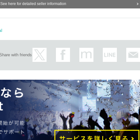
See here for detailed seller information
sale on the day...
al
cation, copying, screenshots, etc. is prohibited.
ll be invalidated and you may be denied participation in future events.
Share with friends
eed a "Cheki Ticket." Please purchase a "Cheki Ticket" in advance or at the
 participate in the event.
 purchase your "Cheki Ticket" in advance, preferably up until the day of the
y, you will need a performance ticket and a separate Cheki Ticket.
cket.
ty is reached.
t for defective products after purchase.