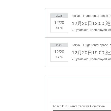
応はいたしかねますのでご了承ください。
・You will need a "Cheki ticket" to participate
Tokyo
Huge rental space in 
2025
"Cheki tickets" can Buy in advance or at the
12/20
12月20日13:0
13:00
・Opening time and starting time are subject 
23 years old, unemployed, Ad
・Part of the contents of the show may be ch
・Depending on the policy of the government 
Tokyo
Huge rental space in 
2025
infectious diseases.
12/20
12月20日19:0
▼ Ticket price / sales form
19:00
23 years old, unemployed, Ad
All seats free seat
・¥4,000
+ sales commission
▼Ticket sales schedule
Lottery application period: 11/20 (Thu) 19:00 -
Lottery results announcement date: 11/30 (Su
▼Pre-sale and same-day sales
Adachikun Event Executive Committee
事前販売：12/1(月)〜12/15(月)