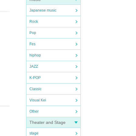
Japanese music
Rock
Pop
Fes
hiphop
JAZZ
K-POP
Classic
Visual Kei
Other
を実
Theater and Stage
stage
等の対