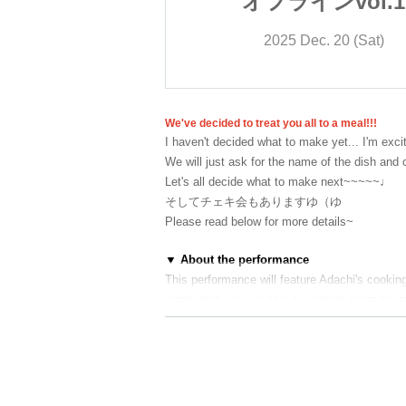
ンvol.1
オフラインvol.1
. 20 (Sat)
2025 Dec. 20 (Sat)
We've decided to treat you all to a meal!!!
I haven't decided what to make yet... I'm excit
We will just ask for the name of the dish and c
Let's all decide what to make next~~~~~♩
そしてチェキ会もありますゆ（ゆ
Please read below for more details~
▼ About the performance
This performance will feature Adachi's cookin
Afterwards, we will hold a Polaroid event for
2部の公演につきましては
アルコール提供があ
施させていただきますので、
ご来場の方は身
当日はアルコールの提供がありますが、ご自
他のお客様のご迷惑となる行為を確認した際