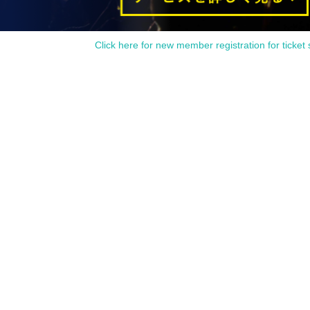
be imposed without prior notice.
Click here for new member registration for ticket 
f the staff in the venue.
 the official SNS account of Adachi-kun 7th as needed.