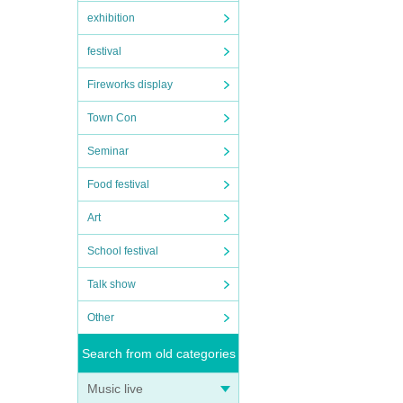
exhibition
festival
Fireworks display
Town Con
Seminar
Food festival
Art
School festival
Talk show
Other
Search from old categories
Music live