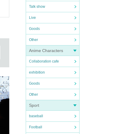
Talk show
Live
Goods
Other
Anime Characters
Collaboration cafe
exhibition
Goods
Other
Sport
baseball
Football