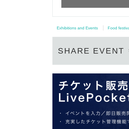
On-the-day sales: After the show begins
Instax ticket ¥1,000
There may also be merchandise for 
Exhibitions and Events
Food festiv
*The above is an estimated selling price.
*Unauthorized use of the Instax ticket by dupli
SHARE EVENT
*If fraudulent use is discovered, the ticket wi
▼ Check party
To participate in the Instax event, you will n
merchandise booth at the venue on the day and
To ensure a smooth process on the day, please
performance. To participate in the Cheki Part
＜Cheki ticket ¥1,000/ 1 sheet＞
*You can take 1 sheet photo 1 sheet Instax ti
・ End of sales once the planned sales quanti
・We do not accept returns or exchanges excep