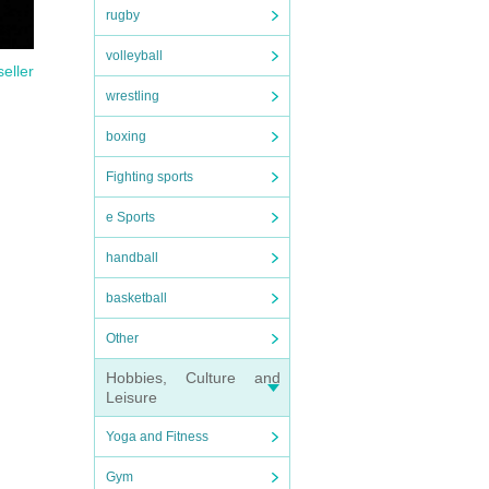
rugby
volleyball
seller
wrestling
boxing
Fighting sports
e Sports
handball
basketball
Other
Hobbies, Culture and
Leisure
Yoga and Fitness
Gym