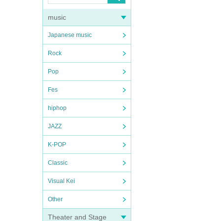
music
Japanese music
Rock
Pop
Fes
hiphop
JAZZ
K-POP
Classic
Visual Kei
Other
Theater and Stage