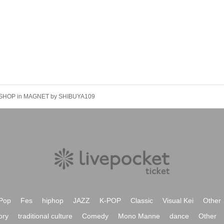
SHOP in MAGNET by SHIBUYA109
Pop
Fes
hiphop
JAZZ
K-POP
Classic
Visual Kei
Other
ory
traditional culture
Comedy
Mono Manne
dance
Other