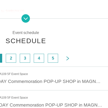
 by SHIBUYA109
 be free all day.
ty entry
Event schedule
SCHEDULE
00
2
3
4
5
 sales
109 5F Event Space
rday (Sat) at 12:00 on a first-come, first-served basis.
March 21st JOJODAY Commemoration POP-UP SHOP in MAGNET by SHIBUYA109 March 21st (Fri)
Lottery sales, there will be no First-come-first-served sales.
109 5F Event Space
March 22nd JOJODAY Commemoration POP-UP SHOP in MAGNET by SHIBUYA109 March 22nd (Sat)