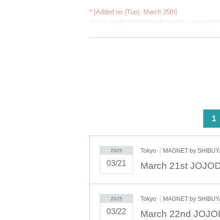
* [Added on (Tue), March 25th]
JOJO×SHIBUYA POP-UP SHOP in MAGNET
From March 25th (Tue) to (Mon), admission will
*Those with pre-booked tickets will have priori
Please come by all means.
【 Lottery sales Period】
March 8th (Sat) 12:00 - March 11th (Tue) 12:
[Toraku announcement]
Scheduled for (Fri) 14th
<
1
【 First-come-first-served sales 】
Only if there are tickets available after Lottery
Tokyo
MAGNET by SHIBUYA
2025
First-come-first-served sales will begin on Satu
03/21
Please note that if tickets are sold out through 
Tokyo
MAGNET by SHIBUYA
2025
03/22