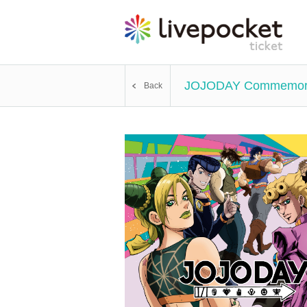
JOJODAY Commemora
Back