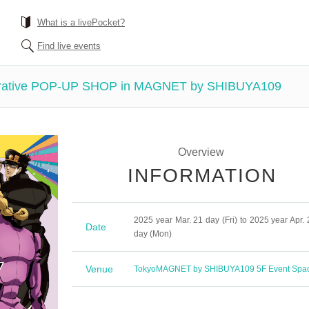
What is a livePocket?
Find live events
tive POP-UP SHOP in MAGNET by SHIBUYA109
Overview
INFORMATION
2025 year Mar. 21 day (Fri) to 2025 year Apr. 
Date
day (Mon)
Venue
Tokyo
MAGNET by SHIBUYA109 5F Event Spa