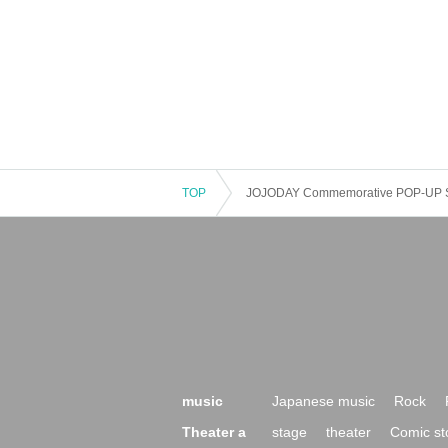
TOP
JOJODAY Commemorative POP-UP 
music
Japanese music
Rock
Theater a
stage
theater
Comic st