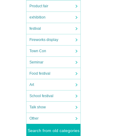
Product fair
exhibition
festival
Fireworks display
Town Con
Seminar
Food festival
Art
School festival
Talk show
Other
Search from old categories