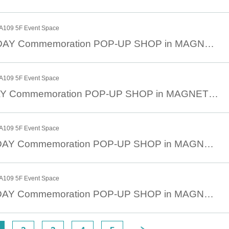
109 5F Event Space
March 23rd JOJODAY Commemoration POP-UP SHOP in MAGNET by SHIBUYA109 March 23rd (Sun)
109 5F Event Space
March 24 JOJODAY Commemoration POP-UP SHOP in MAGNET by SHIBUYA109 March 24 (Mon)
109 5F Event Space
March 25th JOJODAY Commemoration POP-UP SHOP in MAGNET by SHIBUYA109 March 25th (Tue)
109 5F Event Space
March 26th JOJODAY Commemoration POP-UP SHOP in MAGNET by SHIBUYA109 March 26th (Wed)