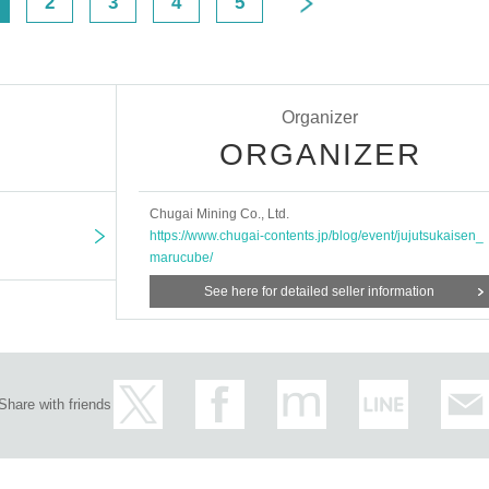
2
3
4
5
Organizer
ORGANIZER
Chugai Mining Co., Ltd.
https://www.chugai-contents.jp/blog/event/jujutsukaisen_
marucube/
See here for detailed seller information
Share with friends