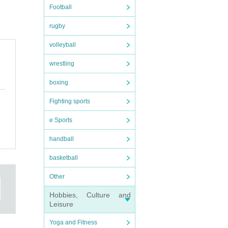
Football
rugby
volleyball
wrestling
boxing
Fighting sports
e Sports
handball
basketball
Other
Hobbies, Culture and
Leisure
Yoga and Fitness