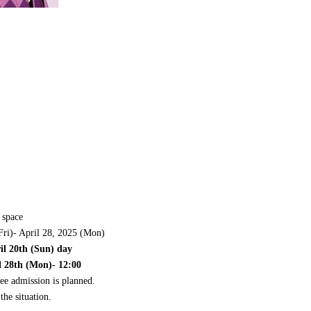
 space
Fri)- April 28, 2025 (Mon)
ril 20th (Sun) day
l 28th (Mon)- 12:00
ee admission is planned.
the situation.