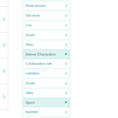
Photo session
Talk show
Live
Goods
Other
Anime Characters
Collaboration cafe
exhibition
Goods
Other
Sport
baseball