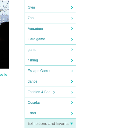
Gym
Zoo
Aquarium
Card game
game
fishing
Escape Game
seller
dance
Fashion & Beauty
Cosplay
Other
Exhibitions and Events