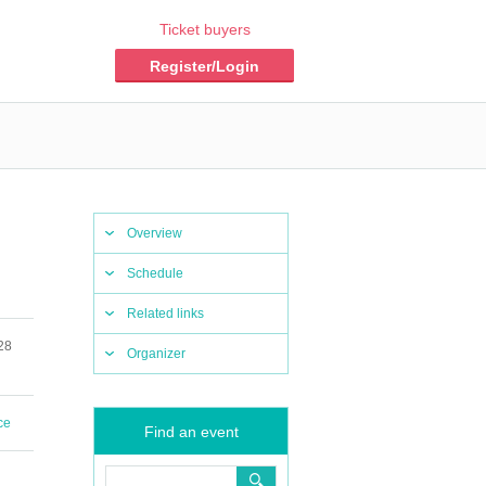
Ticket buyers
Register/Login
Overview
Schedule
Related links
28
Organizer
ce
Find an event