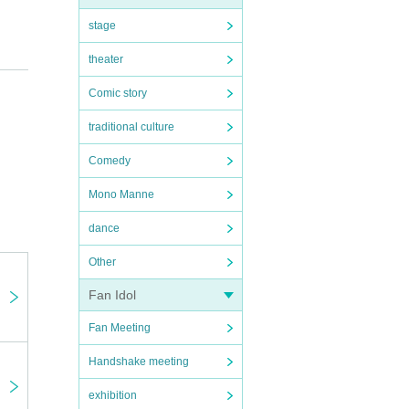
stage
theater
Comic story
traditional culture
Comedy
Mono Manne
dance
Other
Fan Idol
Fan Meeting
Handshake meeting
exhibition