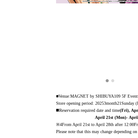
■Venue:
MAGNET by SHIBUYA109 5F
Event
Store opening period: 2025
3
month
21
Sunday (
◼️
Reservation required date and time
(Fri), Ap
April 21st (Mon)- Apri
※4
From April 21st to April 28th after 12:00
Fr
Please note that this may change depending on 