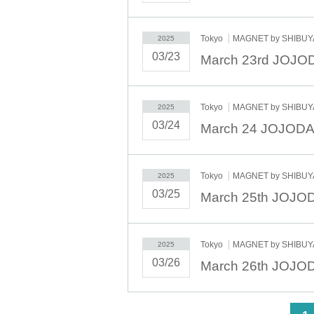
Tokyo
MAGNET by SHIBUYA
2025
03/23
Tokyo
MAGNET by SHIBUYA
2025
03/24
Tokyo
MAGNET by SHIBUYA
2025
03/25
Tokyo
MAGNET by SHIBUYA
2025
03/26