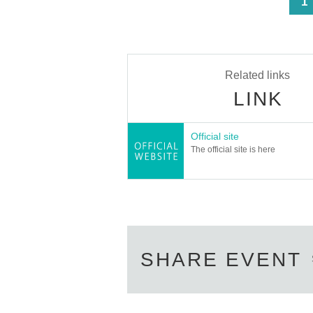
<
1
Related links
LINK
Official site
The official site is here
SHARE EVENT