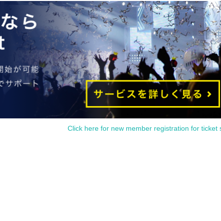
Click here for new member registration for ticket 