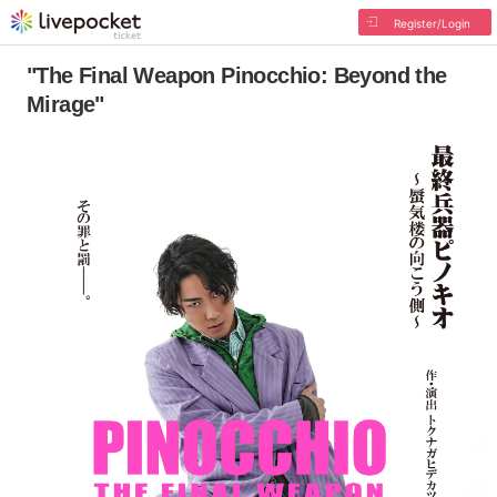
Register/Login
"The Final Weapon Pinocchio: Beyond the
Mirage"