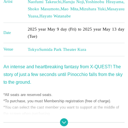
Artist
Naofumi Takeuchi
,
Haruju Noji
,
Yoshinobu Hirayama
,
Shoko Masumoto
,
Mao Mita
,
Mizuhara Yuki
,
Masayasu
Yuasa
,
Hayato Watanabe
2025 year May 9 day (Fri) to 2025 year May 13 day
Date
(Tue)
Venue
Tokyo
Sumida Park Theater Kura
An intense and heartbreaking fantasy from X-QUEST! The
story of just a few seconds until Pinocchio falls from the sky
to the ground.
*All seats are reserved seats.
*To purchase, you must Membership registration (free of charge).
*You can select the cast member you want to support at the middle of
the screen when purchasing.
*The performance is scheduled for 120 minutes.