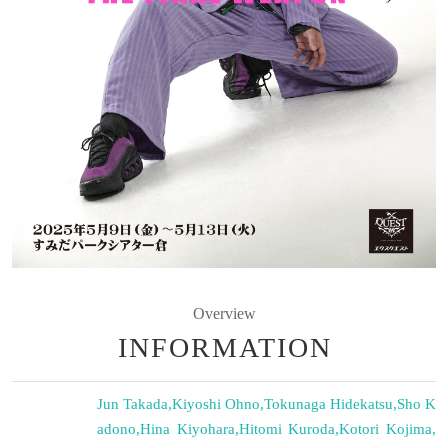
Overview
INFORMATION
Jun Takada
,
Kiyoshi Ohno
,
Tokunaga Hidekatsu
,
Sho K
adono
,
Hina Kiyohara
,
Hitomi Kuroda
,
Kotori Kojima
,