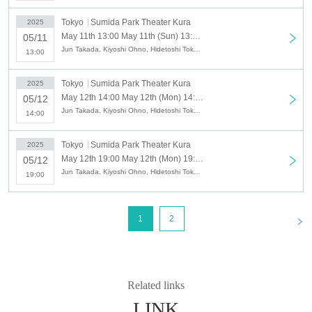
Tobu Isesaki Line / 12 minutes walk from Tokyo Skytree Station
Tokyo
Sumida Park Theater Kura
2025
May 11th 13:00 May 11th (Sun) 13:00 X-QUEST "Final Weapon Pinocchio - Beyond the Mirage" ④
05/11
Jun Takada, Kiyoshi Ohno, Hidetoshi Tokunaga, Sho Kado, Hinae Kiyohara, Hitomi Kuroda, Kotori Kojima, Naofumi Takeuchi, Haruaki Noji, Yoshinobu Hirayama, Shoko Masumoto, Mao Mita, Yuki Mizuhara, Masayasu Yuasa, Hayato Watanabe
13:00
Tokyo
Sumida Park Theater Kura
2025
May 12th 14:00 May 12th (Mon) 14:00 X-QUEST "Final Weapon Pinocchio - Beyond the Mirage" ⑤
05/12
Jun Takada, Kiyoshi Ohno, Hidetoshi Tokunaga, Sho Kado, Hinae Kiyohara, Hitomi Kuroda, Kotori Kojima, Naofumi Takeuchi, Haruaki Noji, Yoshinobu Hirayama, Shoko Masumoto, Mao Mita, Yuki Mizuhara, Masayasu Yuasa, Hayato Watanabe
14:00
Tokyo
Sumida Park Theater Kura
2025
May 12th 19:00 May 12th (Mon) 19:00 X-QUEST "Final Weapon Pinocchio - Beyond the Mirage" ⑥
05/12
Jun Takada, Kiyoshi Ohno, Hidetoshi Tokunaga, Sho Kado, Hinae Kiyohara, Hitomi Kuroda, Kotori Kojima, Naofumi Takeuchi, Haruaki Noji, Yoshinobu Hirayama, Shoko Masumoto, Mao Mita, Yuki Mizuhara, Masayasu Yuasa, Hayato Watanabe
19:00
<
1
2
Related links
LINK