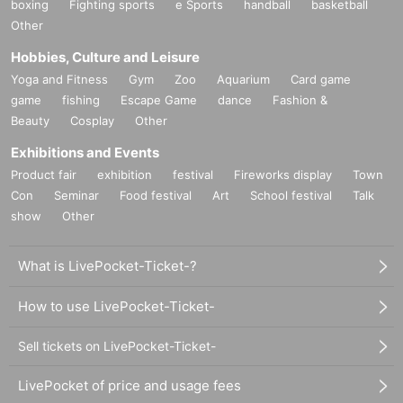
boxing
Fighting sports
e Sports
handball
basketball
Other
Hobbies, Culture and Leisure
Yoga and Fitness
Gym
Zoo
Aquarium
Card game
game
fishing
Escape Game
dance
Fashion &
Beauty
Cosplay
Other
Exhibitions and Events
Product fair
exhibition
festival
Fireworks display
Town
Con
Seminar
Food festival
Art
School festival
Talk
show
Other
What is LivePocket-Ticket-?
How to use LivePocket-Ticket-
Sell tickets on LivePocket-Ticket-
LivePocket of price and usage fees