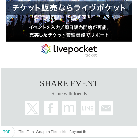
SHARE EVENT
Share with friends
TOP
"The Final Weapon Pinocchio: Beyond the Mirage"