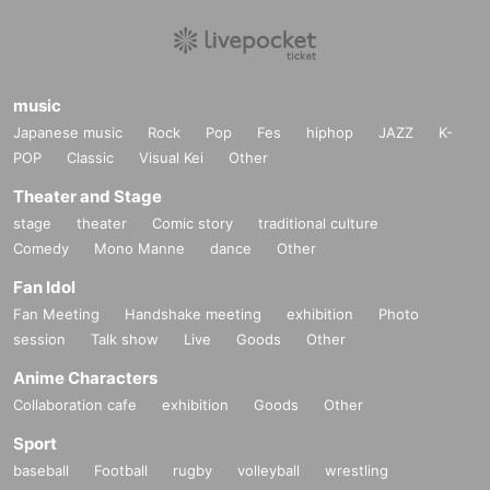
music
Japanese music
Rock
Pop
Fes
hiphop
JAZZ
K-
POP
Classic
Visual Kei
Other
Theater and Stage
stage
theater
Comic story
traditional culture
Comedy
Mono Manne
dance
Other
Fan Idol
Fan Meeting
Handshake meeting
exhibition
Photo
session
Talk show
Live
Goods
Other
Anime Characters
Collaboration cafe
exhibition
Goods
Other
Sport
baseball
Football
rugby
volleyball
wrestling