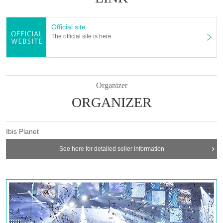
Official site
The official site is here
Organizer
ORGANIZER
Ibis Planet
See here for detailed seller information