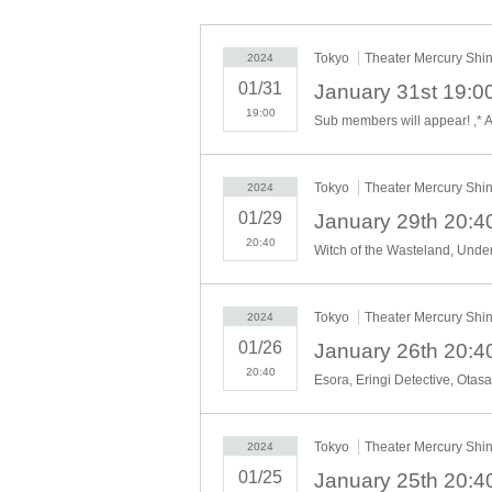
These live performances are also on a pricing ba
y a gratuity (commonly known as gra) to the 1st
Tokyo
Theater Mercury Shi
2024
01/31
For more information
BOUNTY LIVE HP
Until
19:00
Sub members will appear! ,* A
Tokyo
Theater Mercury Shi
2024
01/29
20:40
Tokyo
Theater Mercury Shi
2024
01/26
20:40
Tokyo
Theater Mercury Shi
2024
01/25