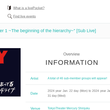
What is a livePocket?
Find live events
1 ~The beginning of the hierarchy~” [Sub Live]
Overview
INFORMATION
Artist
A total of 46 sub-member groups will appear!
2024 year Jan. 22 day (Mon) to 2024 year Ja
Date
31 day (Wed)
Venue
Tokyo
Theater Mercury Shinjuku