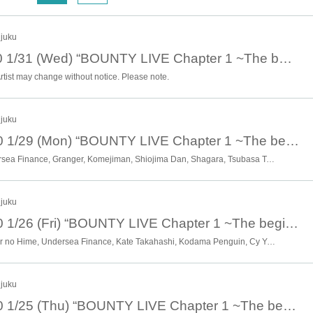
sis. After the live performance, in addition to the ticket price, it is possible
 to 5th place winners of the battle live, allowing you to support the entertaine
njuku
January 31st 19:00 1/31 (Wed) “BOUNTY LIVE Chapter 1 ~The beginning of the hierarchy~” [Sub-ranking live]
rtist may change without notice. Please note.
njuku
January 29th 20:40 1/29 (Mon) “BOUNTY LIVE Chapter 1 ~The beginning of the hierarchy~” [Sub Live]
Witch of the Wasteland, Undersea Finance, Granger, Komejiman, Shiojima Dan, Shagara, Tsubasa Taniguchi, Nachos. ,Mermaid Legend, Haruyo, Hanya Guardian Artisan, Pentamaru, Misaki Tenma Tenma, Mitarashi Festival, Yaoyorozu, * Artist are subject to change without notice. Please note.
njuku
January 26th 20:40 1/26 (Fri) “BOUNTY LIVE Chapter 1 ~The beginning of the hierarchy~” [Sub Live]
Esora, Eringi Detective, Otasar no Hime, Undersea Finance, Kate Takahashi, Kodama Penguin, Cy Young, Sadisfaction Shibuya, Hannash Betty, Futari Shizuka, Proposal, Momento, Riverman, Ryokucha de Doremi, * Artist are previewed subject to change without notice. Please note.
njuku
January 25th 20:40 1/25 (Thu) “BOUNTY LIVE Chapter 1 ~The beginning of the hierarchy~” [Sub Live]