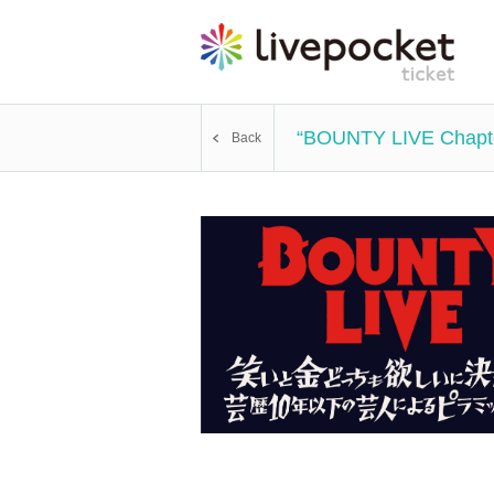
“BOUNTY LIVE Chapter 
Back