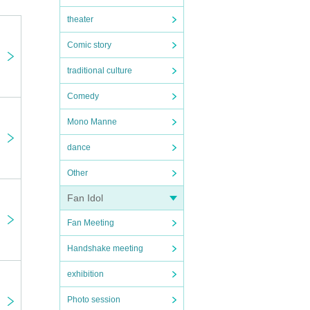
 to pa
theater
r.
Comic story
traditional culture
Comedy
Mono Manne
dance
Other
Fan Idol
Fan Meeting
Handshake meeting
exhibition
Photo session