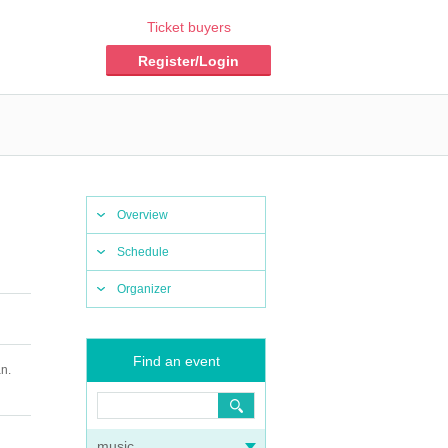
Ticket buyers
Register/Login
Overview
Schedule
Organizer
Find an event
n.
music