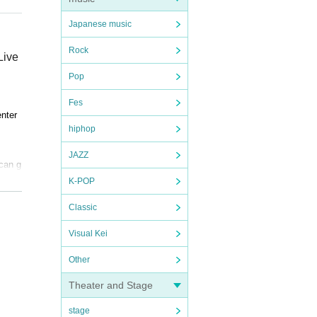
Japanese music
Rock
Live
Pop
Fes
enter
hiphop
JAZZ
 can g
ntert
K-POP
Classic
Visual Kei
 memb
Other
. Dep
Theater and Stage
ebrua
stage