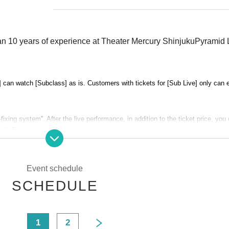
n 10 years of experience at Theater Mercury Shinjuku
Pyramid 
 can watch [Subclass] as is. Customers with tickets for [Sub Live] only can 
fixing system''. After the live performance, in addition to the ticket price, you
MVP entertainer of that day's live performance, allowing you to support that e
Event schedule
SCHEDULE
s will be held on January 30th (Tue), and a ranking live performance by sub
anking will be determined by customer votes and theater staff screening votes
edians who will participate in the replacement battle to be held at the end of F
<
1
2