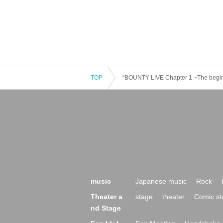
TOP
“BOUNTY LIVE Chapter 1 ~The beginni
music
Japanese music
Rock
Theater a
stage
theater
Comic st
nd Stage