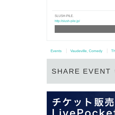
SLUSH-PILE.
http://slush-pile.jp/
Events
Vaudeville, Comedy
Th
SHARE EVENT