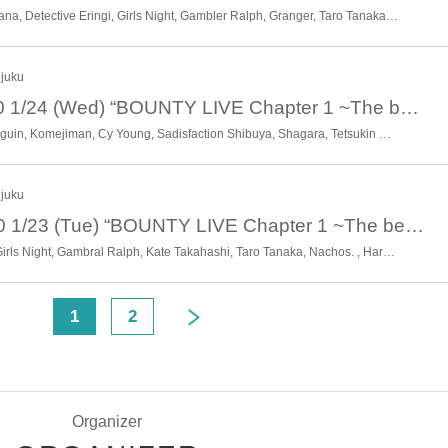
Witch of the Wasteland, Unohana, Detective Eringi, Girls Night, Gambler Ralph, Granger, Taro Tanaka, Don Coco, Nemoten, Hanya Guardsman, Beautiful Witch, Pentamaru, Tenma Misaki Tenma, Future Oil Field, Yaoyorozu, Rumiko ,* Artist may change without notice. Please note.
njuku
January 24th 20:40 1/24 (Wed) “BOUNTY LIVE Chapter 1 ~The beginning of the hierarchy~” [Sub Live]
Otasar no Hime, Kodama Penguin, Komejiman, Cy Young, Sadisfaction Shibuya, Shagara, Tetsukin Club 57, Mermaid Legend, Big Chicago, Potato College, Honwaka Ryuseigun, Masaki Maekawa, Moonlight Ojosama, Riverman, Kota Roppongi, * Artist may change without notice. Please note.
njuku
January 23rd 20:40 1/23 (Tue) “BOUNTY LIVE Chapter 1 ~The beginning of the hierarchy~” [Sub Live]
Unohana, Osaka Otokojuku, Girls Night, Gambral Ralph, Kate Takahashi, Taro Tanaka, Nachos. , Haruyo, Hannash Betty, Futari Shizuka, Proposal, Mitarashi Festival, Momento, Ryokucha de Doremi, Rumiko, * Artist are subject to change without notice. Please note.
<
1
2
Organizer