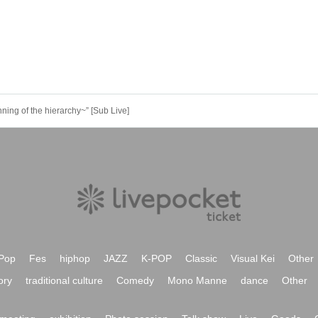
ng of the hierarchy~” [Sub Live]
Pop
Fes
hiphop
JAZZ
K-POP
Classic
Visual Kei
Other
ory
traditional culture
Comedy
Mono Manne
dance
Other