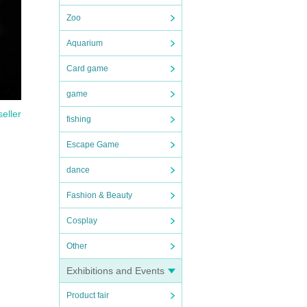
Zoo
Aquarium
Card game
game
seller
fishing
Escape Game
dance
Fashion & Beauty
Cosplay
Other
Exhibitions and Events
Product fair