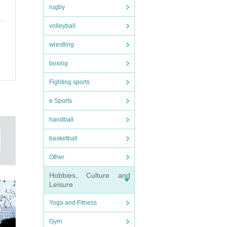
rugby
volleyball
wrestling
boxing
Fighting sports
e Sports
handball
basketball
Other
Hobbies, Culture and
Leisure
Yoga and Fitness
Gym