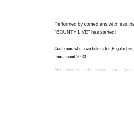
Performed by comedians with less tha
"BOUNTY LIVE" has started!
Customers who have tickets for [Regular Live]
from around 20:30.
Also, these live performances are on a ``price-
ive a gratuity (commonly known as gra) to the 
ainer.
further!
A ranking live performance by regular member
ers will be held on January 31st (Wed)! The r
ending on the results of this ranking, the com
ry will be decided.