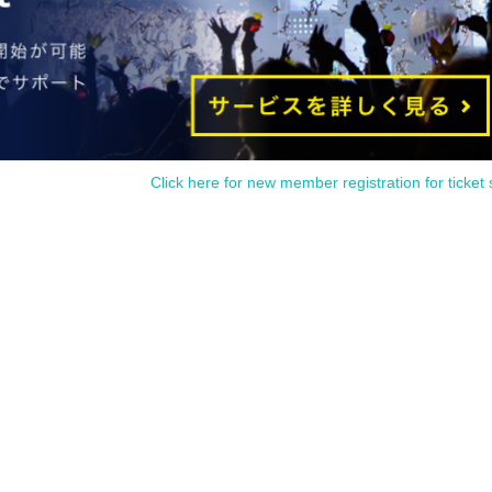
Click here for new member registration for ticket 