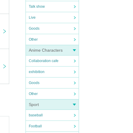
Talk show
Live
Goods
Other
Anime Characters
Collaboration cafe
exhibition
Goods
Other
Sport
baseball
Football