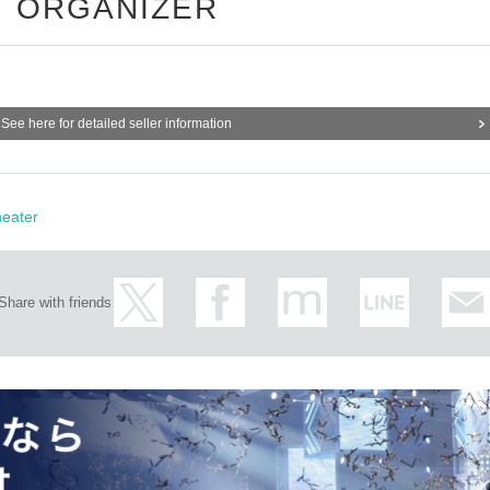
ORGANIZER
See here for detailed seller information
eater
Share with friends