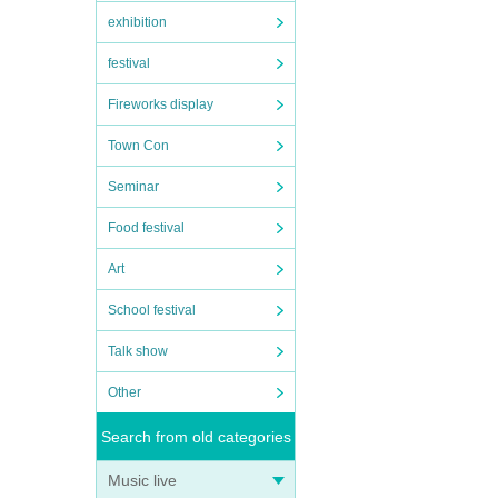
exhibition
festival
Fireworks display
Town Con
Seminar
Food festival
Art
School festival
Talk show
Other
Search from old categories
Music live