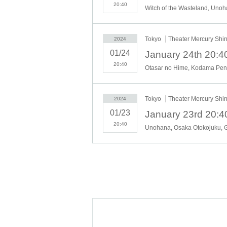
20:40
Tokyo
Theater Mercury Shi
2024
01/24
20:40
Tokyo
Theater Mercury Shi
2024
01/23
20:40