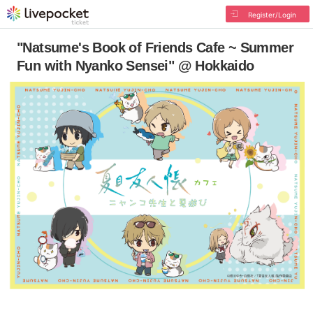
Register/Login
"Natsume's Book of Friends Cafe ~ Summer
Fun with Nyanko Sensei" @ Hokkaido