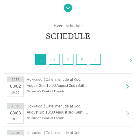
[Outline]
"Natsume's Book of Friends Cafe ~Summer fun with Nyanko Sensei~"
"
Event schedule
＜開催期間＞
Saturday, August 2, 2025 -(Tue), September 23, 2025
SCHEDULE
<Business hours>
10:00～20:15
* Business hours are subject to change.
<
1
2
3
4
5
<Location> Cafe Interlude, Kochanfor Shinkawadori Store
This collaboration cafe will be held to reduce congestion in
Hokkaido
Cafe Interlude at Kochanfour Shinkawadori
2025
the store.
August 2nd 10:00 August 2nd (Sat) "Natsume's Book of Friends Cafe ~ Summer Fun with Nyanko Sensei ~" @ Hokkaido
08/02
We will implement restrictions on entry for each time zone by
Natsume's Book of Friends
10:00
advance reservation system.
Thank you for your understanding.
Hokkaido
Cafe Interlude at Kochanfour Shinkawadori
2025
August 3rd 10:00 August 3rd (Sun) "Natsume's Book of Friends Cafe ~ Summer Fun with Nyanko Sensei ~" @ Hokkaido
08/03
[Advance entry reservation application method]
Natsume's Book of Friends
10:00
Ticket reservation service "
live pocket
We accept advance
reservations for those who wish to enter the store.
Hokkaido
Cafe Interlude at Kochanfour Shinkawadori
2025