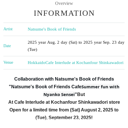
Overview
INFORMATION
Artist
Natsume's Book of Friends
2025 year Aug. 2 day (Sat) to 2025 year Sep. 23 day
Date
(Tue)
Venue
Hokkaido
Cafe Interlude at Kochanfour Shinkawadori
Collaboration with Natsume's Book of Friends
Summer fun with
"Natsume's Book of Friends Cafe
Nyanko Sensei
"
But
At Cafe Interlude at Kochanfour Shinkawadori store
Open for a limited time from (Sat) August 2, 2025 to
(Tue), September 23, 2025!