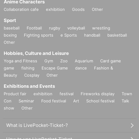
Anime Characters
* Valid only on the date and entry time indicated on the WEB
Collaboration cafe
exhibition
Goods
Other
Reference number ticket.
Sport
* The Day and time of entry cannot be Change due to customer
baseball
Football
rugby
volleyball
wrestling
circumstances.
boxing
Fighting sports
e Sports
handball
basketball
* The WEB Reference number ticket will not be reissued under any
Other
circumstances.
* If your mobile phone (smartphone) is lost, damaged, or your data
Hobbies, Culture and Leisure
is lost, the WEB Reference number ticket cannot be reissued.
Yoga and Fitness
Gym
Zoo
Aquarium
Card game
* You cannot re-enter the store after using the WEB Reference
game
fishing
Escape Game
dance
Fashion &
number ticket.
Beauty
Cosplay
Other
* If a shop or facility is closed due to unavoidable circumstances
such as a natural disaster, a pandemic, or an unexpected accident,
Exhibitions and Events
the WEB Reference number ticket on the date of the closure will be
Product fair
exhibition
festival
Fireworks display
Town
invalid. (Alternative WEB Reference number ticket for other dates
Con
Seminar
Food festival
Art
School festival
Talk
will not be issued). In that case, we will not be able to compensate
show
Other
for the expenses related to the visit (transportation expenses,
accommodation expenses, etc.) for any reason.
What is LivePocket-Ticket-?