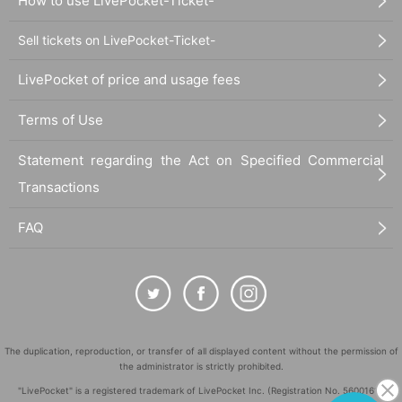
How to use LivePocket-Ticket-
business hours
Sell tickets on LivePocket-Ticket-
10:00～20:15
LivePocket of price and usage fees
©Yuki Midorikawa, Hakusensha/"Natsume's Book of Friends" Production
Terms of Use
Committee
Statement regarding the Act on Specified Commercial
Transactions
FAQ
The duplication, reproduction, or transfer of all displayed content without the permission of
the administrator is strictly prohibited.
"LivePocket" is a registered trademark of LivePocket Inc. (Registration No. 5600161).