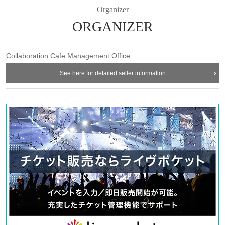
Organizer
admission in advance]
* Please note that we may refuse to enter the store if fraud is
ORGANIZER
discovered.
・ Advance reservation application does not promise to purchase
Collaboration Cafe Management Office
the products to be sold. This Day depending on the circumstances,
your out-of-stock is issued (birthdate) Please note that there might
See here for detailed seller information
be to.
・Reservation fee is 1500 yen. *You will be given a 1500 yen cafe
ticket upon entry. (No change will be given)
-
One ticket will be exchanged at the cafe. Even if there are two
people, the cafe ticket is only 1 sheet voucher, so please share it.
* 1 sheet ticket for 1 person reservation
1 sheet ticket for 2 people booking
2 sheets tickets for 3 people booking
If you book for 4 people, you will receive 2 sheets tickets.
If you have more than three people, please make two separate
reservations.
[About WEB Reference number ticket]