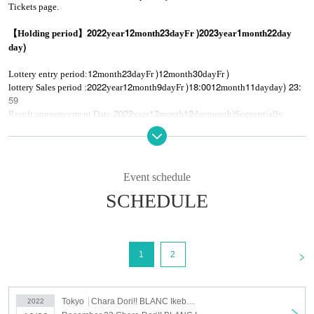
Tickets page.
2022
12
23
)
2023
1
22
【Holding period】
year
month
day
Fr
year
month
day
)
day
12
23
)
12
30
)
Lottery entry period:
month
day
Fr
month
day
Fr
2022
12
9
)18:00
12
11
) 23:
lottery Sales period :
year
month
day
Fr
month
day
day
59
2022
12
12
)
Result announcement Date:
year
month
day
month
Sequentially
2022
12
16
12:00
First-come-first-served:
year
month
day
Fr
※
Please note that if tickets are sold out during the lottery, there will be no
general sales.
give me.
Event schedule
※
Please apply only if you can accept the notes.
SCHEDULE
<
1
2
Tokyo
Chara Dori!! BLANC Ikebukuro
2022