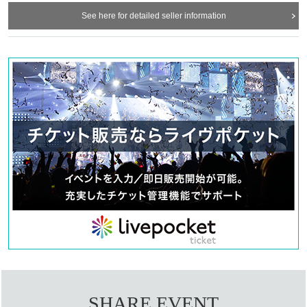
See here for detailed seller information
SHARE EVENT