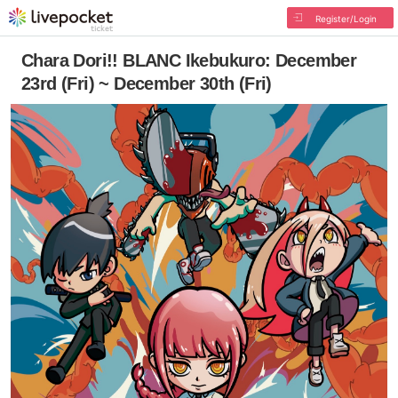
Register/Login
Chara Dori!! BLANC Ikebukuro: December
23rd (Fri) ~ December 30th (Fri)