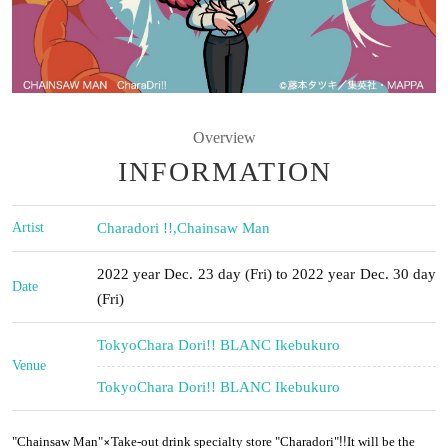
Overview
INFORMATION
Artist
Charadori !!
,
Chainsaw Man
2022 year Dec. 23 day (Fri) to 2022 year Dec. 30 day
Date
(Fri)
Tokyo
Chara Dori!! BLANC Ikebukuro
Venue
Tokyo
Chara Dori!! BLANC Ikebukuro
×
!!
"Chainsaw Man"
Take-out drink specialty store "Charadori"
It will be the