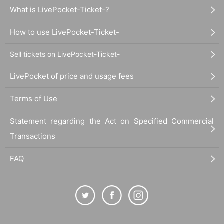
What is LivePocket-Ticket-?
How to use LivePocket-Ticket-
Sell tickets on LivePocket-Ticket-
LivePocket of price and usage fees
Terms of Use
Statement regarding the Act on Specified Commercial
Transactions
FAQ