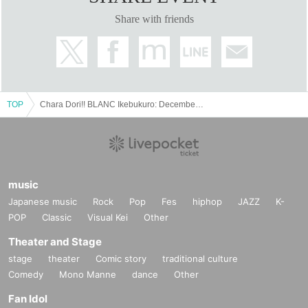
Share with friends
TOP
Chara Dori!! BLANC Ikebukuro: December 23rd (Fri) ~ December 30th (Fri)
music
Japanese music
Rock
Pop
Fes
hiphop
JAZZ
K-
POP
Classic
Visual Kei
Other
Theater and Stage
stage
theater
Comic story
traditional culture
Comedy
Mono Manne
dance
Other
Fan Idol