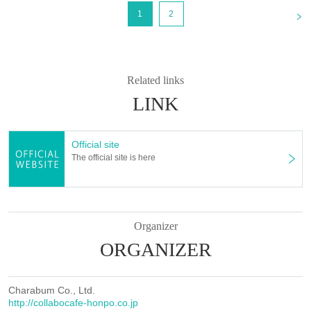
<
1
2
Related links
LINK
Official site
The official site is here
Organizer
ORGANIZER
Charabum Co., Ltd.
http://collabocafe-honpo.co.jp