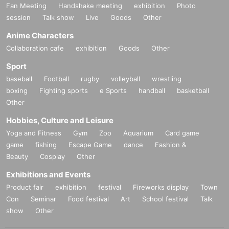
Fan Meeting
Handshake meeting
exhibition
Photo
session
Talk show
Live
Goods
Other
Anime Characters
Collaboration cafe
exhibition
Goods
Other
Sport
baseball
Football
rugby
volleyball
wrestling
boxing
Fighting sports
e Sports
handball
basketball
Other
Hobbies, Culture and Leisure
Yoga and Fitness
Gym
Zoo
Aquarium
Card game
game
fishing
Escape Game
dance
Fashion &
Beauty
Cosplay
Other
Exhibitions and Events
Product fair
exhibition
festival
Fireworks display
Town
Con
Seminar
Food festival
Art
School festival
Talk
show
Other