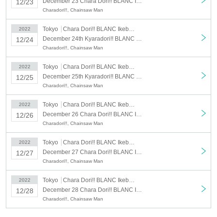
December 23 Chara Dori!! BLANC Ikebukuro: December 23 (Fri)
12/23
Charadori!!, Chainsaw Man
Tokyo
Chara Dori!! BLANC Ikebukuro
2022
December 24th Kyaradori!! BLANC Ikebukuro: December 24th (Sat)
12/24
Charadori!!, Chainsaw Man
Tokyo
Chara Dori!! BLANC Ikebukuro
2022
December 25th Kyaradori!! BLANC Ikebukuro: December 25th (Sun)
12/25
Charadori!!, Chainsaw Man
Tokyo
Chara Dori!! BLANC Ikebukuro
2022
December 26 Chara Dori!! BLANC Ikebukuro store: December 26 (Mon)
12/26
Charadori!!, Chainsaw Man
Tokyo
Chara Dori!! BLANC Ikebukuro
2022
December 27 Chara Dori!! BLANC Ikebukuro: December 27 (Tue)
12/27
Charadori!!, Chainsaw Man
Tokyo
Chara Dori!! BLANC Ikebukuro
2022
December 28 Chara Dori!! BLANC Ikebukuro: December 28 (Wed)
12/28
Charadori!!, Chainsaw Man