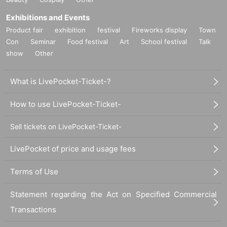
Exhibitions and Events
Product fair
exhibition
festival
Fireworks display
Town
Con
Seminar
Food festival
Art
School festival
Talk
show
Other
What is LivePocket-Ticket-?
How to use LivePocket-Ticket-
Sell tickets on LivePocket-Ticket-
LivePocket of price and usage fees
Terms of Use
Statement regarding the Act on Specified Commercial
Transactions