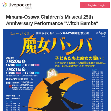
Register/Login
Minami-Osawa Children's Musical 25th
Anniversary Performance "Witch Bamba"