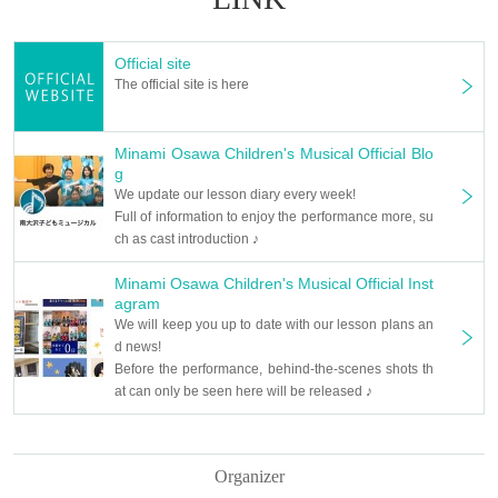
Official site
The official site is here
Minami Osawa Children's Musical Official Blo
g
We update our lesson diary every week!
Full of information to enjoy the performance more, su
ch as cast introduction ♪
Minami Osawa Children's Musical Official Inst
agram
We will keep you up to date with our lesson plans an
d news!
Before the performance, behind-the-scenes shots th
at can only be seen here will be released ♪
Organizer