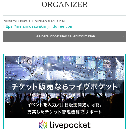
ORGANIZER
Minami Osawa Children's Musical
https://minamiosawakm.jimdofree.com
See here for detailed seller information