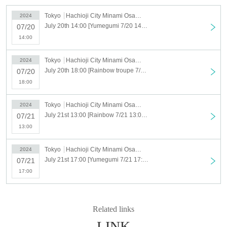
a commemorative performance.
This year's performance is "Majo Bamba", which will be performed
Tokyo
Hachioji City Minami Osawa Cultural Center Main Hall
2024
for the first time in 7 years!
After last year's performance, we welcomed 6 new members,
July 20th 14:00 [Yumegumi 7/20 14:00] Minami-Osawa Children's Musical 25th Anniversary Performance "Witch Bamba"
07/20
bringing the total to 37 people and will liven up the stage.
14:00
From veterans to those making their debut, children of all ages
and experiences come together to create a performance.
There is an excitement that can only be experienced here!
Tokyo
Hachioji City Minami Osawa Cultural Center Main Hall
2024
Please take a look at the theater!
July 20th 18:00 [Rainbow troupe 7/20 18:00] Minami-Osawa Children's Musical 25th Anniversary Performance "Witch Bamba"
07/20
18:00
Tokyo
Hachioji City Minami Osawa Cultural Center Main Hall
2024
July 21st 13:00 [Rainbow 7/21 13:00] Minami-Osawa Children's Musical 25th Anniversary Performance "Witch Bamba"
07/21
13:00
Tokyo
Hachioji City Minami Osawa Cultural Center Main Hall
2024
July 21st 17:00 [Yumegumi 7/21 17:00] Minami-Osawa Children's Musical 25th Anniversary Performance "Witch Bamba"
07/21
17:00
Related links
LINK