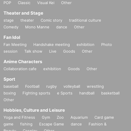
POP
Classic
Visual Kei
Other
Theater and Stage
stage
theater
Comic story
traditional culture
Comedy
Mono Manne
dance
Other
Fan Idol
Fan Meeting
Handshake meeting
exhibition
Photo
session
Talk show
Live
Goods
Other
Anime Characters
Collaboration cafe
exhibition
Goods
Other
Sport
baseball
Football
rugby
volleyball
wrestling
boxing
Fighting sports
e Sports
handball
basketball
Other
Hobbies, Culture and Leisure
Yoga and Fitness
Gym
Zoo
Aquarium
Card game
game
fishing
Escape Game
dance
Fashion &
Beauty
Cosplay
Other