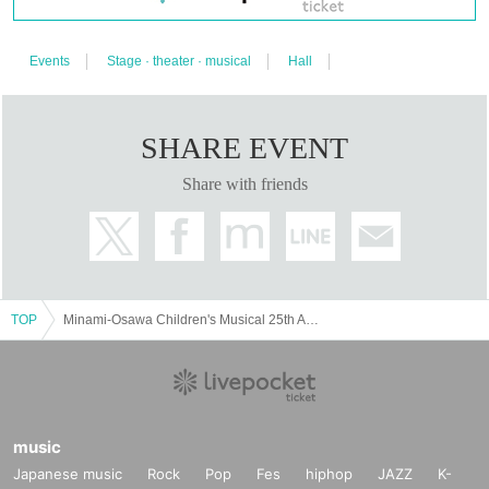
Events
Stage · theater · musical
Hall
SHARE EVENT
Share with friends
TOP
Minami-Osawa Children's Musical 25th Anniversary Performance "Witch Bamba"
music
Japanese music
Rock
Pop
Fes
hiphop
JAZZ
K-