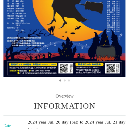
Overview
INFORMATION
2024 year Jul. 20 day (Sat) to 2024 year Jul. 21 day
Date