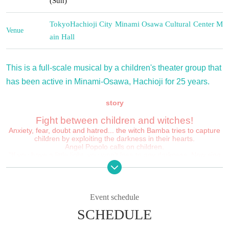
(Sun)
Tokyo
Hachioji City Minami Osawa Cultural Center M
Venue
ain Hall
This is a full-scale musical by a children's theater group that
has been active in Minami-Osawa, Hachioji for 25 years.
story
Fight between children and witches!
Anxiety, fear, doubt and hatred... the witch Bamba tries to capture
children by exploiting the darkness in their hearts.
Angel Popolo calls on children.
"If you have a little light, you won't lose to any darkness. Now sing
with a bright smile! That song!"
When the children started singing with the voice of Popolo...
✳︎
✳︎
✳︎
Event schedule
Minami Osawa Children's Musical is a musical theater company
based on the children's theater company "Big Dream".
SCHEDULE
Since its launch in 2000, the group has been performing once
1999
a year in Minami-Osawa, Hachioji City.
It will be
25th anniversary Year