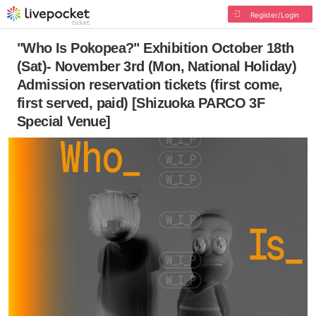
Register/Login
"Who Is Pokopea?" Exhibition October 18th
(Sat)- November 3rd (Mon, National Holiday)
Admission reservation tickets (first come,
first served, paid) [Shizuoka PARCO 3F
Special Venue]