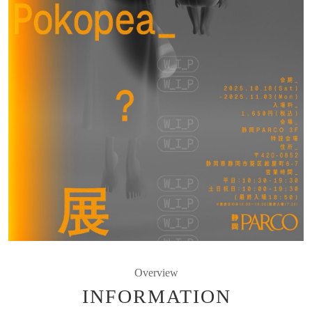
Overview
INFORMATION