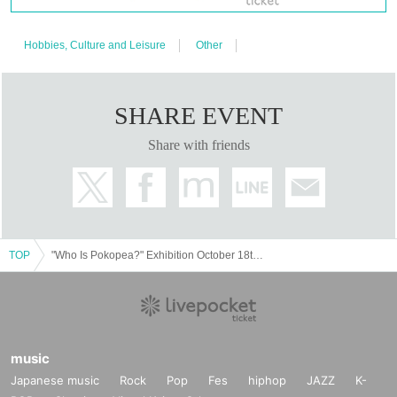
＜Time spent in the venue
Each session will have a 25-30 minute turnover system after entry.
Hobbies, Culture and Leisure
Other
To ensure smooth operation, we ask for your cooperation in adheri
ng to the meeting time and staying time.
SHARE EVENT
Share with friends
[Flow after reservation is confirmed]
TOP
"Who Is Pokopea?" Exhibition October 18th (Sat)- November 3rd (Mon, National Holiday) Admission reservation tickets (first come, first served, paid) [Shizuoka PARCO 3F Special Venue]
music
Japanese music
Rock
Pop
Fes
hiphop
JAZZ
K-
・If your reservation is confirmed, please receive a "2D code entra