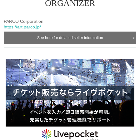
rchase products sold at the venue. Please note that depending on th
ORGANIZER
e situation on the day, items may be sold out.
* We do not accept purchase for resale purposes.
PARCO Corporation
https://art.parco.jp/
See here for detailed seller information
＜集合場所＞
Shizuoka PARCO 3F Special Venue
<Meeting time: Weekdays>
・Customers who have booked the 10:40 admission slot each day:
Shizuoka PARCO
After opening
-
Admission information after 11:00 each day
Customers who have r
eserved a slot: 10 minutes before each admission time
<Meeting time: Saturdays, Sundays, and holidays>
・Customers who have booked the 10:10 admission slot each day:
Shizuoka PARCO
After opening
-
Admission information after 10:30 each day
Customers who have r
eserved a slot: 10 minutes before each admission time