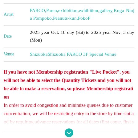
PARCO
,
Parco
,
exhibition
,
exhibition
,
gallery
,
Koga Ninj
Artist
a Pompoko
,
Peanuts-kun
,
PokoP
2025 year Oct. 18 day (Sat) to 2025 year Nov. 3 day
Date
(Mon)
Venue
Shizuoka
Shizuoka PARCO 3F Special Venue
If you have not Membership registration "Live Pocket", you
will not be able to select the Quantity Tickets and you will not
be able to make a reservation, so please Membership registrati
on
In order to avoid congestion and minimize queues due to customer
concentration, we will be restricting entry to the store by time slot a
nd by requiring advance reservations for all dates (first come, first s
erved).