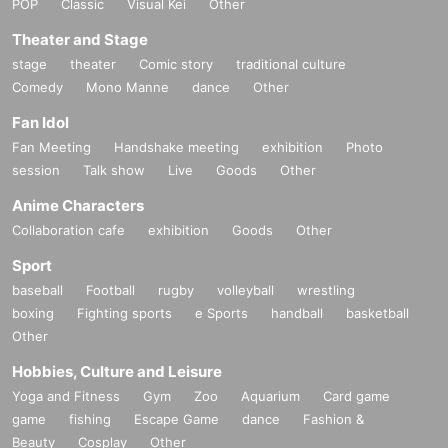
POP
Classic
Visual Kei
Other
nce ticket" from the URL provided in the reservation confirmation
Theater and Stage
email, and bring the 2D code on the screen or the paper with the 2
stage
theater
Comic story
traditional culture
D code printed on it on the day of your reservation. Please present i
Comedy
Mono Manne
dance
Other
t.
Fan Idol
・Before entering, your ticket will be authenticated (two-dimensio
Fan Meeting
Handshake meeting
exhibition
Photo
nal code reading).
session
Talk show
Live
Goods
Other
If authentication is not possible, we will verify your identity by co
Anime Characters
mparing your application information with your ID, so please reme
Collaboration cafe
exhibition
Goods
Other
mber to bring your admission ticket and ID.
Sport
baseball
Football
rugby
volleyball
wrestling
＜身分証明書の一例＞
boxing
Fighting sports
e Sports
handball
basketball
Name that can be confirmed (driver's license, insurance card, unive
Other
rsity (birthdate), such as ID card)
Hobbies, Culture and Leisure
* Vouchers, transportation IC cards, cash cards, and Credit card are
Yoga and Fitness
Gym
Zoo
Aquarium
Card game
invalid.
game
fishing
Escape Game
dance
Fashion &
Beauty
Cosplay
Other