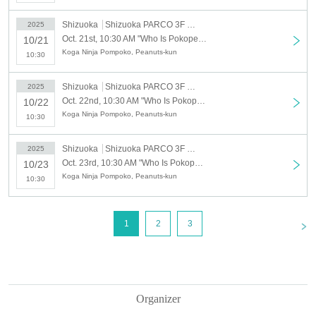
※ re-entry disabled
Shizuoka
Shizuoka PARCO 3F Special Venue
2025
* Business hours may Change depending on the situation.
Oct. 21st, 10:30 AM "Who Is Pokopea?" Exhibition 10/21 (Tue) Admission reservation tickets (first come, first served, paid) [Shizuoka PARCO 3F Special Venue]
10/21
Koga Ninja Pompoko, Peanuts-kun
10:30
[About admission reservations]
Advance tickets (first come, first served, designated date and time)
Shizuoka
Shizuoka PARCO 3F Special Venue
2025
Oct. 22nd, 10:30 AM "Who Is Pokopea?" Exhibition 10/22 (Wed) Admission reservation ticket (first come, first served, paid) [Shizuoka PARCO 3F Special Venue]
10/22
will be sold as follows:
Koga Ninja Pompoko, Peanuts-kun
10:30
・Reservation application period｜
20259
(Thu), 18th of the month
From 18:00 until the entrance time of each session on each day
Shizuoka
Shizuoka PARCO 3F Special Venue
2025
・How to make a reservation｜
First-come-first-served basis
Oct. 23rd, 10:30 AM "Who Is Pokopea?" Exhibition 10/23 (Thu) Admission reservation ticket (first come, first served, paid) [Shizuoka PARCO 3F Special Venue]
10/23
Koga Ninja Pompoko, Peanuts-kun
10:30
*Customers who reserve tickets on the day of the event, please che
ck the entrance guidance time of the ticket before making a reservat
ion. Please note that if you have reserved a ticket after the guidance
<
1
2
3
time has passed, you will not be able to enter.
*If there are any available admission slots, same-day tickets will be
sold at the reception desk.
* Advance reservations do not guarantee that you will be able to pu
Organizer