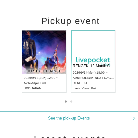
Pickup event
 Vol4
RENGEKI 12-Month Consecutive ONE MAN TOUR "Seisei Ruten" -Sep. Edition -
Dream Fe
UDO STREET DANCE WORLD CHAMPIONSHIP JAPAN 2026
13:00 ~
2026/9/14(Mon) 18:00 ~
2026/9/19(
2026/9/13(Sun) 12:30 ~
Aichi
HOLIDAY NEXT NAGOYA
Tokyo
Asa
Aichi
Artpia Hall
RENGEKI
ash
,
Braid
,
UDO JAPAN
music
,
Visual Kei
music
,
Fes
See the pick-up Events