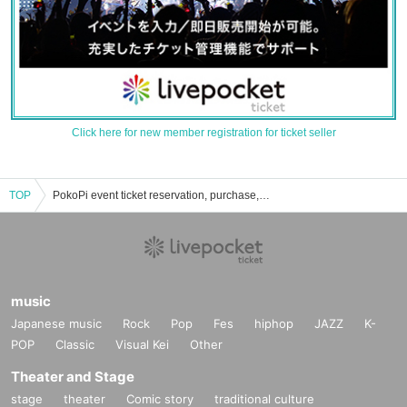
Click here for new member registration for ticket seller
TOP
PokoPi event ticket reservation, purchase, and sales information list
music
Japanese music
Rock
Pop
Fes
hiphop
JAZZ
K-
POP
Classic
Visual Kei
Other
Theater and Stage
stage
theater
Comic story
traditional culture