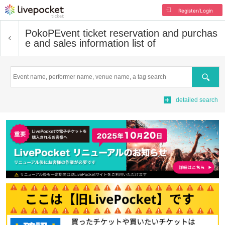
Register/Login
PokoP
Event ticket reservation and purchas
e and sales information list of
Search
detailed search