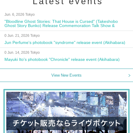
Latest events
Jun. 6, 2026 Tokyo
"Bloodline Ghost Stories: That House is Cursed" (Takeshobo
Ghost Story Bunko) Release Commemoration Talk Show &
Autograph Session
0 Jun. 21, 2026 Tokyo
Jun Perfume's photobook "syndrome" release event (Akihabara)
0 Jun. 14, 2026 Tokyo
Mayuki Ito's photobook "Chronicle" release event (Akihabara)
View New Events