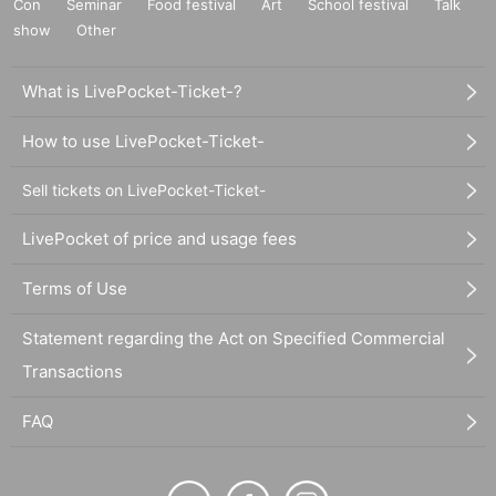
Con
Seminar
Food festival
Art
School festival
Talk
show
Other
What is LivePocket-Ticket-?
How to use LivePocket-Ticket-
Sell tickets on LivePocket-Ticket-
LivePocket of price and usage fees
Terms of Use
Statement regarding the Act on Specified Commercial
Transactions
FAQ