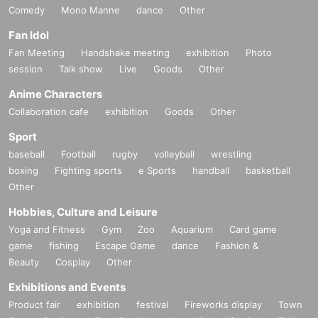
Comedy
Mono Manne
dance
Other
Fan Idol
Fan Meeting
Handshake meeting
exhibition
Photo
session
Talk show
Live
Goods
Other
Anime Characters
Collaboration cafe
exhibition
Goods
Other
Sport
baseball
Football
rugby
volleyball
wrestling
boxing
Fighting sports
e Sports
handball
basketball
Other
Hobbies, Culture and Leisure
Yoga and Fitness
Gym
Zoo
Aquarium
Card game
game
fishing
Escape Game
dance
Fashion &
Beauty
Cosplay
Other
Exhibitions and Events
Product fair
exhibition
festival
Fireworks display
Town