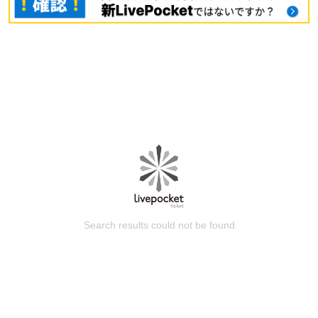
Search results could not be found