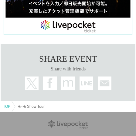
refuse to accept festive flowers.
● Smoking is prohibited in the venue. Please note that there is
no smoking area.
●Soft drinks and alcoholic beverages will be sold at the venue.
● the N/A in addition to, Admission at the time, there is a case
where I am allowed to various ask in order to avoid congestion
at the time of exit.
● N/A of the Change or the performance may be cancelled.
* Please refrain from making direct Inquiries to the venue.
SHARE EVENT
We will do our best to ensure that you can visit us with peace of mind.
Share with friends
We appreciate your understanding and cooperation.
ALL INc. All the staff
TOP
Hi-Hi Show Tour