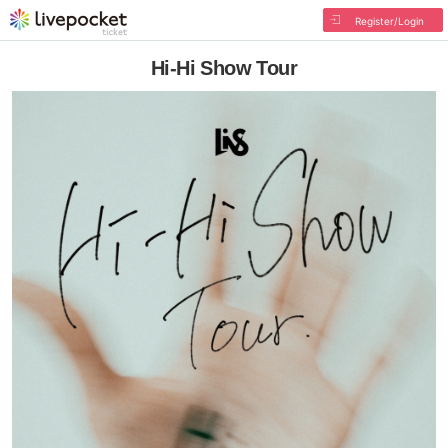
Register/Login
Hi-Hi Show Tour