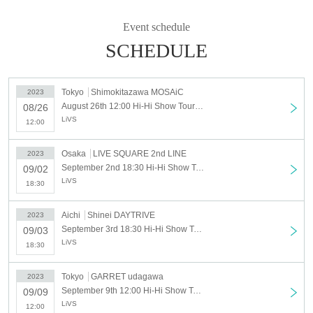
■September 2, 2023 (Sat) Osaka LIVE SQUARE 2nd LINE
open／start 18:00／18:30
Event schedule
SCHEDULE
■September 3, 2023 (Sun) Nagoya Shinei DAYTRIVE
open／start 18:00／18:30
Tokyo
Shimokitazawa MOSAiC
2023
■ (Sat) September 9, 2023 GARRET udagawa
August 26th 12:00 Hi-Hi Show Tour Tokyo Performance
08/26
open／start 11:30／12:00
LiVS
12:00
Osaka
LIVE SQUARE 2nd LINE
2023
[Tickets]
September 2nd 18:30 Hi-Hi Show Tour in Osaka
09/02
Hi-Hi ticket (lottery): 10,000 yen
LiVS
General ticket (first come, first served): 3,000 yen
18:30
Admission order
Aichi
Shinei DAYTRIVE
2023
HiHi ticket → general ticket
September 3rd 18:30 Hi-Hi Show Tour Nagoya Performance
09/03
LiVS
18:30
Tokyo
GARRET udagawa
2023
<Performance Implementation Guidelines>
September 9th 12:00 Hi-Hi Show Tour tour final Tokyo performance
09/09
● All tickets for this performance will be handled as electronic
LiVS
12:00