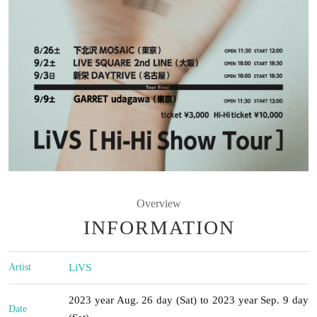
Overview
INFORMATION
Artist
LiVS
2023 year Aug. 26 day (Sat) to 2023 year Sep. 9 day
Date