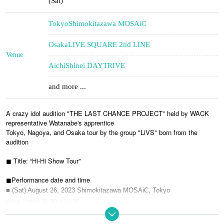
(Sat)
Tokyo
Shimokitazawa MOSAiC
Osaka
LIVE SQUARE 2nd LINE
Venue
Aichi
Shinei DAYTRIVE
and more ...
A crazy idol audition "THE LAST CHANCE PROJECT" held by WACK
representative Watanabe's apprentice
Tokyo, Nagoya, and Osaka tour by the group "LiVS" born from the
audition
◼︎ Title: “Hi-Hi Show Tour”
◼︎Performance date and time
■ (Sat) August 26, 2023 Shimokitazawa MOSAiC, Tokyo
open／start 11:30／12:00