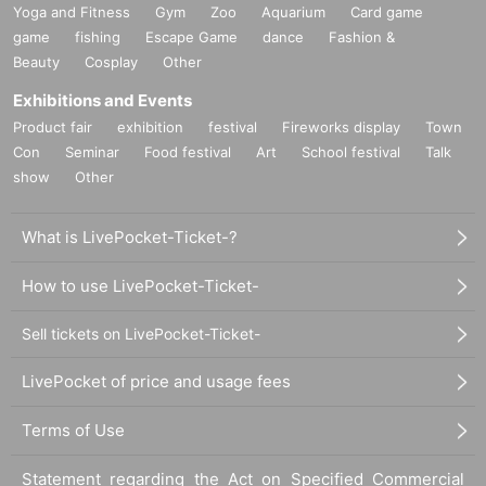
Yoga and Fitness
Gym
Zoo
Aquarium
Card game
game
fishing
Escape Game
dance
Fashion &
Beauty
Cosplay
Other
Exhibitions and Events
Product fair
exhibition
festival
Fireworks display
Town
Con
Seminar
Food festival
Art
School festival
Talk
show
Other
What is LivePocket-Ticket-?
How to use LivePocket-Ticket-
Sell tickets on LivePocket-Ticket-
LivePocket of price and usage fees
Terms of Use
Statement regarding the Act on Specified Commercial