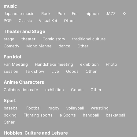
music
Japanese music
Rock
Pop
Fes
hiphop
JAZZ
K-
POP
Classic
Visual Kei
Other
Theater and Stage
stage
theater
Comic story
traditional culture
Comedy
Mono Manne
dance
Other
Fan Idol
Fan Meeting
Handshake meeting
exhibition
Photo
session
Talk show
Live
Goods
Other
Anime Characters
Collaboration cafe
exhibition
Goods
Other
Sport
baseball
Football
rugby
volleyball
wrestling
boxing
Fighting sports
e Sports
handball
basketball
Other
Hobbies, Culture and Leisure