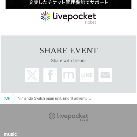
SHARE EVENT
Share with friends
TOP
Nintendo Switch main unit, ring fit adventure purchase reservation ticket lottery acceptance
music