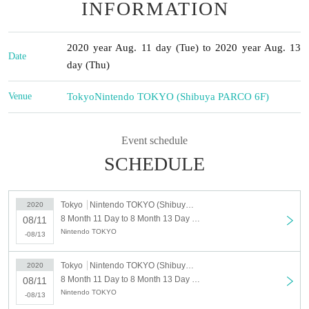
INFORMATION
2020 year Aug. 11 day (Tue) to 2020 year Aug. 13
Date
day (Thu)
Venue
Tokyo
Nintendo TOKYO (Shibuya PARCO 6F)
Event schedule
SCHEDULE
Tokyo
Nintendo TOKYO (Shibuya PARCO 6F)
2020
8 Month 11 Day to 8 Month 13 Day ring fit Adventure (purchase reservation ticket lottery accepted)
08/11
Nintendo TOKYO
-08/13
Tokyo
Nintendo TOKYO (Shibuya PARCO 6F)
2020
8 Month 11 Day to 8 Month 13 Day Nintendo Switch Atsumare Animal Crossing set (purchase reservation ticket lottery accepted)
08/11
Nintendo TOKYO
-08/13