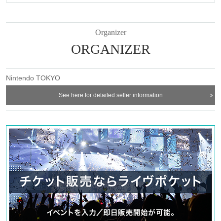
Organizer
ORGANIZER
Nintendo TOKYO
See here for detailed seller information