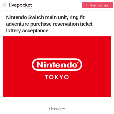
Register/Login
Nintendo Switch main unit, ring fit
adventure purchase reservation ticket
lottery acceptance
Overview