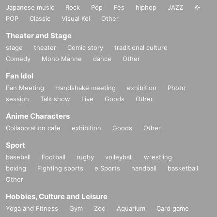
Japanese music
Rock
Pop
Fes
hiphop
JAZZ
K-
POP
Classic
Visual Kei
Other
Theater and Stage
stage
theater
Comic story
traditional culture
Comedy
Mono Manne
dance
Other
Fan Idol
Fan Meeting
Handshake meeting
exhibition
Photo
session
Talk show
Live
Goods
Other
Anime Characters
Collaboration cafe
exhibition
Goods
Other
Sport
baseball
Football
rugby
volleyball
wrestling
boxing
Fighting sports
e Sports
handball
basketball
Other
Hobbies, Culture and Leisure
Yoga and Fitness
Gym
Zoo
Aquarium
Card game