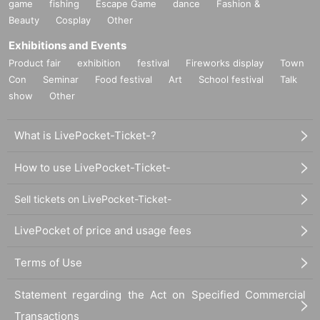
game
fishing
Escape Game
dance
Fashion &
Beauty
Cosplay
Other
Exhibitions and Events
Product fair
exhibition
festival
Fireworks display
Town
Con
Seminar
Food festival
Art
School festival
Talk
show
Other
What is LivePocket-Ticket-?
How to use LivePocket-Ticket-
Sell tickets on LivePocket-Ticket-
LivePocket of price and usage fees
Terms of Use
Statement regarding the Act on Specified Commercial
Transactions