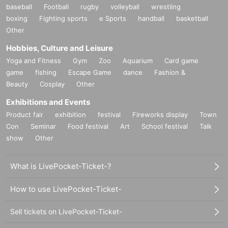
baseball
Football
rugby
volleyball
wrestling
boxing
Fighting sports
e Sports
handball
basketball
Other
Hobbies, Culture and Leisure
Yoga and Fitness
Gym
Zoo
Aquarium
Card game
game
fishing
Escape Game
dance
Fashion &
Beauty
Cosplay
Other
Exhibitions and Events
Product fair
exhibition
festival
Fireworks display
Town
Con
Seminar
Food festival
Art
School festival
Talk
show
Other
What is LivePocket-Ticket-?
How to use LivePocket-Ticket-
Sell tickets on LivePocket-Ticket-