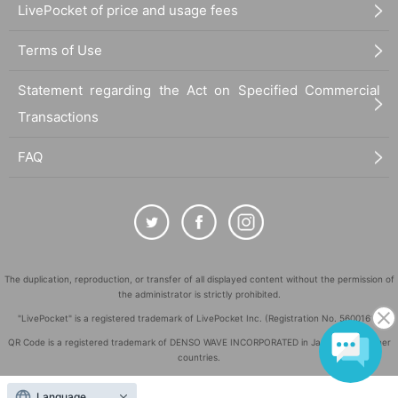
LivePocket of price and usage fees
Terms of Use
Statement regarding the Act on Specified Commercial
Transactions
FAQ
The duplication, reproduction, or transfer of all displayed content without the permission of
the administrator is strictly prohibited.
"LivePocket" is a registered trademark of LivePocket Inc. (Registration No. 5600161).
QR Code is a registered trademark of DENSO WAVE INCORPORATED in Japan and in other
countries.
©
Copyright
LivePocket All Rights Reserved.
Language