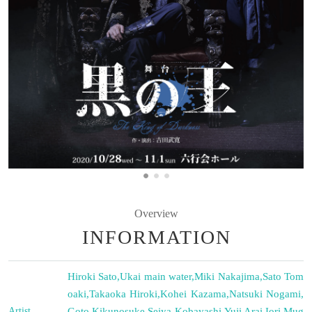
Overview
INFORMATION
Hiroki Sato
,
Ukai main water
,
Miki Nakajima
,
Sato Tom
oaki
,
Takaoka Hiroki
,
Kohei Kazama
,
Natsuki Nogami
,
Artist
Goto Kikunosuke
,
Seiya Kobayashi
,
Yuji Arai
,
Iori Mug