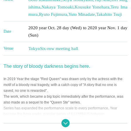
ishima
,
Nakaya Tomoaki
,
Kousuke Yonehara
,
Teru Ima
mura
,
Ryuto Fujimura
,
Yuto Minadate
,
Takahito Tsuji
2020 year Oct. 28 day (Wed) to 2020 year Nov. 1 day
Date
(Sun)
Venue
Tokyo
Six-row meeting hall
The story of bloody darkness begins here.
In 2019 Year the stage "Red Queen" was drawn only by the actress with the
motif of a bloody real tragedy, with a catch copy of "A story that no one is
saved, no one is rewarded".
The work, which became a big topic immediately after the performance, was
also made as a sequel to the "Queen Ste" series.
Series has expanded the performance scale to every performance, Year
became the three works, popular series of ILLUMINUS between.
And 2020 Year 10 Month, Male and staged a series new stage only by the