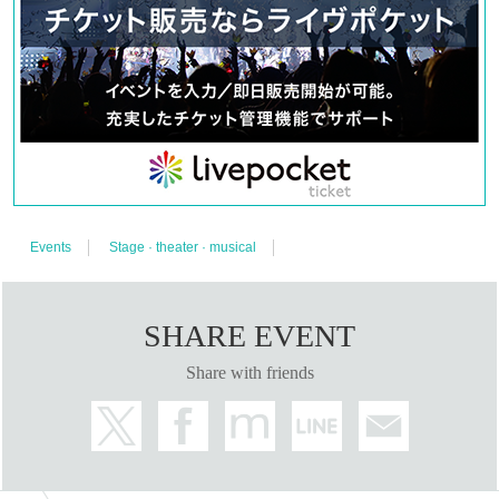
Events
Stage · theater · musical
SHARE EVENT
Share with friends