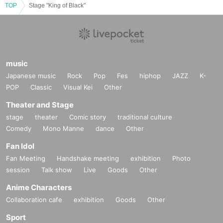
TOP
Stage "King of Black"
music
Japanese music
Rock
Pop
Fes
hiphop
JAZZ
K-
POP
Classic
Visual Kei
Other
Theater and Stage
stage
theater
Comic story
traditional culture
Comedy
Mono Manne
dance
Other
Fan Idol
Fan Meeting
Handshake meeting
exhibition
Photo
session
Talk show
Live
Goods
Other
Anime Characters
Collaboration cafe
exhibition
Goods
Other
Sport