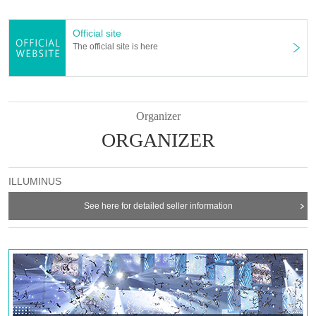
* Notes ①
Lok line meeting hall and jurisdiction over the results of consultation with the
health center, "the black king" S seat foremost Row can be the theater of the
Official site
customer also face shield not wear.
The official site is here
In addition, "black king" S seat foremost Row are subject interval of more than
two meters from the stage.
In addition, we will distribute face shields to customers who wish at Free of
charge. You can also bring your own face shield.
Organizer
* Note ②
ORGANIZER
10 Month 30 Day (Fri) 14:00 times does the shooting.
Wheelchair seats will not be provided due to the installation of photography
equipment.
ILLUMINUS
Please note.
If you are looking for a wheelchair seat, please select another stage.
See here for detailed seller information