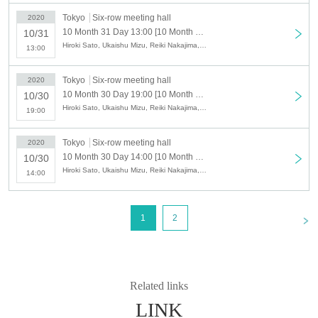
Tokyo
Six-row meeting hall
2020
Nakaya Tomoaki
10 Month 31 Day 13:00 [10 Month 31 Day (Sat) 13:00] stage, "the black king."
10/31
Hiroki Sato, Ukaishu Mizu, Reiki Nakajima, Tomosaki Sato, Hiroki Takaoka, Yohei Kazama, Seiya Kobayashi, Yuji Arai, Iori Mugishima, Tomoaki Nakatani, Natsuki Nogami, Kikunosuke Goto, Kousuke Yonehara, Teru Imamura, Fujimura Ryuto, Yuuto Nandate, Takahito Mine
13:00
Kousuke Yonehara
Tokyo
Six-row meeting hall
・ Servant
2020
10 Month 30 Day 19:00 [10 Month 30 Day (gold) 19:00] stage, "the black king."
Teru Imamura
10/30
Hiroki Sato, Ukaishu Mizu, Reiki Nakajima, Tomosaki Sato, Hiroki Takaoka, Yohei Kazama, Seiya Kobayashi, Yuji Arai, Iori Mugishima, Tomoaki Nakatani, Natsuki Nogami, Kikunosuke Goto, Kousuke Yonehara, Teru Imamura, Fujimura Ryuto, Yuuto Nandate, Takahito Mine
Ryuto Fujimura
19:00
Yuto Minadate
Takahito Tsuji
Tokyo
Six-row meeting hall
2020
10 Month 30 Day 14:00 [10 Month 30 Day (gold) 14:00] stage, "the black king."
10/30
■Performance timetable
Hiroki Sato, Ukaishu Mizu, Reiki Nakajima, Tomosaki Sato, Hiroki Takaoka, Yohei Kazama, Seiya Kobayashi, Yuji Arai, Iori Mugishima, Tomoaki Nakatani, Natsuki Nogami, Kikunosuke Goto, Kousuke Yonehara, Teru Imamura, Fujimura Ryuto, Yuuto Nandate, Takahito Mine
14:00
10 Month 28 Day (Wed) 19:00
10 Month 29 Day (Thu) 19:00
10 Month 30 Day (Fri) 14: 00/19: 00
<
1
2
10 Month 31 Day (Sat) 13: 00/18: 00
11 Month 1 Day (Sun) 12: 00/16: 00
■ Planning and production
ILLUMINUS
Related links
LINK