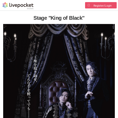
Register/Login
Stage "King of Black"