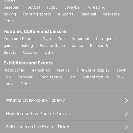
baseball
Football
rugby
volleyball
wrestling
boxing
Fighting sports
e Sports
handball
basketball
Other
Hobbies, Culture and Leisure
Yoga and Fitness
Gym
Zoo
Aquarium
Card game
game
fishing
Escape Game
dance
Fashion &
Beauty
Cosplay
Other
Exhibitions and Events
Product fair
exhibition
festival
Fireworks display
Town
Con
Seminar
Food festival
Art
School festival
Talk
show
Other
What is LivePocket-Ticket-?
How to use LivePocket-Ticket-
Sell tickets on LivePocket-Ticket-