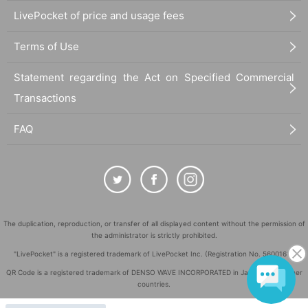
LivePocket of price and usage fees
Terms of Use
Statement regarding the Act on Specified Commercial
Transactions
FAQ
The duplication, reproduction, or transfer of all displayed content without the permission of
the administrator is strictly prohibited.
"LivePocket" is a registered trademark of LivePocket Inc. (Registration No. 5600161).
QR Code is a registered trademark of DENSO WAVE INCORPORATED in Japan and in other
countries.
©
Copyright
LivePocket All Rights Reserved.