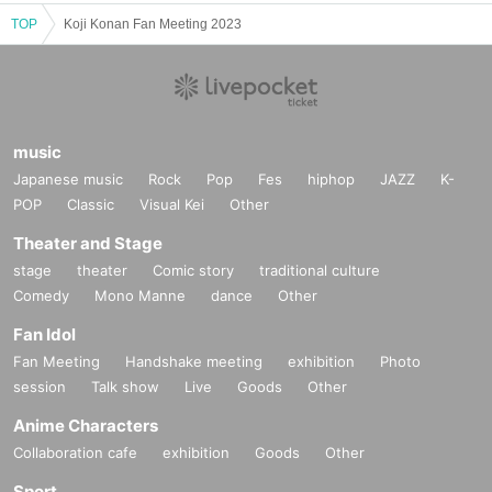
TOP
Koji Konan Fan Meeting 2023
music
Japanese music
Rock
Pop
Fes
hiphop
JAZZ
K-
POP
Classic
Visual Kei
Other
Theater and Stage
stage
theater
Comic story
traditional culture
Comedy
Mono Manne
dance
Other
Fan Idol
Fan Meeting
Handshake meeting
exhibition
Photo
session
Talk show
Live
Goods
Other
Anime Characters
Collaboration cafe
exhibition
Goods
Other
Sport