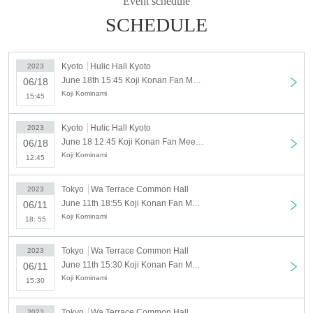
Event schedule
SCHEDULE
Kyoto
Hulic Hall Kyoto
2023
June 18th 15:45 Koji Konan Fan Meeting 2023 (Sunday 6/18 15:45 times)
06/18
Koji Kominami
15:45
Kyoto
Hulic Hall Kyoto
2023
June 18 12:45 Koji Konan Fan Meeting 2023 (6/18 Sunday 12:45)
06/18
Koji Kominami
12:45
Tokyo
Wa Terrace Common Hall
2023
June 11th 18:55 Koji Konan Fan Meeting 2023 (Sunday 6/11 18:55 times)
06/11
Koji Kominami
18: 55
Tokyo
Wa Terrace Common Hall
2023
June 11th 15:30 Koji Konan Fan Meeting 2023 (Sunday 6/11 15:30 times)
06/11
Koji Kominami
15:30
Tokyo
Wa Terrace Common Hall
2023