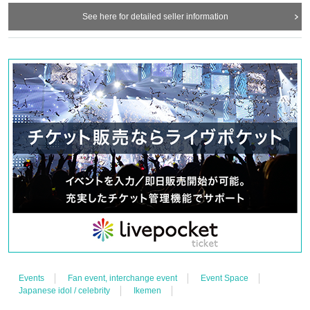
See here for detailed seller information
Events
Fan event, interchange event
Event Space
Japanese idol / celebrity
Ikemen