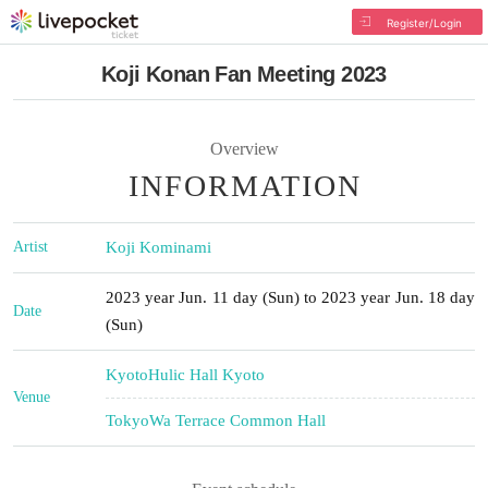
Register/Login
Koji Konan Fan Meeting 2023
Overview
INFORMATION
Artist
Koji Kominami
2023 year Jun. 11 day (Sun) to 2023 year Jun. 18 day
Date
(Sun)
Kyoto
Hulic Hall Kyoto
Venue
Tokyo
Wa Terrace Common Hall