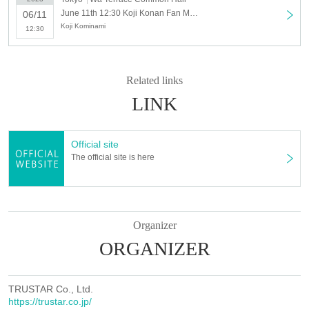
June 11th 12:30 Koji Konan Fan Meeting 2023 (Sunday 6/11 12:30 times)
06/11
Koji Kominami
12:30
Related links
LINK
Official site
The official site is here
Organizer
ORGANIZER
TRUSTAR Co., Ltd.
https://trustar.co.jp/